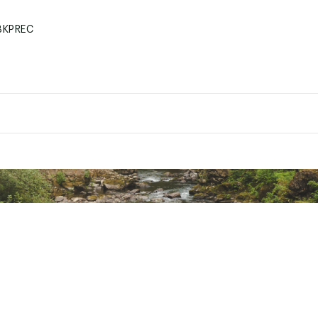
BKPREC
600D polyester
Maxcold® 10mm PE foam insulation
18 cans