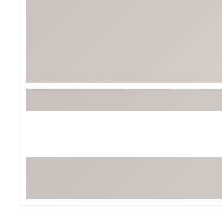
BruMate
BRIXTON
Chubbies
CALIA
Cotopaxi
Camp Chef
Faherty
Hilleberg
Fjallraven
Marine Layer
Free Fly
Seagar
Halfdays
Taylor Stitch
Howler Brothers
Varley
Hydrojug
Vissla
Melin
Z Supply
Owala
SOREL
Ten Thousand
Timberland