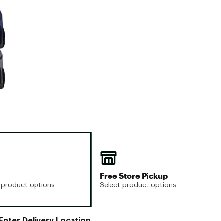
Big Agnes
e group
Camp Chef
UGG
Free Store Pickup
 product options
Select product options
Enter Delivery Location