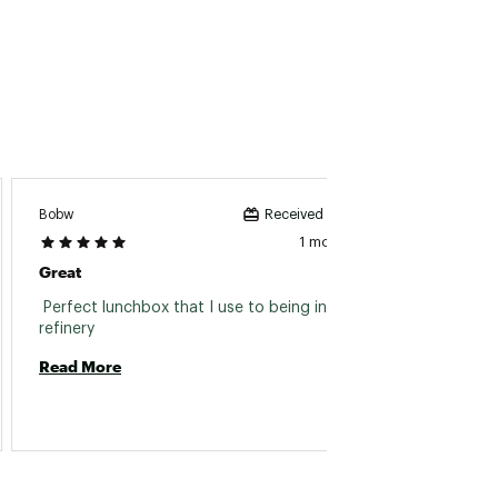
Bobw
Buzz It
Received incentive
1 month ago
Great
Great 
 Perfect lunchbox that I use to being into the 
 Great
refinery 
Read More
Read 