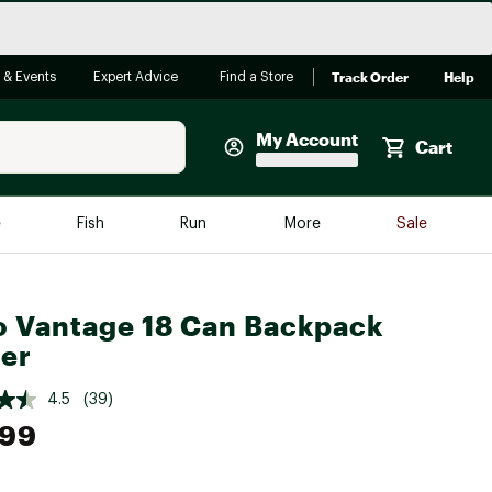
Track Order
Help
 & Events
Expert Advice
Find a Store
My Account
Cart
Faherty
e
Fish
Run
More
Sale
Shop Now
Close
Store Only
o Vantage 18 Can Backpack
Featured in Brands
reen Egg
er
Arc'teryx
Bombas
4.5
(39)
.99
On
Quest