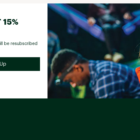
 15%
ill be resubscribed