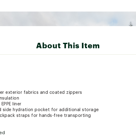
About This Item
er exterior fabrics and coated zippers
nsulation
 EPPE liner
d side hydration pocket for additional storage
kpack straps for hands-free transporting
ted