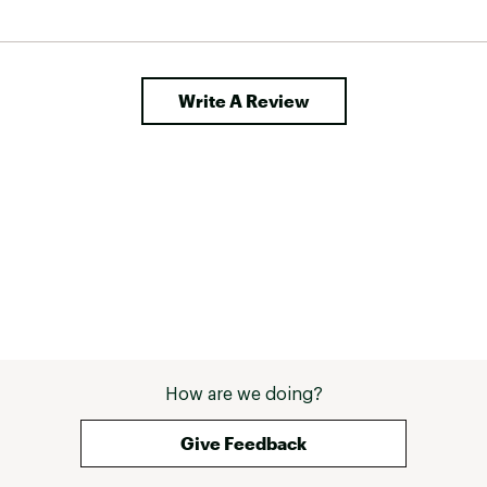
Write A Review
How are we doing?
Give Feedback