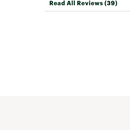
Read All Reviews (39)