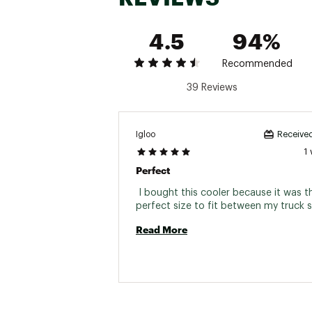
4.5
94%
Recommended
39 Reviews
Igloo
Received
1
Perfect
 I bought this cooler because it was th
Read More