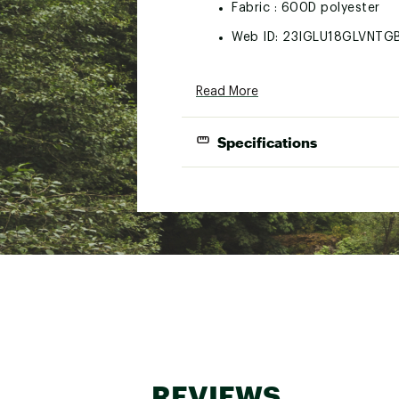
Fabric : 600D polyester
Web ID:
23IGLU18GLVNTG
Read More
Specifications
Material:
Insulation:
Can Capacity:
REVIEWS