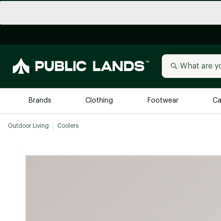
Brands
Clothing
Footwear
Ca
Outdoor Living
Coolers
All Brands
Trending 
Arc'teryx
Billabong
New to Public Lands
BIRKENSTOCK
Allbirds
Blackstone
Away
Bogg Bag
birddogs