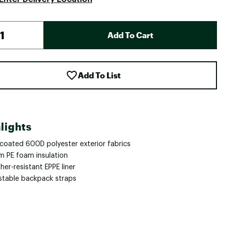
Add To Cart
Add To List
lights
 coated 600D polyester exterior fabrics
 PE foam insulation
er-resistant EPPE liner
stable backpack straps