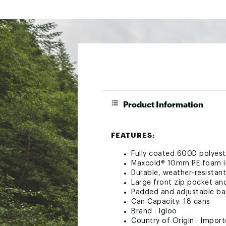
Product Information
FEATURES:
Fully coated 600D polyest
Maxcold® 10mm PE foam i
Durable, weather-resistant
Large front zip pocket an
Padded and adjustable bac
Can Capacity: 18 cans
Brand :
Igloo
Country of Origin : Impor