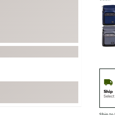
FP Movement
Selectabl
Garmin
goodr
HOKA
KUHL
Merrell
New Balance
On
Patagonia
Smartwool
Stanley
Ship
The North Face
Select
UGG
YETI
Ship to