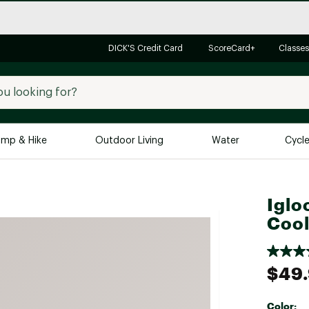
DICK'S Credit Card
ScoreCard+
Classes
mp & Hike
Outdoor Living
Water
Cycl
Brands
Brands We Love
In-
Iglo
Alpine Design
Big G
Cool
Brooks
Vuori
Canondale
$49
Carhartt
Columbia
Color: