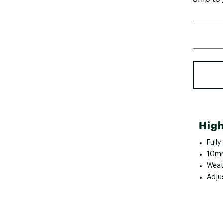
High
Fully
10mm
Weath
Adju