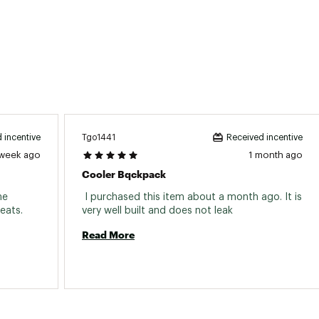
Tgo1441
 incentive
Received incentive
 week ago
1 month ago
Cooler Bqckpack
e 
 I purchased this item about a month ago. It is 
perfect size to fit between my truck seats. 
very well built and does not leak 
Read More