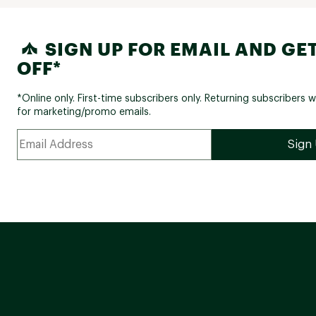
SIGN UP FOR EMAIL AND GET
OFF*
*Online only. First-time subscribers only. Returning subscribers w
for marketing/promo emails.