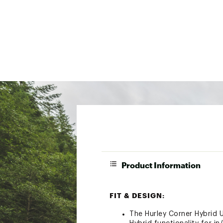
Product Information
FIT & DESIGN:
The Hurley Corner Hybrid U