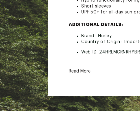
Hybrid functionality for in
Short sleeves
UPF 50+ for all-day sun pr
ADDITIONAL DETAILS:
Brand :
Hurley
Country of Origin : Impor
Web ID:
24HRLMCRNRHYBR
Read More