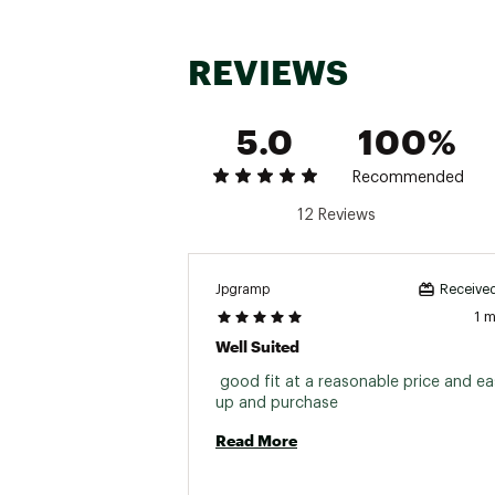
REVIEWS
5.0
100%
Recommended
12 Reviews
Jpgramp
Received
1 
Well Suited
 good fit at a reasonable price and eas
up and purchase 
Read More