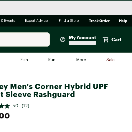
Track Order
Help
 & Events
Expert Advice
Find a Store
My Account
Cart
Faherty
e
Fish
Run
More
Sale
Shop Now
Close
Store Only
ey Men's Corner Hybrid UPF
Featured in Brands
t Sleeve Rashguard
reen Egg
Arc'teryx
5.0
(12)
Bombas
.00
On
Quest