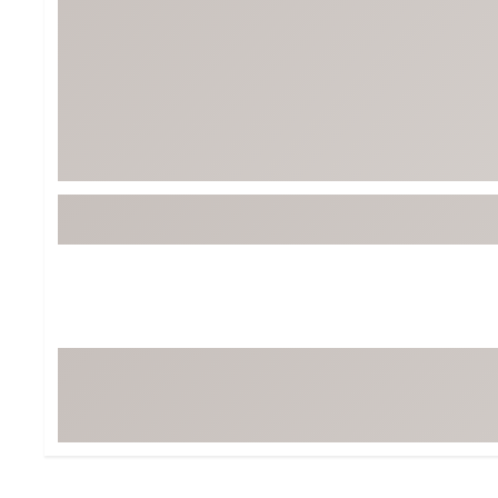
BruMate
BRIXTON
Chubbies
CALIA
Cotopaxi
Camp Chef
Faherty
Hilleberg
Fjallraven
Marine Layer
Free Fly
Seagar
Halfdays
Taylor Stitch
Howler Brothers
Varley
Hydrojug
Vissla
Melin
Z Supply
Owala
SOREL
Ten Thousand
Timberland