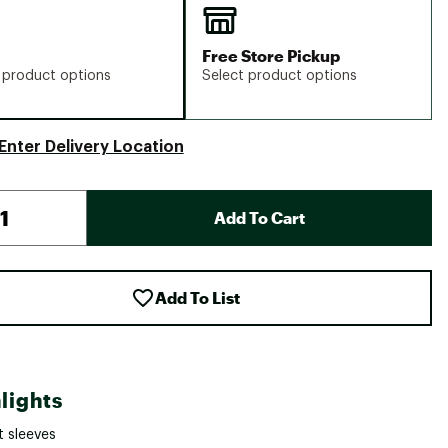
Free Store Pickup
 product options
Select product options
Enter Delivery Location
Add To Cart
Add To List
lights
t sleeves