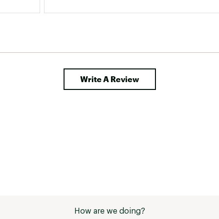
Write A Review
How are we doing?