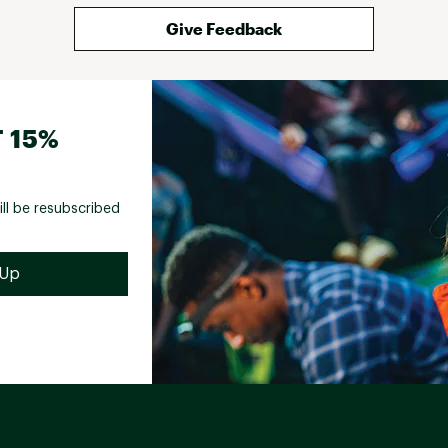
Give Feedback
 15%
ill be resubscribed