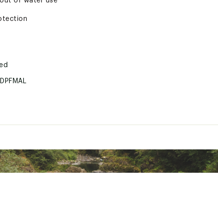
/out of water use
otection
ted
DPFMAL