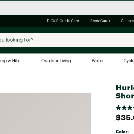
DICK'S Credit Card
ScoreCard+
Classes
mp & Hike
Outdoor Living
Water
Cycl
Brands
Brands We Love
In-
Hurl
Shor
Alpine Design
Big G
Brooks
Vuori
Canondale
$35
Carhartt
Columbia
Color: