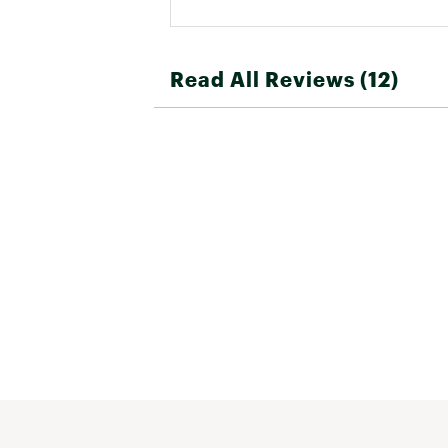
Read All Reviews (12)