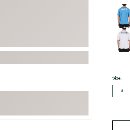
FP Movement
Selectabl
Garmin
goodr
HOKA
KUHL
Merrell
New Balance
On
Patagonia
Size:
Smartwool
S
Stanley
The North Face
UGG
YETI