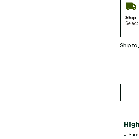
Ship
Select
Ship to
High
Shor