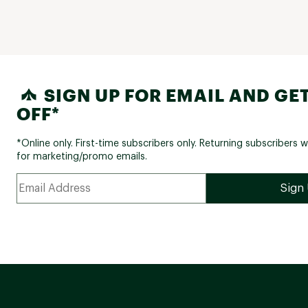
SIGN UP FOR EMAIL AND GET
OFF*
*Online only. First-time subscribers only. Returning subscribers w
for marketing/promo emails.