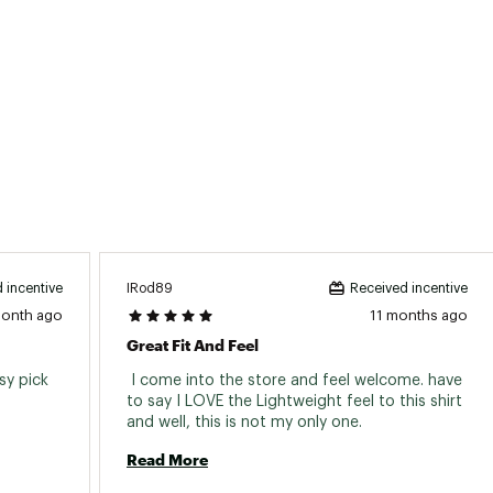
IRod89
 incentive
Received incentive
month ago
11 months ago
Great Fit And Feel
y pick 
 I come into the store and feel welcome. have 
to say I LOVE the Lightweight feel to this shirt 
and well, this is not my only one. 
Read More