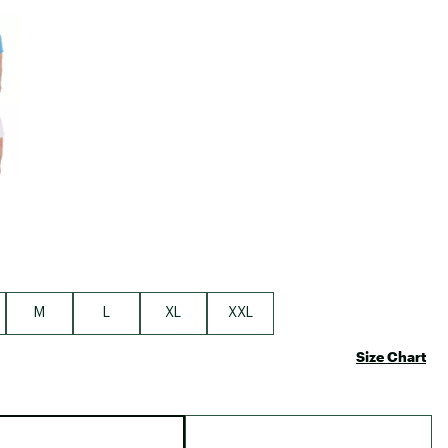
Big Agnes
e group
Camp Chef
UGG
M
L
XL
XXL
Size Chart