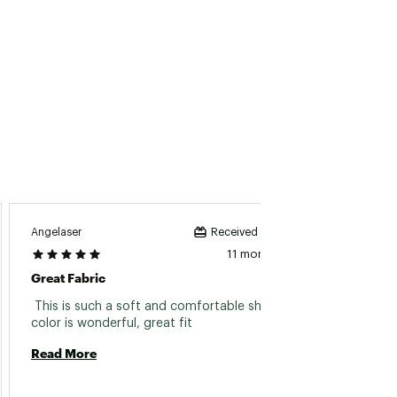
Angelaser
Greg
Received incentive
11 months ago
Great Fabric
Great 
 This is such a soft and comfortable shirt, 
 My son
color is wonderful, great fit 
qu
Read More
Read 