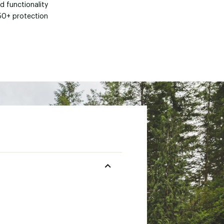
d functionality
50+ protection