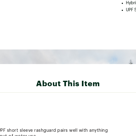
Hybri
UPF 
About This Item
PF short sleeve rashguard pairs well with anything