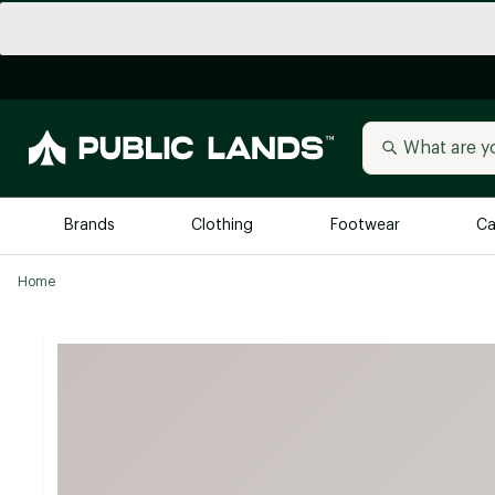
Brands
Clothing
Footwear
Ca
Home
All Brands
Trending 
Arc'teryx
Billabong
New to Public Lands
BIRKENSTOCK
Allbirds
Blackstone
Away
Bogg Bag
birddogs