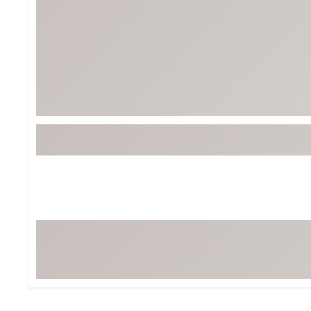
BruMate
BRIXTON
Chubbies
CALIA
Cotopaxi
Camp Chef
Faherty
Hilleberg
Fjallraven
Marine Layer
Free Fly
Seagar
Halfdays
Taylor Stitch
Howler Brothers
Varley
Hydrojug
Vissla
Melin
Z Supply
Owala
SOREL
Ten Thousand
Timberland