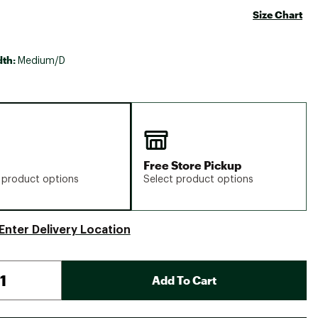
Size Chart
dth:
Medium/D
Free Store Pickup
 product options
Select product options
Enter Delivery Location
Add To Cart