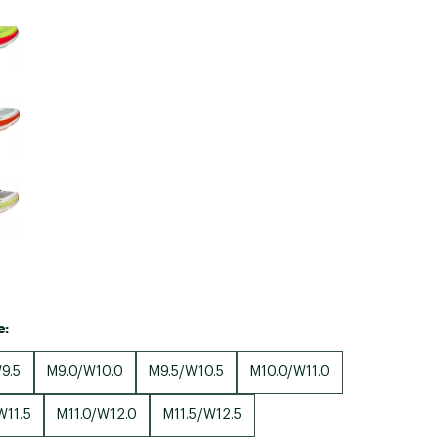
Big Agnes
Camp Chef
UGG
e:
9.5
M9.0/W10.0
M9.5/W10.5
M10.0/W11.0
W11.5
M11.0/W12.0
M11.5/W12.5