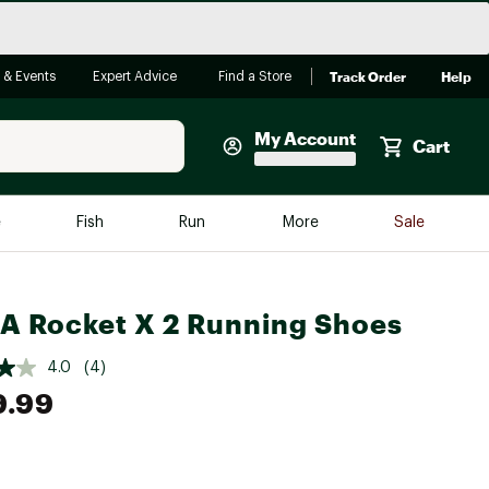
Track Order
Help
 & Events
Expert Advice
Find a Store
My Account
Cart
Faherty
e
Fish
Run
More
Sale
Shop Now
Close
Store Only
 Rocket X 2 Running Shoes
Featured in Brands
reen Egg
Arc'teryx
4.0
(4)
Bombas
9.99
On
Quest
e group