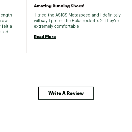
Amazing Running Shoes!
length 
 I tried the ASICS Metaspeed and I definitely 
rrow 
will say I prefer the Hoka rocket x 2! They’re 
felt a 
extremely comfortable 
ted 
Read More
t my 
t feel 
 turning 
t on. 
 and 
 shoes- 
try these they are amazing with peba foam.. 
Write A Review