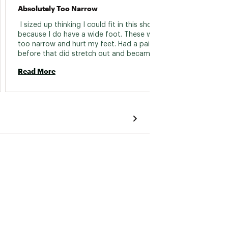
Absolutely Too Narrow
Fast R
 I sized up thinking I could fit in this shoe 
 Great
because I do have a wide foot. These were 
as the
too narrow and hurt my feet. Had a pair 
before that did stretch out and became 
Read 
comfortable, not the case with this pair. I ran 
Read More
30 miles in them and they never felt good 