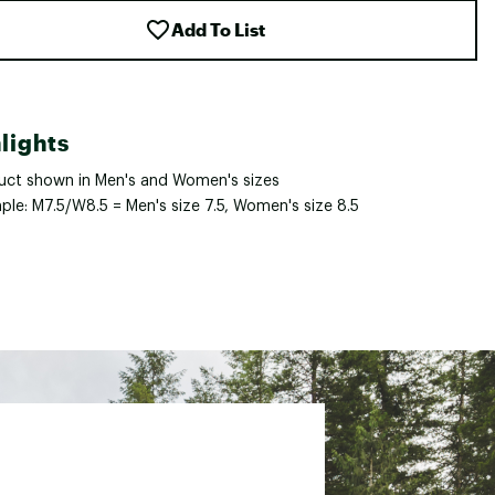
Add To List
lights
uct shown in Men's and Women's sizes
ple: M7.5/W8.5 = Men's size 7.5, Women's size 8.5