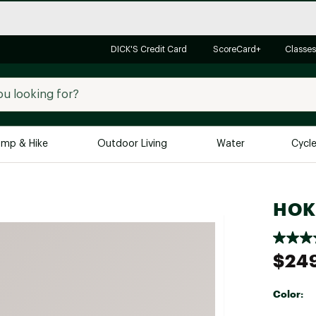
DICK'S Credit Card
ScoreCard+
Classes
mp & Hike
Outdoor Living
Water
Cycl
Brands
Brands We Love
In-
HOKA
Alpine Design
Big G
Brooks
Vuori
$24
Canondale
Carhartt
Color:
Columbia
Selectabl