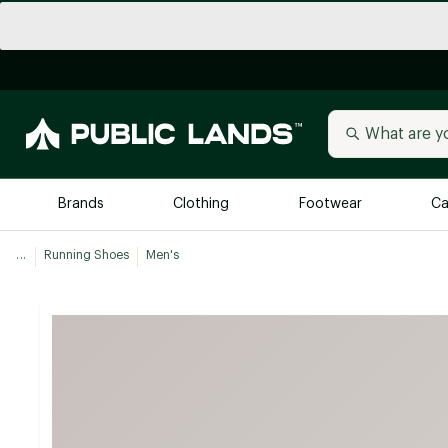
Brands
Clothing
Footwear
Ca
...
Running Shoes
Men's
All Brands
Trending 
Arc'teryx
Billabong
New to Public Lands
BIRKENSTOCK
Allbirds
Blackstone
Away
Bogg Bag
birddogs