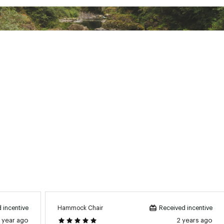
ted
XXXXMNS
Hammock Chair
 incentive
Received incentive
1 year ago
2 years ago