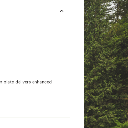
r plate delivers enhanced