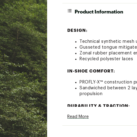
Product Information
DESIGN:
Technical synthetic mesh u
Gusseted tongue mitigate
Zonal rubber placement e
Recycled polyester laces
IN-SHOE COMFORT:
PROFLY-X™ construction pr
Sandwiched between 2 laye
propulsion
DURABILITY & TRACTION:
Read More
Durabrasion rubber outsol
ADDITIONAL DETAILS: