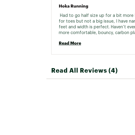
Hoka Running
 Had to go half size up for a bit more 
for toes but not a big issue, I have na
feet and width is perfect. Haven’t ever 
more comfortable, bouncy, carbon pla
shoe. Usually carbon plated shoes hur
Read More
feet after a few miles- these don’t. Jus
good to run in and they keep your feet
over. Only complaint is little hard to ge
Also have the Mach 6 as a daily trainer
love that too. Also have the cielo road
Read All Reviews (4)