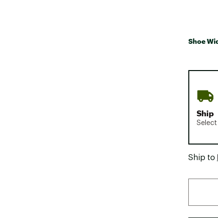
Shoe Wi
Ship
Select
Ship to