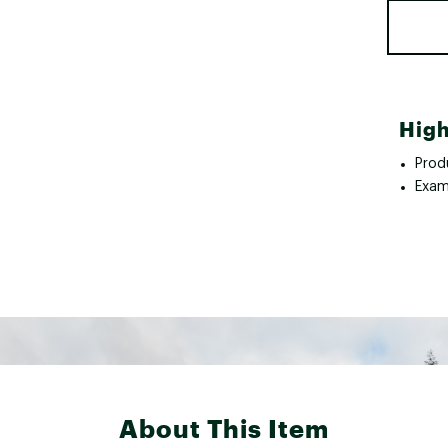
High
Prod
Exam
About This Item