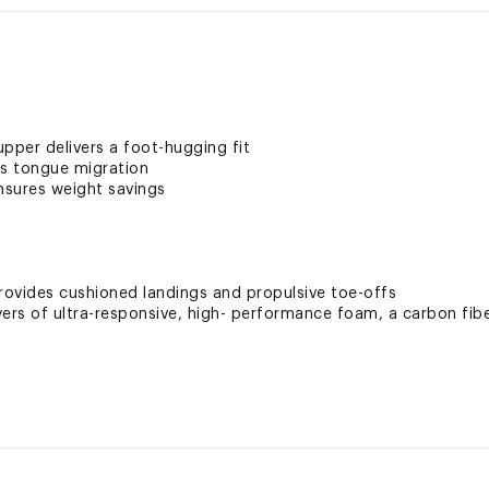
pper delivers a foot-hugging fit
s tongue migration
nsures weight savings
ovides cushioned landings and propulsive toe-offs
rs of ultra-responsive, high- performance foam, a carbon fibe
e