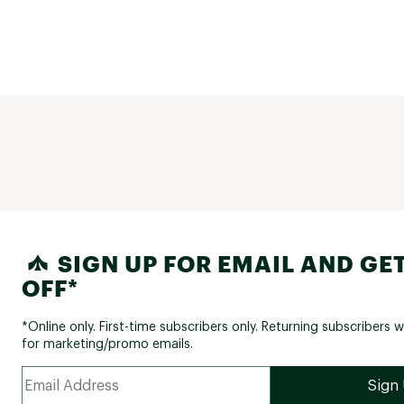
SIGN UP FOR EMAIL AND GET
OFF*
*Online only. First-time subscribers only. Returning subscribers w
for marketing/promo emails.