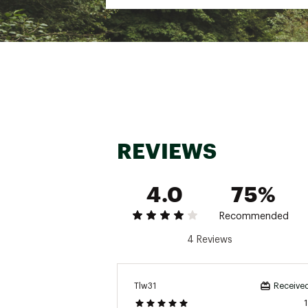
Weight: 8.3 oz
Heel-to-toe drop: 5mm
Brand :
Hoka
Country of Origin : Impor
Web ID:
23FHQMRCKTX2X
REVIEWS
4.0
75%
Recommended
4 Reviews
Tlw31
Received