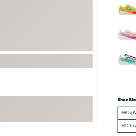
FP Movement
Garmin
goodr
HOKA
KUHL
Merrell
New Balance
On
Patagonia
Smartwool
Shoe Siz
Stanley
The North Face
M8.5/W
UGG
M10.5/
YETI