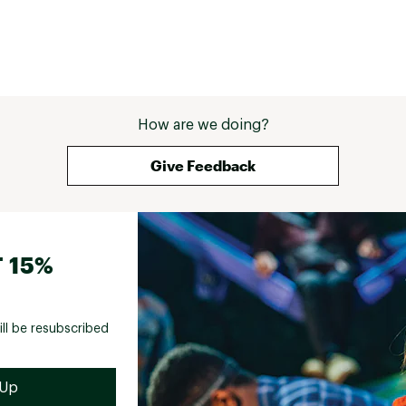
How are we doing?
Give Feedback
 15%
ill be resubscribed