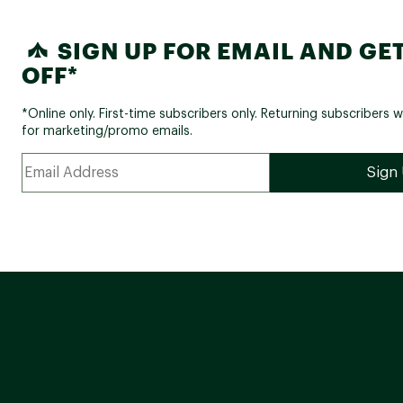
SIGN UP FOR EMAIL AND GET
OFF*
*Online only. First-time subscribers only. Returning subscribers w
for marketing/promo emails.