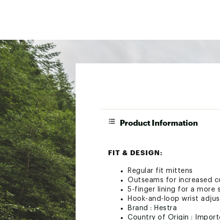
Product Information
FIT & DESIGN:
Regular fit mittens
Outseams for increased co
5-finger lining for a more 
Hook-and-loop wrist adju
Brand :
Hestra
Country of Origin : Impor