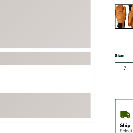
FP Movement
Selectabl
Garmin
goodr
HOKA
KUHL
Merrell
Size:
New Balance
7
On
Patagonia
Smartwool
Stanley
The North Face
UGG
Ship
YETI
Select