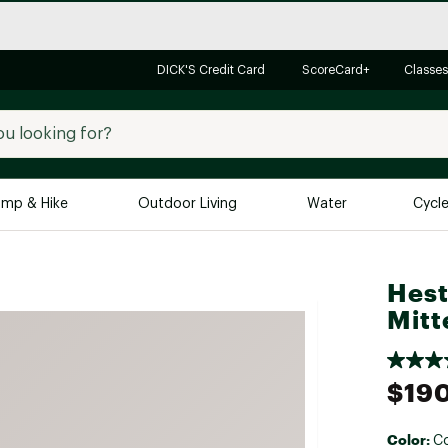
DICK'S Credit Card
ScoreCard+
Classes
mp & Hike
Outdoor Living
Water
Cycl
Brands
Brands We Love
In-
Hest
Mitt
Alpine Design
Big G
Brooks
Vuori
Canondale
$19
Carhartt
Columbia
Color:
Co