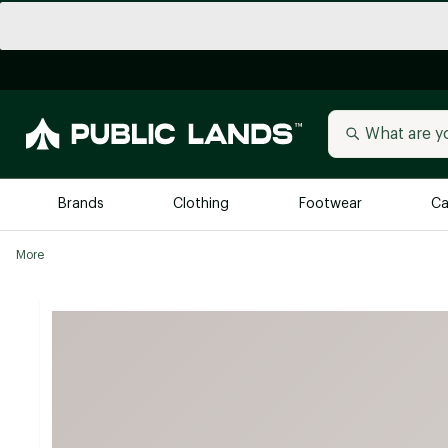
Brands
Clothing
Footwear
Ca
More
All Brands
Trending 
Arc'teryx
Billabong
New to Public Lands
BIRKENSTOCK
Allbirds
Blackstone
Away
Bogg Bag
birddogs