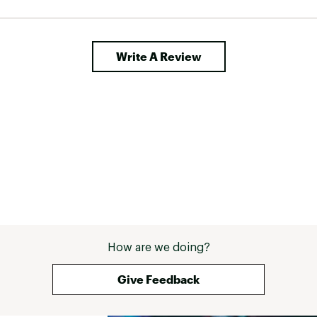
Write A Review
How are we doing?
Give Feedback