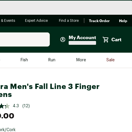
Track Order
Help
 & Events
Expert Advice
Find a Store
My Account
Cart
Faherty
e
Fish
Run
More
Sale
Shop Now
Close
Store Only
ra Men's Fall Line 3 Finger
Featured in Brands
ens
reen Egg
Arc'teryx
4.3
(12)
Bombas
0.00
On
Quest
rk/Cork