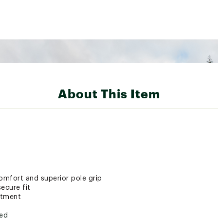
About This Item
mfort and superior pole grip
secure fit
stment
ted