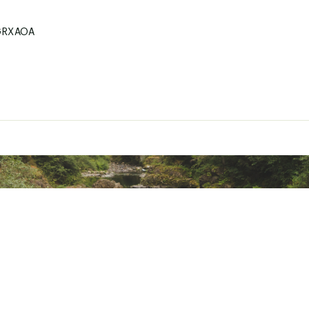
GRXAOA