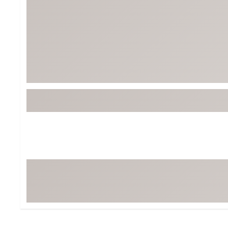
BruMate
BRIXTON
Chubbies
CALIA
Cotopaxi
Camp Chef
Faherty
Hilleberg
Fjallraven
Marine Layer
Free Fly
Seagar
Halfdays
Taylor Stitch
Howler Brothers
Varley
Hydrojug
Vissla
Melin
Z Supply
Owala
SOREL
Ten Thousand
Timberland