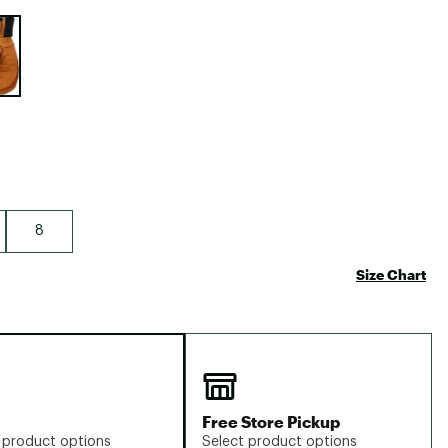
Big Agnes
e group
Camp Chef
UGG
8
Size Chart
Free Store Pickup
 product options
Select product options