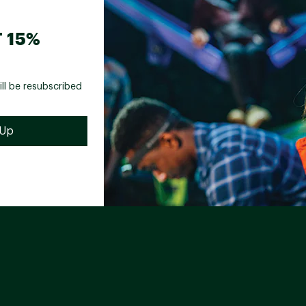
 15%
ill be resubscribed