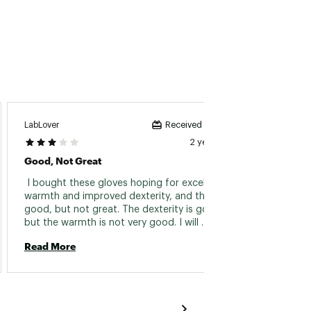
LabLover
Twan
Received incentive
2 years ago
Good, Not Great
Comfy
 I bought these gloves hoping for excellent 
 This i
warmth and improved dexterity, and they are 
gloves
good, but not great. The dexterity is good, 
coldest
but the warmth is not very good. I will 
probably only wear these on days with temps 
Read More
Read 
no less than 30 F to do stuff outside. Probably 
would have returned them, but I had already 
treated them with the Hestra lotion that 
comes with them. They do seem to be well 
built, I do give credit for that, just not that 