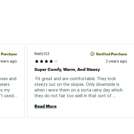
d Purchase
Verified Purchase
Matty123
years ago
2 years ago
Super Comfy, Warm, And Steezy
oves and 
 Fit great and are comfortable. They look 
years 
steezy out on the slopes. Only downside is 
s my 
when i wore them on a sorta rainy day which 
t used 
they do not fair too well in that sort of 
condition. Other then that I love them 
Read More
in liner 