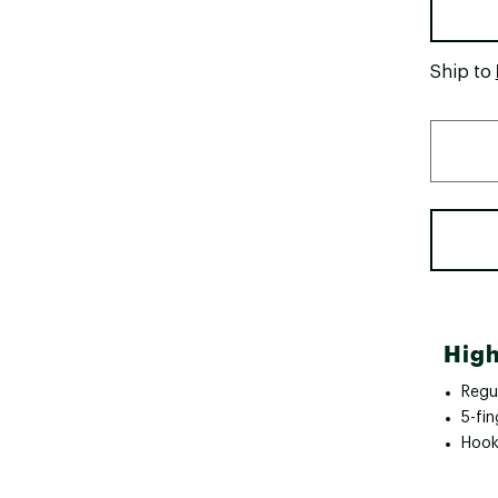
Ship to
High
Regul
5-fin
Hook