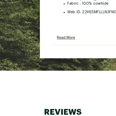
Fabric : 100% cowhide
Web ID:
22HESMFLLLN3FN
Read More
REVIEWS