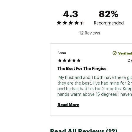
4.3
82%
Recommended
12 Reviews
Verifie
Anna
2 
The Best For The Fingies
 My husband and I both have these gl
they are the best. I’ve had mine for 2 
and he has had his for 2 months. Keep
hands warm above 15 degrees I haven’
them in a colder day then that. I have 
Read More
Raynaud's and these are great with a th
so my hands are covered at all times 
Read All Reviews (12)