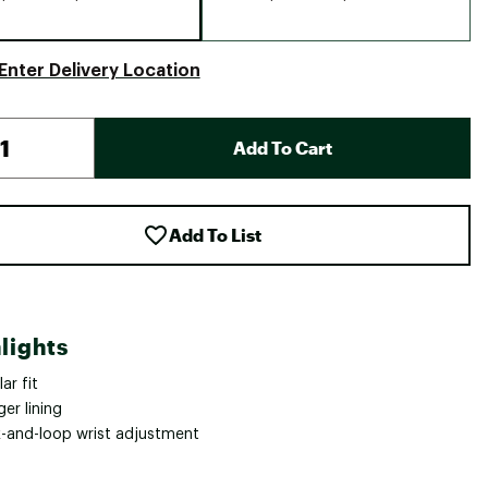
Enter Delivery Location
Add To Cart
Add To List
lights
ar fit
ger lining
-and-loop wrist adjustment