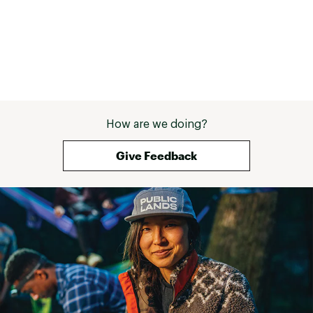
How are we doing?
Give Feedback