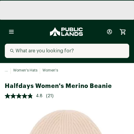
...
Women's Hats
Women's
Halfdays Women's Merino Beanie
4.8
(21)