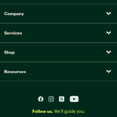
Company
Services
Shop
Resources
Follow us.
We’ll guide you.