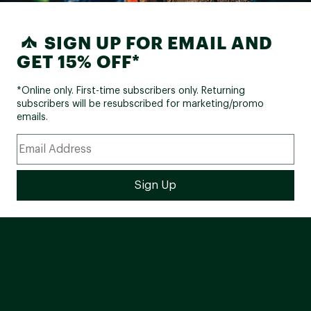
SIGN UP FOR EMAIL AND
GET 15% OFF*
*Online only. First-time subscribers only. Returning
subscribers will be resubscribed for marketing/promo
emails.