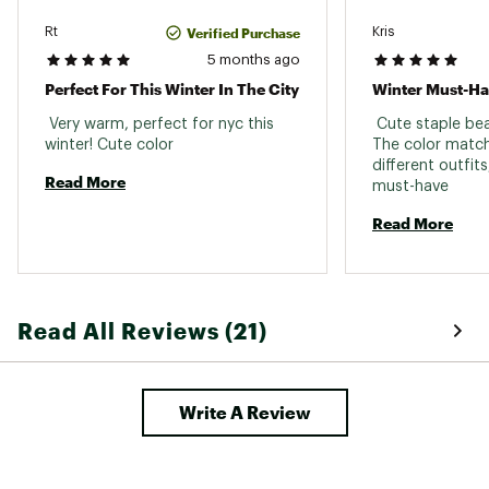
Verified Purchase
Rt
Kris
5 months ago
Perfect For This Winter In The City
Winter Must-H
 Very warm, perfect for nyc this 
 Cute staple bea
winter! Cute color 
The color match
different outfits,
Read More
must-have 
Read More
Read All Reviews (21)
Write A Review