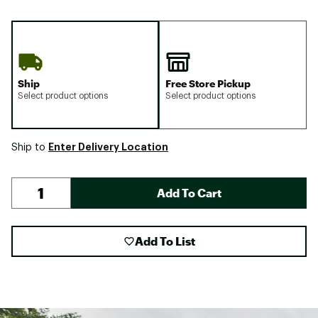
Ship
Free Store Pickup
Select product options
Select product options
Enter Delivery Location
Ship to
Add To Cart
Add To List