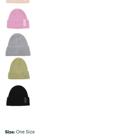
Size:
One Size