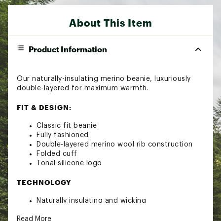
About This Item
Product Information
Our naturally-insulating merino beanie, luxuriously
double-layered for maximum warmth.
FIT & DESIGN:
Classic fit beanie
Fully fashioned
Double-layered merino wool rib construction
Folded cuff
Tonal silicone logo
TECHNOLOGY
Naturally insulating and wicking
ADDITIONAL DETAILS
Read More