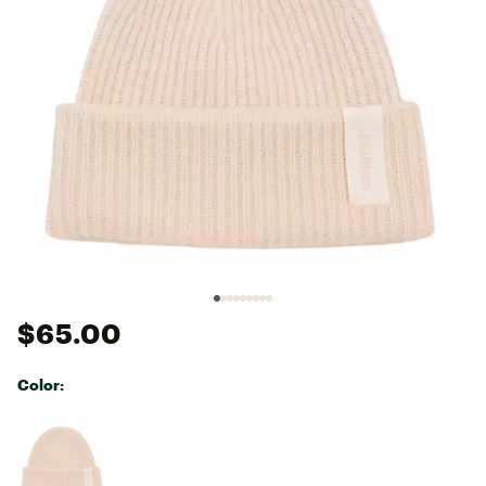
$65.00
Color:
Selectable group