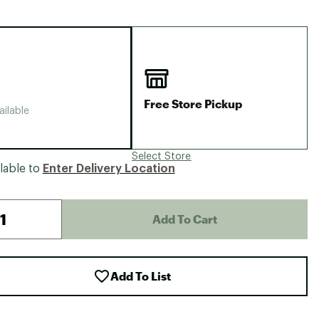
Big Agnes
Camp Chef
UGG
Free Store Pickup
ailable
Select Store
lable to
Enter Delivery Location
Add To Cart
Add To List