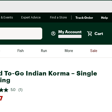
Track Order
Help
 & Events
Expert Advice
Find a Store
My Account
Cart
Faherty
e
Fish
Run
More
Sale
Shop Now
Close
Store Only
 To-Go Indian Korma – Single
Featured in Brands
ing
reen Egg
Arc'teryx
5.0
(1)
Bombas
7
On
Quest