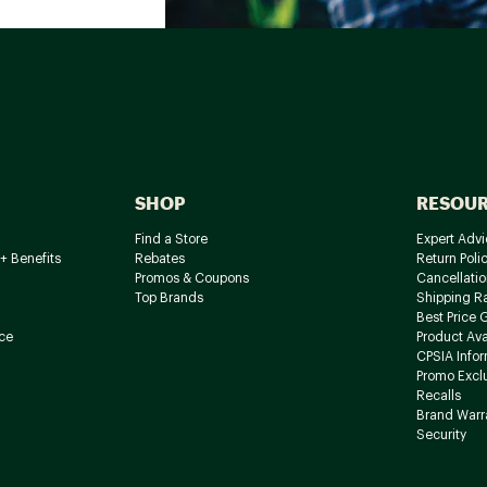
SHOP
RESOU
Find a Store
Expert Advi
+ Benefits
Rebates
Return Poli
Promos & Coupons
Cancellatio
Top Brands
Shipping R
Best Price 
ce
Product Avai
CPSIA Info
Promo Excl
Recalls
Brand Warr
Security