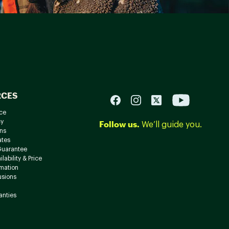
RCES
ce
cy
Follow us.
We’ll guide you.
ns
ates
Guarantee
lability & Price
rmation
usions
anties