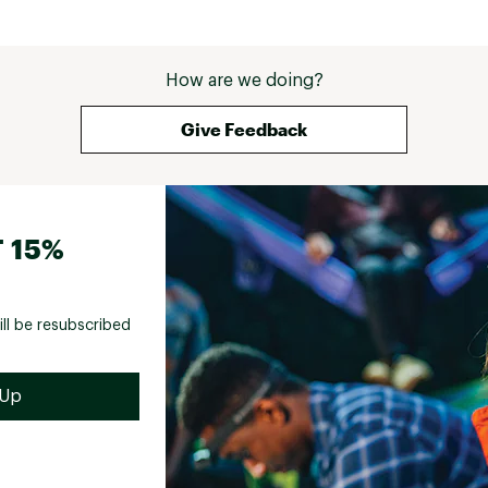
How are we doing?
Give Feedback
 15%
ill be resubscribed