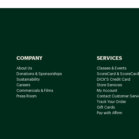
COMPANY
SERVICES
About Us
Classes & Events
Donations & Sponsorships
ScoreCard & ScoreCard
Sustainability
DICK'S Credit Card
Careers
Store Services
Commercials & Films
My Account
Press Room
Contact Customer Servi
Track Your Order
Gift Cards
Pay with Affirm