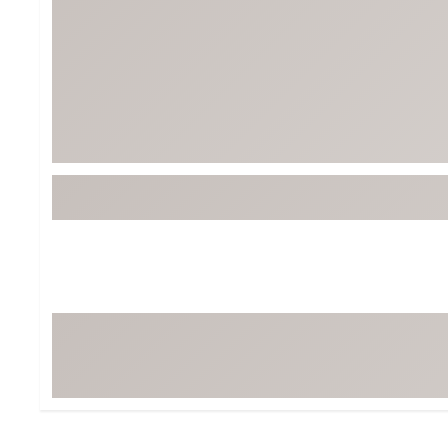
BruMate
BRIXTON
Chubbies
CALIA
Cotopaxi
Camp Chef
Faherty
Hilleberg
Fjallraven
Marine Layer
Free Fly
Seagar
Halfdays
Taylor Stitch
Howler Brothers
Varley
Hydrojug
Vissla
Melin
Z Supply
Owala
SOREL
Ten Thousand
Timberland