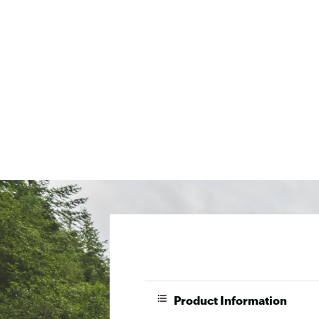
Product Information