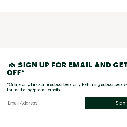
SIGN UP FOR EMAIL AND GET
OFF*
*Online only. First-time subscribers only. Returning subscribers w
for marketing/promo emails.