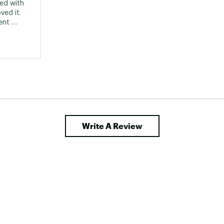
ed with 
ed it. 
nt 
y go to 
oad 
se their 
 than 
Write A Review