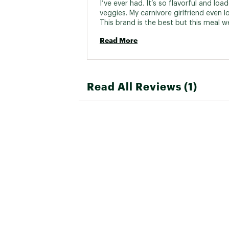
I’ve ever had. It’s so flavorful and load
veggies. My carnivore girlfriend even lov
This brand is the best but this meal we
above and beyond my expectations! M
Read More
meal for backpacking and even long r
trips! I just stop at a gas station and u
hot water and let it cook a little longer
suggested and it’s perfect! 
Read All Reviews (1)