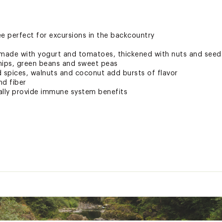
 perfect for excursions in the backcountry
 made with yogurt and tomatoes, thickened with nuts and seed
nips, green beans and sweet peas
spices, walnuts and coconut add bursts of flavor
nd fiber
ally provide immune system benefits
 States of America
DNKCAC