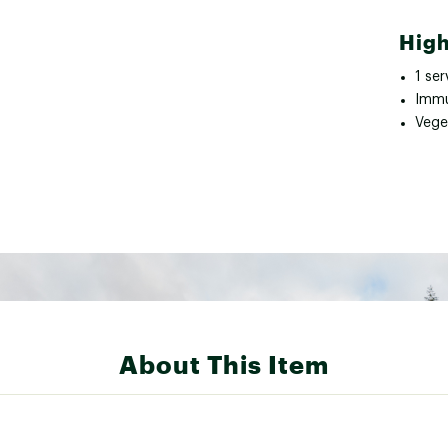
High
1 se
Immu
Vege
About This Item