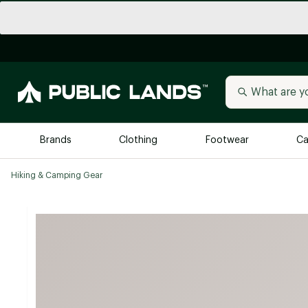
Brands
Clothing
Footwear
Ca
Hiking & Camping Gear
All Brands
Trending 
Arc'teryx
Billabong
New to Public Lands
BIRKENSTOCK
Allbirds
Blackstone
Away
Bogg Bag
birddogs