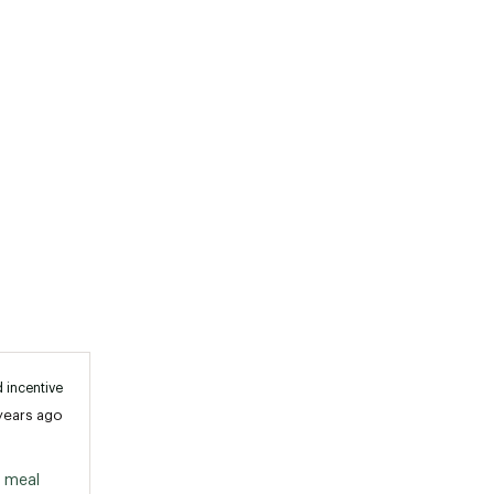
 incentive
years ago
 meal 