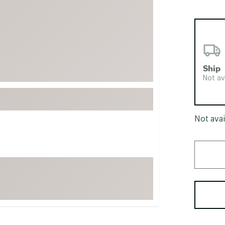
FP Movement
Garmin
goodr
HOKA
Ship
KUHL
Not av
Merrell
New Balance
On
Not avai
Patagonia
Smartwool
Stanley
The North Face
UGG
YETI