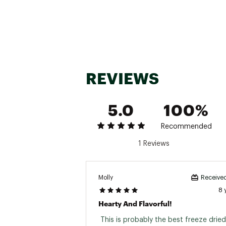
REVIEWS
5.0
100%
Recommended
1 Reviews
Molly
Received
8 
Hearty And Flavorful!
 This is probably the best freeze dried