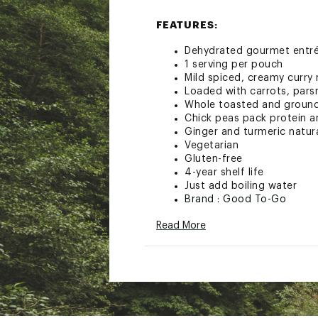
FEATURES:
Dehydrated gourmet entrée
1 serving per pouch
Mild spiced, creamy curry
Loaded with carrots, pars
Whole toasted and ground 
Chick peas pack protein a
Ginger and turmeric natur
Vegetarian
Gluten-free
4-year shelf life
Just add boiling water
Brand :
Good To-Go
Country of Origin : United
Read More
Web ID:
21DLHUSNGLSRVN
SKU:
22601532