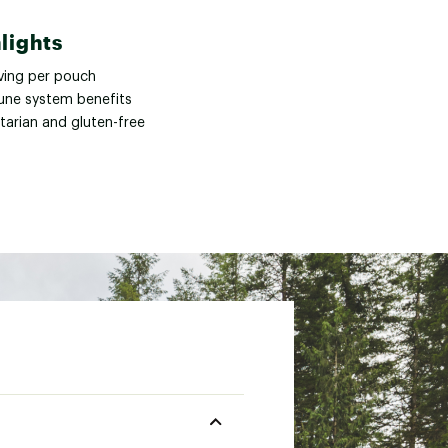
lights
rving per pouch
ne system benefits
tarian and gluten-free