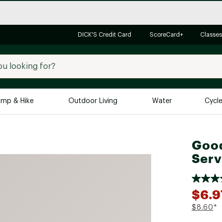
DICK'S Credit Card
ScoreCard+
Classes
mp & Hike
Outdoor Living
Water
Cycl
Brands
Brands We Love
In-
Good
Serv
Alpine Design
Big G
Brooks
Vuori
Canondale
$6.9
Carhartt
$8.60
*
Columbia