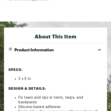
About This Item
Product Information
SPECS:
3 x 5 in.
DESIGN & DETAILS:
Fix tears and rips in tents, tarps, and
backpacks
Silicone-based adhesive