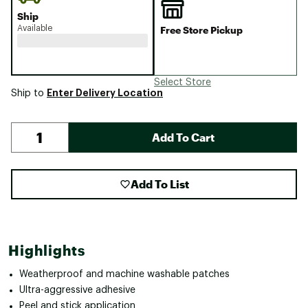
Ship
Available
Free Store Pickup
Select Store
Enter Delivery Location
Ship to
Add To Cart
Add To List
Highlights
Weatherproof and machine washable patches
Ultra-aggressive adhesive
Peel and stick application