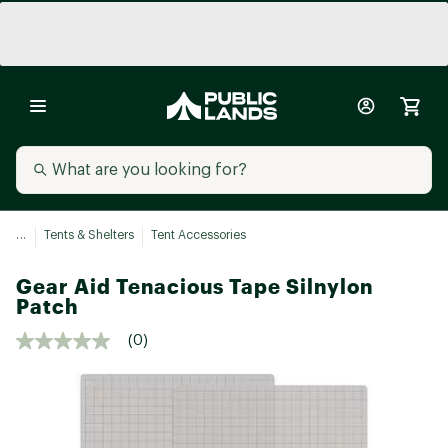
...
Tents & Shelters
Tent Accessories
Gear Aid Tenacious Tape Silnylon
Patch
(0)