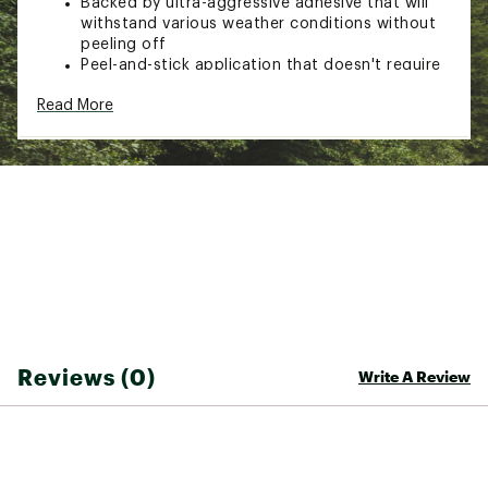
Backed by ultra-aggressive adhesive that will
withstand various weather conditions without
peeling off
Peel-and-stick application that doesn't require
sewing or heat- simply cut to desired size and
Read More
apply to surface with pressure
Machine washable and weatherproof
Brand :
Gear Aid
Country of Origin : Imported
Web ID:
23GADUTNCSTPSLNYLCAC
SKU:
24621724
Reviews (0)
Write A Review