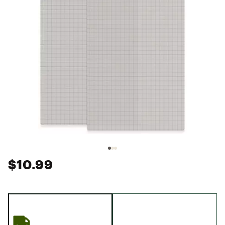
$10.99