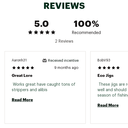
REVIEWS
Web ID:
24FOLUXJG10Z3WHTXLUR
5.0
100%
Recommended
2 Reviews
Aaronh31
BobV93
Received incentive
9 months ago
Great Lore
Eco Jigs
 Works great have caught tons of 
 These jigs are 
strippers and alibis 
well and should 
Read More
Read More