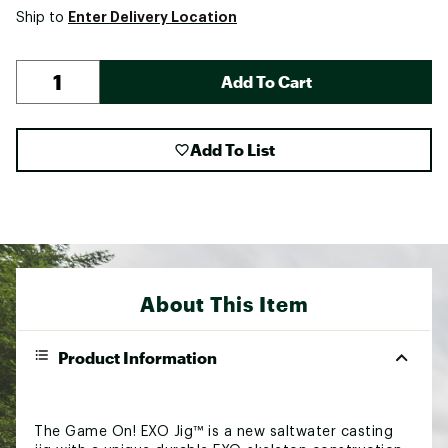
Enter Delivery Location
Ship to
Add To Cart
Add To List
About This Item
Product Information
The Game On! EXO Jig™ is a new saltwater casting