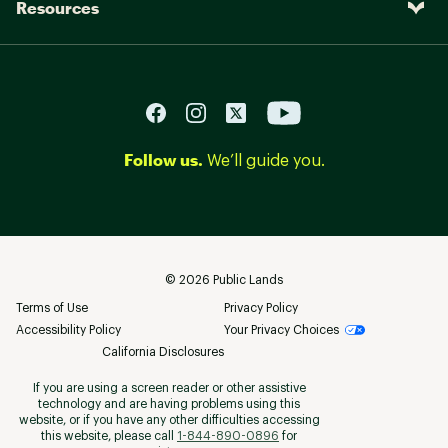
Resources
Follow us.
We’ll guide you.
©
2026
Public Lands
Terms of Use
Privacy Policy
Accessibility Policy
Your Privacy Choices
California Disclosures
If you are using a screen reader or other assistive
technology and are having problems using this
website, or if you have any other difficulties accessing
this website, please call
1-844-890-0896
for