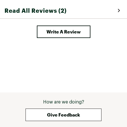
Read All Reviews (2)
Write A Review
How are we doing?
Give Feedback