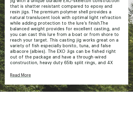
jig with a unique durable EXO-skeleton construction
that is shatter resistant compared to epoxy and
resin jigs. The premium polymer shell provides a
natural translucent look with optimal light refraction
while adding protection to the lure’s finish.The
balanced weight provides for excellent casting, and
you can cast this lure from a boat or from shore to
reach your target. This casting jig works great on a
variety of fish especially bonito, tuna, and false
albacore (albies). The EXO Jigs can be fished right
out of the package and have a through-wired
construction, heavy duty 65lb split rings, and 4X
VMC Hooks. No need to switch out any hardware
before you head out on the water.
Read More
FEATURES:
Ultra-durable casting jig - EXO Jigs are shatter
resistant compared to epoxy and resin jigs
Through-wired w/ 4X VMC Hooks
Ideal For False Albacore, Bonito, Albies, Tuna,
and Striped Bass
Brand :
GameOn
Country of Origin : Imported