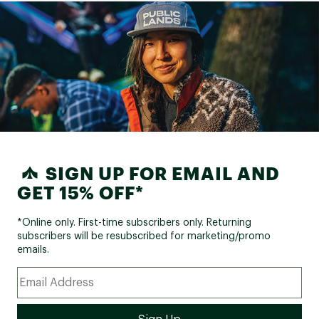
SIGN UP FOR EMAIL AND
GET 15% OFF*
*Online only. First-time subscribers only. Returning
subscribers will be resubscribed for marketing/promo
emails.