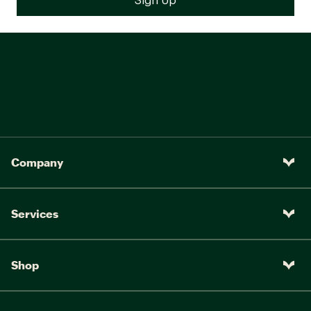
Company
Services
Shop