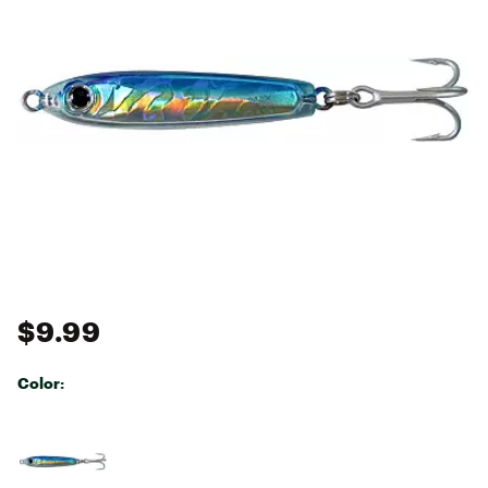
$9.99
Color:
Selectable group