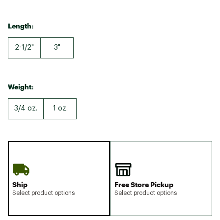
Length:
2-1/2"
3"
Weight:
3/4 oz.
1 oz.
Ship
Free Store Pickup
Select product options
Select product options