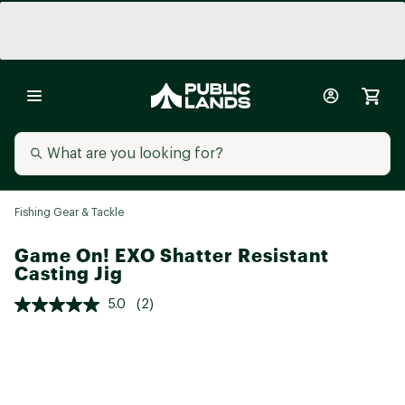
Fishing Gear & Tackle
Game On! EXO Shatter Resistant
Casting Jig
5.0
(2)