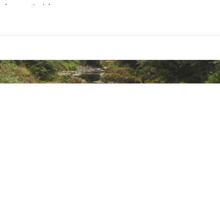
ylene material
ted
pylene material
STBAOR