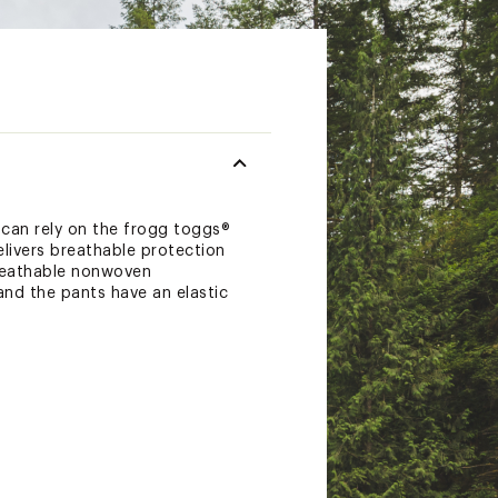
 can rely on the frogg toggs®
elivers breathable protection
breathable nonwoven
nd the pants have an elastic