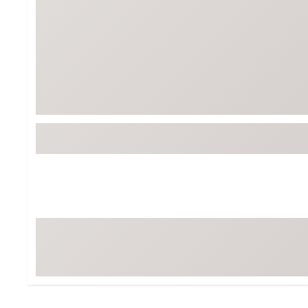
BruMate
BRIXTON
Chubbies
CALIA
Cotopaxi
Camp Chef
Faherty
Hilleberg
Fjallraven
Marine Layer
Free Fly
Seagar
Halfdays
Taylor Stitch
Howler Brothers
Varley
Hydrojug
Vissla
Melin
Z Supply
Owala
SOREL
Ten Thousand
Timberland