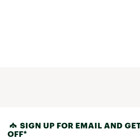
SIGN UP FOR EMAIL AND GET
OFF*