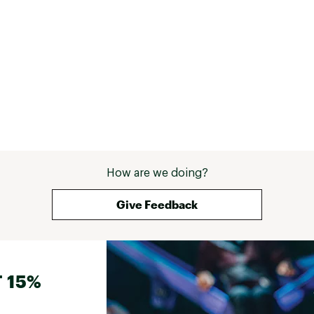
How are we doing?
Give Feedback
 15%