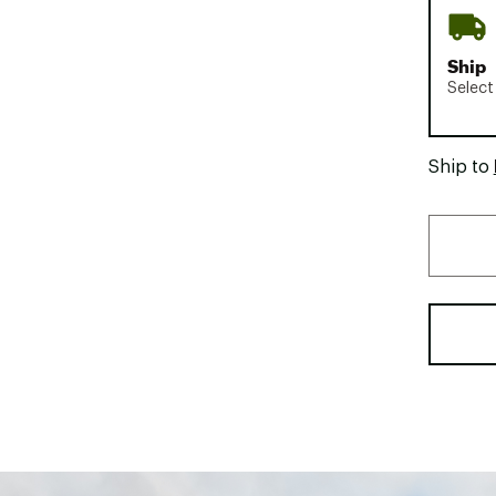
Ship
Select
Ship to