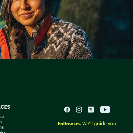
RCES
ce
cy
Follow us.
We’ll guide you.
ns
ates