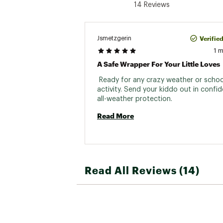
14 Reviews
Verifie
Jsmetzgerin
1 
A Safe Wrapper For Your Little Loves
 Ready for any crazy weather or school
activity. Send your kiddo out in confiden
all-weather protection. 
Read More
Read All Reviews (14)