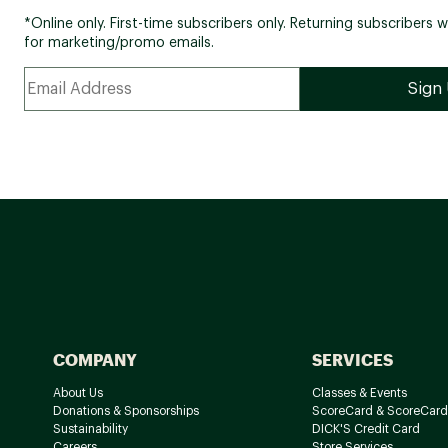
*Online only. First-time subscribers only. Returning subscribers w
for marketing/promo emails.
COMPANY
SERVICES
About Us
Classes & Events
Donations & Sponsorships
ScoreCard & ScoreCard
Sustainability
DICK'S Credit Card
Careers
Store Services