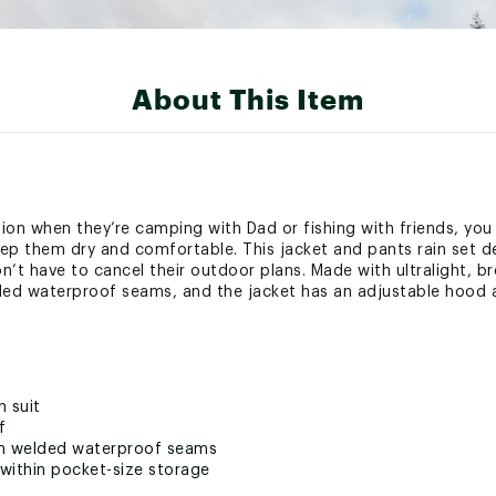
About This Item
ion when they’re camping with Dad or fishing with friends, you
keep them dry and comfortable. This jacket and pants rain set d
n’t have to cancel their outdoor plans. Made with ultralight, 
ded waterproof seams, and the jacket has an adjustable hood a
n suit
f
th welded waterproof seams
within pocket-size storage