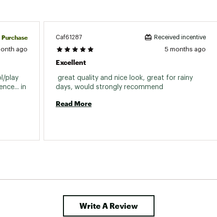
d Purchase
Caf61287
Received incentive
month ago
5 months ago
Excellent
/play 
 great quality and nice look, great for rainy 
ce... in 
days, would strongly recommend 
Read More
Write A Review