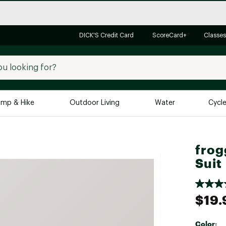
DICK'S Credit Card
ScoreCard+
Classes
mp & Hike
Outdoor Living
Water
Cycl
Brands
Brands We Love
In-
frog
Alpine Design
Big G
Suit
Brooks
Vuori
Canondale
$19.
Carhartt
Columbia
Color: