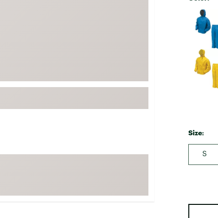
FP Movement
Selectabl
Garmin
goodr
HOKA
KUHL
Merrell
New Balance
On
Patagonia
Size:
Smartwool
S
Stanley
The North Face
UGG
YETI