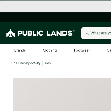
Brands
Clothing
Footwear
Ca
...
Kids' Shop by Activity
Kids'
All Brands
Trending 
Arc'teryx
Billabong
New to Public Lands
BIRKENSTOCK
Allbirds
Blackstone
Away
Bogg Bag
birddogs