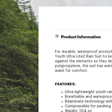
Product Information
For durable, waterproof protect
Youth Ultra-Lite2 Rain Suit to 
against the elements so they do
polypropylene, the suit has wel
waist for comfort.
FEATURES:
Ultra-lightweight youth rai
Breathable and waterproo
Bilaminate technology wi
Compressible for packing 
Weight: 10.4 oz