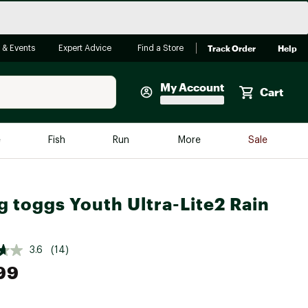
Track Order
Help
 & Events
Expert Advice
Find a Store
My Account
Cart
Faherty
e
Fish
Run
More
Sale
Shop Now
Close
Store Only
g toggs Youth Ultra-Lite2 Rain
Featured in Brands
reen Egg
Arc'teryx
Bombas
3.6
(14)
99
On
Quest