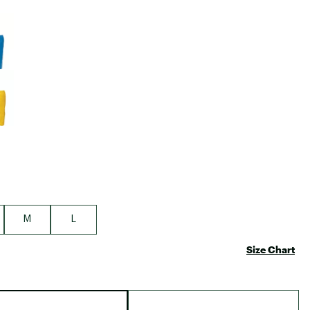
Big Agnes
e group
Camp Chef
UGG
M
L
Size Chart