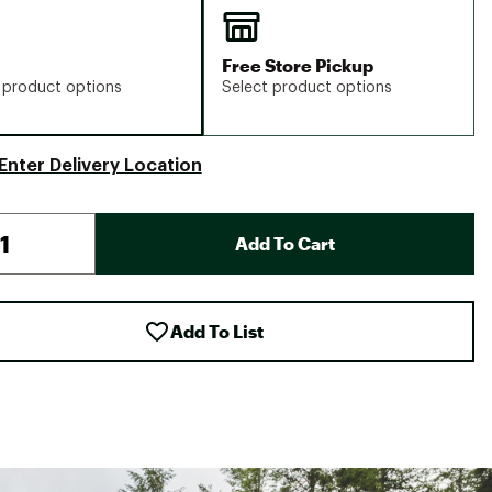
Free Store Pickup
 product options
Select product options
Enter Delivery Location
Add To Cart
Add To List