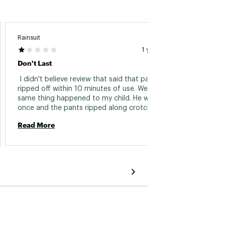
Rainsuit
Murbs
1 year ago
Don't Last
 I didn't believe review that said that pants 
 Our so
ripped off within 10 minutes of use. Well... the 
State.
same thing happened to my child. He wore it 
do a l
once and the pants ripped along crotch seam. 
lightwe
They were not small. 
is perf
Read More
Read 