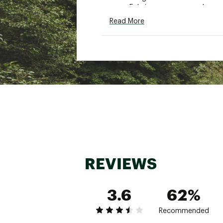
Fabric: nonwoven polyprop
Style: UL12304
Read More
Brand :
frogg toggs
Country of Origin : Impor
Fabric : nonwoven polypro
Web ID:
16FTOYYTHLTRLT
REVIEWS
3.6
62%
Recommended