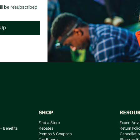
ill be resubscribed
SHOP
RESOU
Find a Store
Expert Advi
+ Benefits
Rebates
Return Poli
Promos & Coupons
Cancellatio
Top Brands
Shipping R