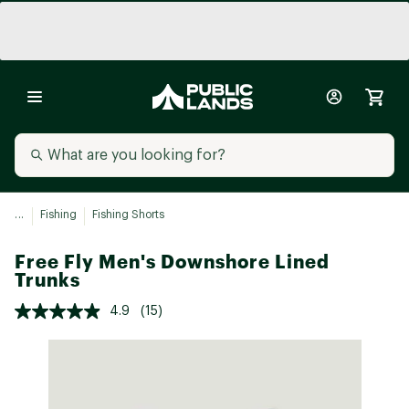
...
Fishing
Fishing Shorts
Free Fly Men's Downshore Lined
Trunks
4.9
(15)