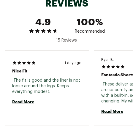
REVIEWS
MACHINE WASH COLD (30C);GENTLE CYCLE /
USE NON-CHLORINE BLEACH IF NEEDED / TUMBLE
4.9
100%
DRY LOW / COOL IRON / DRY CLEANABLE / DO
NOT IRON DESIGN
Brand :
Free Fly
Recommended
Country of Origin : Imported
15 Reviews
Fabric : Shell: 85% Recycled polyester / 15%
ElastaneLiner: 48% Polyester / 34% Bamboo
charcoal / 12% Viscose from bamboo / 6%
Spandex
Ryan B.
1 day ago
Web ID:
25FREMFISHDWNSHRTRJJY
Nice Fit
Fantastic Short
 The fit is good and the liner is not 
 These deliver a
loose around the legs. Keeps 
are so comfy an
everything modest. 
with a built-in, s
Read More
changing. My wif
double check wh
Read More
something she d
and she loved t
admitted she's 
long sleeve Free