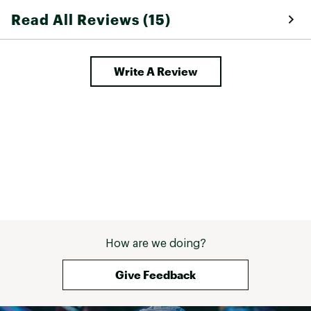
the morning and
Read All Reviews (15)
Free Fly rep gro
reason. 
Write A Review
How are we doing?
Give Feedback