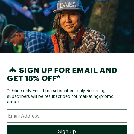
SIGN UP FOR EMAIL AND
GET 15% OFF*
*Online only. First-time subscribers only. Returning
subscribers will be resubscribed for marketing/promo
emails.