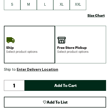
S
M
L
XL
XXL
Size Chart
Ship
Free Store Pickup
Select product options
Select product options
Enter Delivery Location
Ship to
Add To Cart
Add To List