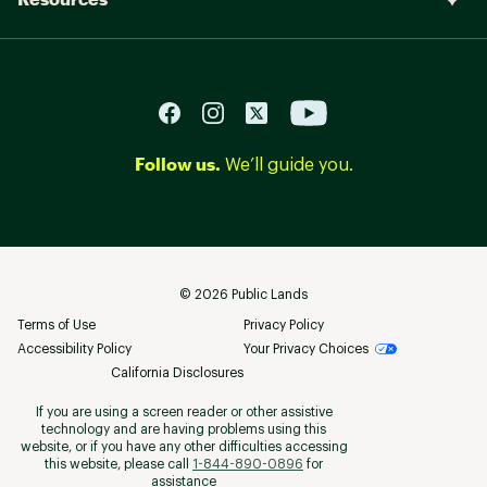
Follow us.
We’ll guide you.
©
2026
Public Lands
Terms of Use
Privacy Policy
Accessibility Policy
Your Privacy Choices
California Disclosures
If you are using a screen reader or other assistive
technology and are having problems using this
website, or if you have any other difficulties accessing
this website, please call
1-844-890-0896
for
assistance