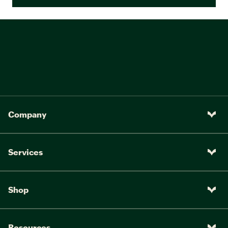
Company
Services
Shop
Resources