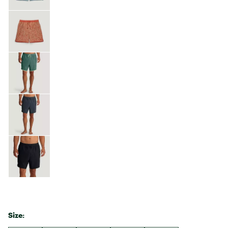
Size: