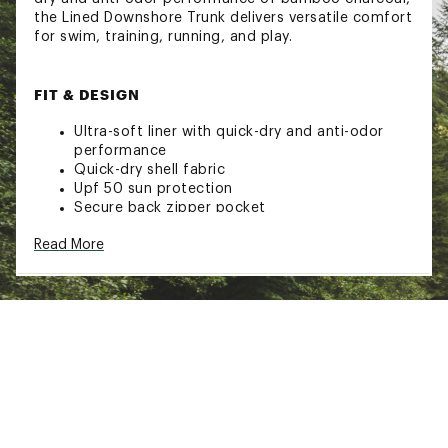
the Lined Downshore Trunk delivers versatile comfort
for swim, training, running, and play.
FIT & DESIGN
Ultra-soft liner with quick-dry and anti-odor
performance
Quick-dry shell fabric
Upf 50 sun protection
Secure back zipper pocket
Upf 50+ and 142 gsm
Read More
7 in inseam
TECHNOLOGY
Quick dry
Anti-odor
Upf 50+
ADDITIONAL DETAILS: