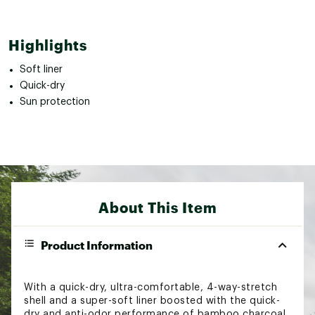
Highlights
Soft liner
Quick-dry
Sun protection
About This Item
Product Information
With a quick-dry, ultra-comfortable, 4-way-stretch
shell and a super-soft liner boosted with the quick-
dry and anti-odor performance of bamboo charcoal,