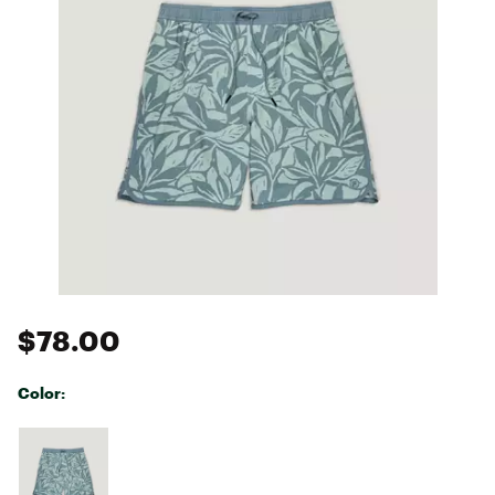
$78.00
Color:
Selectable group