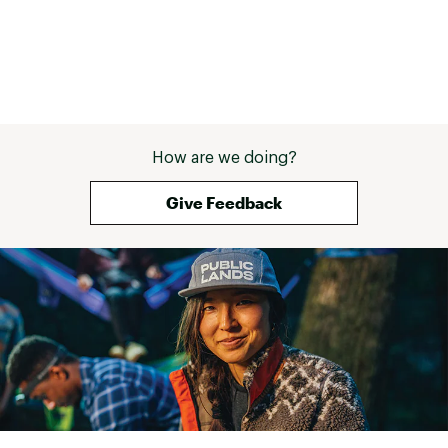
How are we doing?
Give Feedback