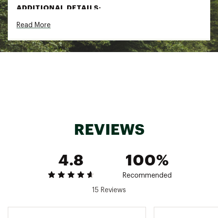
ADDITIONAL DETAILS:
Read More
Turn inside out and wash on cold
Delicate cycle
Recommend hang drying
Brand :
Free Fly
Country of Origin : Imported
Fabric : Full Garment: Spandex, Polyester
Web ID:
24IJWMMNSBMBSLBPLMOA
REVIEWS
4.8
100%
Recommended
15 Reviews