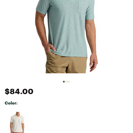
$84.00
Color:
Selectable group