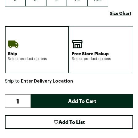
Size Chart
Ship
Free Store Pickup
Select product options
Select product options
Enter Delivery Location
Ship to
Add To Cart
Add To List