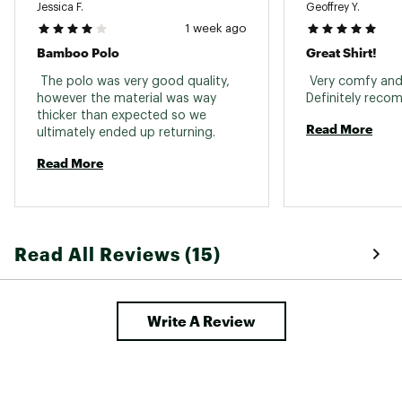
Jessica F.
Geoffrey Y.
1 week ago
Bamboo Polo
Great Shirt!
 The polo was very good quality, 
 Very comfy and 
however the material was way 
thicker than expected so we 
Read More
ultimately ended up returning. 
Read More
Read All Reviews (15)
Write A Review