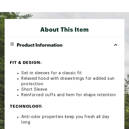
About This Item
Product Information
FIT & DESIGN:
Set-in sleeves for a classic fit
Relaxed hood with drawstrings for added sun
protection
Short Sleeve
Reinforced cuffs and hem for shape retention
TECHNOLOGY:
Anti-odor properties keep you fresh all day
long