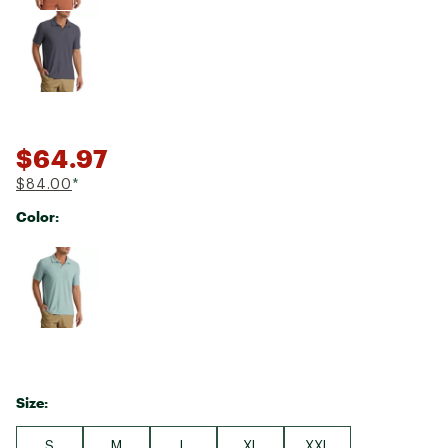
$64.97
$84.00
*
Color:
Selectable group
Size:
S
M
L
XL
XXL