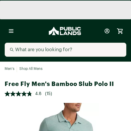
Men's
Shop All Mens
Free Fly Men's Bamboo Slub Polo II
4.8
(15)