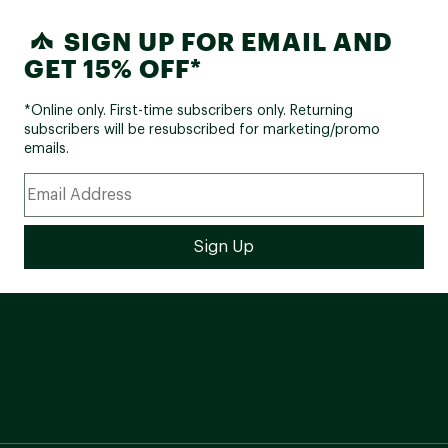
SIGN UP FOR EMAIL AND
GET 15% OFF*
*Online only. First-time subscribers only. Returning
subscribers will be resubscribed for marketing/promo
emails.