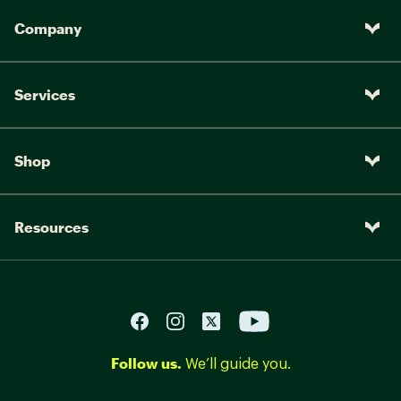
Company
Services
Shop
Resources
Follow us.
We’ll guide you.