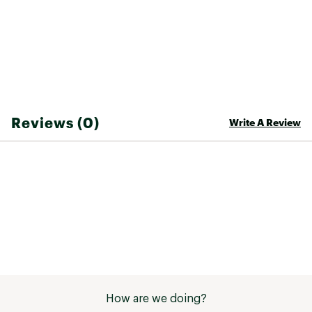
Fabric : 100% Polyester
Web ID:
26FPMWCASURTRRDRPNTZQ
Reviews (0)
Write A Review
How are we doing?