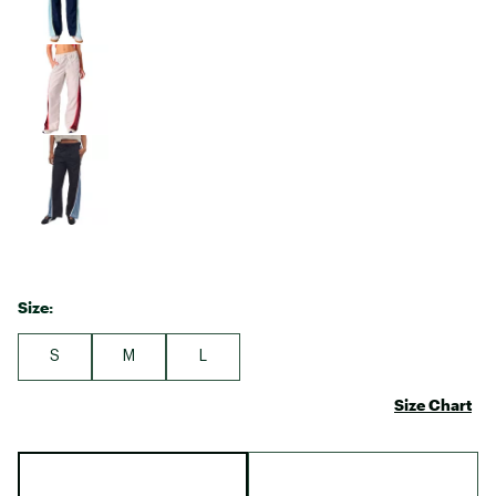
Size:
S
M
L
Size Chart