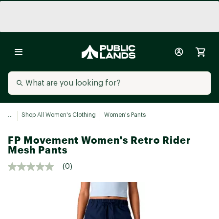
...
Shop All Women's Clothing
Women's Pants
FP Movement Women's Retro Rider
Mesh Pants
(0)