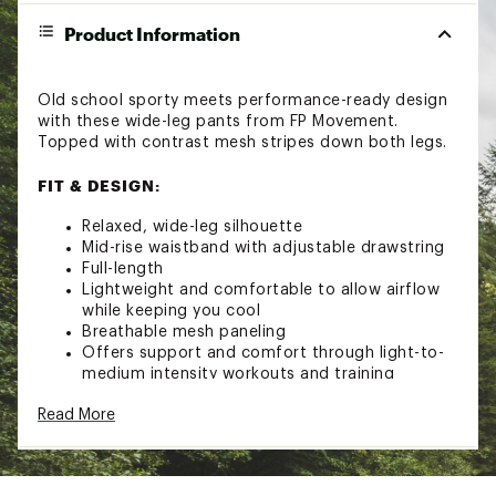
Product Information
Old school sporty meets performance-ready design
with these wide-leg pants from FP Movement.
Topped with contrast mesh stripes down both legs.
FIT & DESIGN:
Relaxed, wide-leg silhouette
Mid-rise waistband with adjustable drawstring
Full-length
Lightweight and comfortable to allow airflow
while keeping you cool
Breathable mesh paneling
Offers support and comfort through light-to-
medium intensity workouts and training
Pull-on silhouette
Read More
Waist pockets
Buti logo at hip
Brand :
FP Movement
Country of Origin : Imported