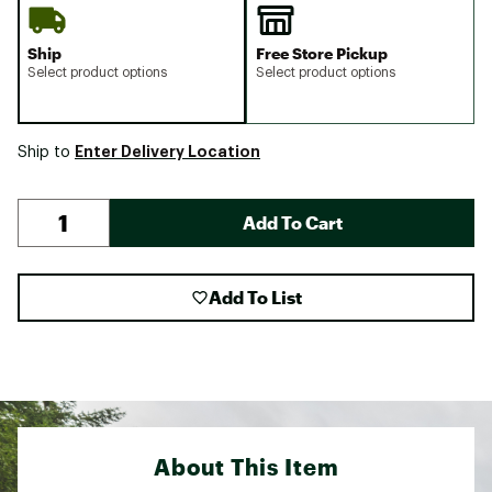
Ship
Free Store Pickup
Select product options
Select product options
Enter Delivery Location
Ship to
Add To Cart
Add To List
About This Item