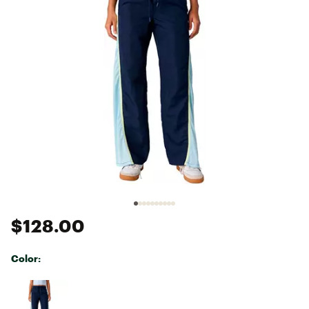
$128.00
Color:
Selectable group