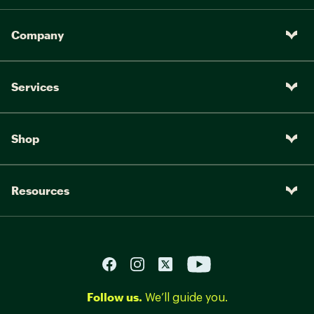
Company
Services
Shop
Resources
Follow us.
We’ll guide you.