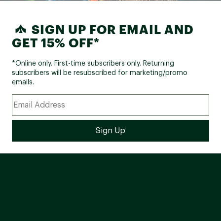
SIGN UP FOR EMAIL AND
GET 15% OFF*
*Online only. First-time subscribers only. Returning
subscribers will be resubscribed for marketing/promo
emails.