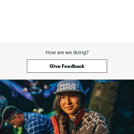
How are we doing?
Give Feedback