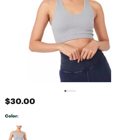
$30.00
Color:
Selectable group