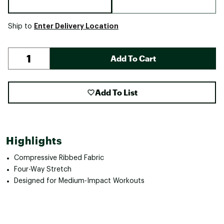
Enter Delivery Location
Ship to
Add To Cart
Add To List
Highlights
Compressive Ribbed Fabric
Four-Way Stretch
Designed for Medium-Impact Workouts