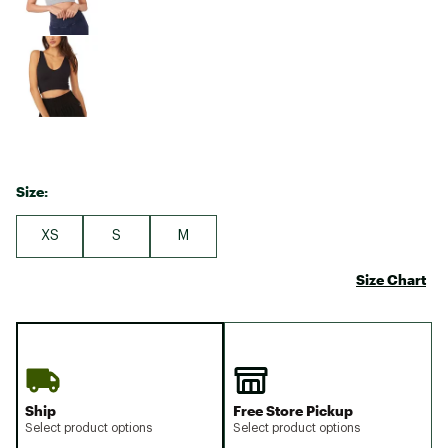
Size:
XS
S
M
Size Chart
Ship
Free Store Pickup
Select product options
Select product options