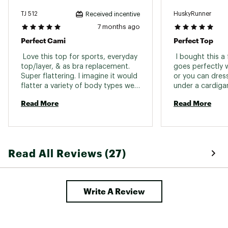
TJ 512
HuskyRunner
Received incentive
7 months ago
Perfect Cami
Perfect Top
 Love this top for sports, everyday 
 I bought this a
top/layer, & as bra replacement. 
goes perfectly 
Super flattering. I imagine it would 
or you can dress 
flatter a variety of body types well. 
under a cardigan
I own it in 2 colors & swear by 
this as a great 
Read More
Read More
both. Usual size is perfect on this 
one. 
Read All Reviews (27)
Write A Review