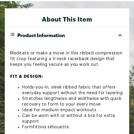
About This Item
Product Information
Meditate or make a move in this ribbed compression
fit crop featuring a V-neck racerback design that
keeps you feeling secure as you work out.
FIT & DESIGN:
Holds-you-in, sleek ribbed fabric that offers
everyday support without the need for layering
Stretches lengthwise and widthwise with quick
recovery to form to your every move
Ideal for medium-impact workouts
Can be worn with or without a bra for extra
support
Formfitting silhouette
Brand :
FP Movement