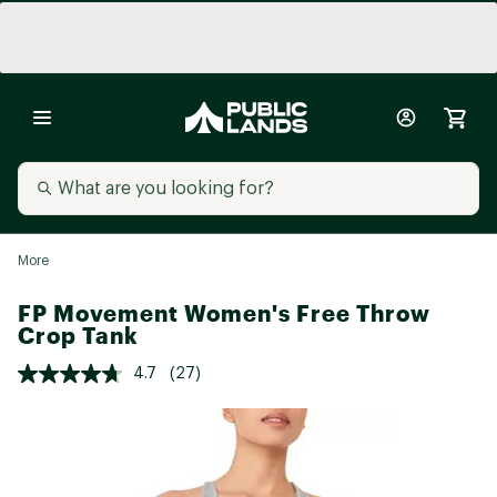
More
FP Movement Women's Free Throw
Crop Tank
4.7
(27)