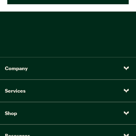
Company
Services
Shop
Resources