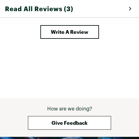
Read All Reviews (3)
Write A Review
How are we doing?
Give Feedback