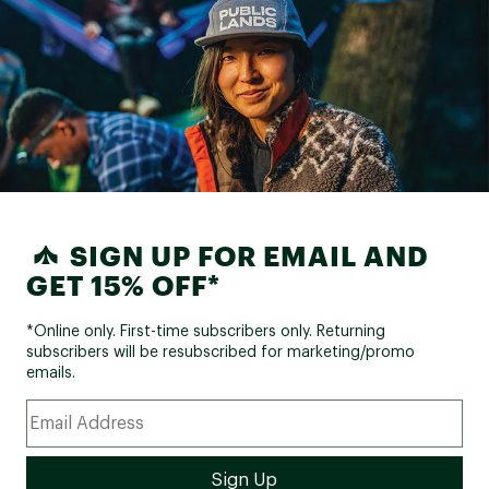
SIGN UP FOR EMAIL AND
GET 15% OFF*
*Online only. First-time subscribers only. Returning
subscribers will be resubscribed for marketing/promo
emails.