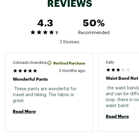
REVIEWS
4.3
50%
Recommended
3 Reviews
Sally
Verified Purchase
Colorado Grandma
2 months ago
Waist Band Not
Wonderful Pants
 the waist band/c
 These pants are wonderful for 
and can be diffic
travel and hiking. The fabric is 
loop. there is no
great 
waist band 
Read More
Read More