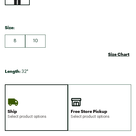
Size:
8
10
Size Chart
Length:
32"
Ship
Free Store Pickup
Select product options
Select product options