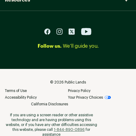
Follow us.
We’ll guide you.
©
2026
Public Lands
Terms of Use
Privacy Policy
Accessibility Policy
Your Privacy Choices
California Disclosures
If you are using a screen reader or other assistive
technology and are having problems using this
website, or if you have any other difficulties accessing
this website, please call
1-844-890-0896
for
assistance