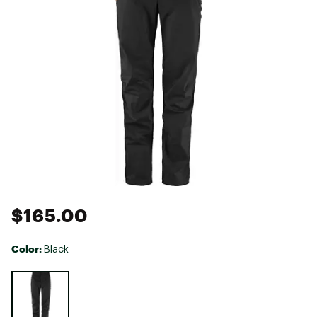
$165.00
Color:
Black
Selectable group