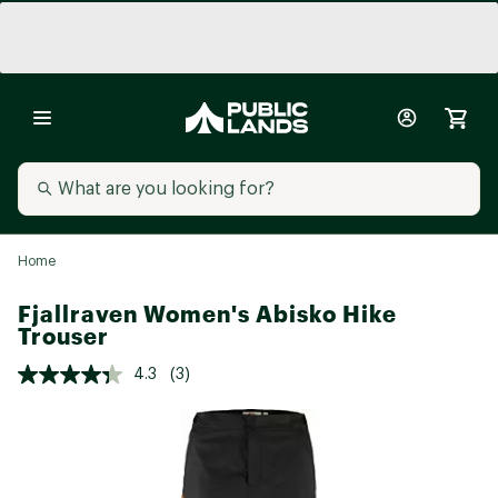
Home
Fjallraven Women's Abisko Hike
Trouser
4.3
(3)