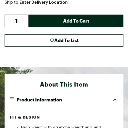
Enter Delivery Location
Ship to
Add To Cart
Add To List
About This Item
Product Information
FIT & DESIGN
High waist with stretchy waistband and