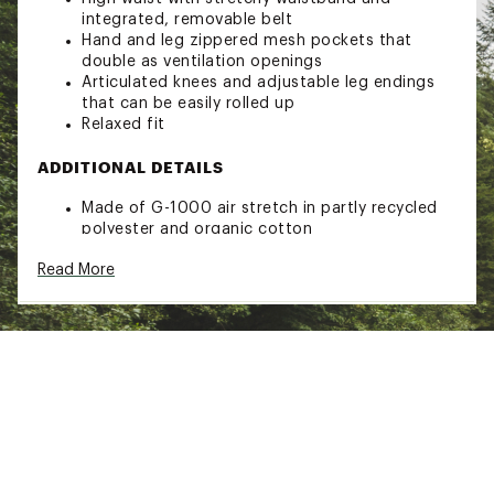
integrated, removable belt
Hand and leg zippered mesh pockets that
double as ventilation openings
Articulated knees and adjustable leg endings
that can be easily rolled up
Relaxed fit
ADDITIONAL DETAILS
Made of G-1000 air stretch in partly recycled
polyester and organic cotton
Brand :
Fjallraven
Read More
Country of Origin : Imported
Web ID:
23KCZWBSKHKTRSRWSWOA