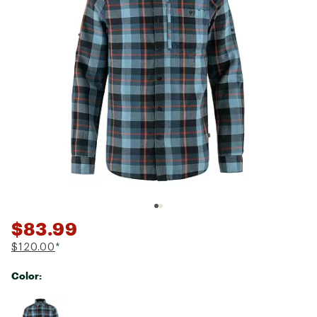
$83.99
$120.00
*
Color:
Selectable group