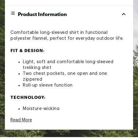
Product Information
Comfortable long-sleeved shirt in functional
polyester flannel, perfect for everyday outdoor life.
FIT & DESIGN:
Light, soft and comfortable long-sleeved
trekking shirt
Two chest pockets, one open and one
zippered
Roll-up sleeve function
TECHNOLOGY:
Moisture-wicking
Brand :
Fjallraven
Read More
Country of Origin : Imported
Fabric : Polyester flannel with hollow fibres
Web ID:
24KCZMFJLLGLMSHRTMOA