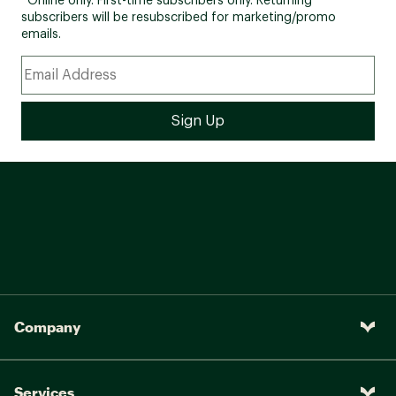
*Online only. First-time subscribers only. Returning
subscribers will be resubscribed for marketing/promo
emails.
Company
Services