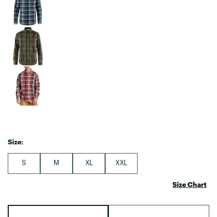
Size:
S
M
XL
XXL
Size Chart