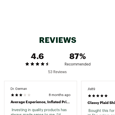
REVIEWS
4.6
87%
Recommended
53 Reviews
Dr. German
Jls89
8 months ago
Average Experience, Inflated Price.
Classy Plaid Shi
 Investing in quality products has 
 Bought this for
always made sense to me. I’d 