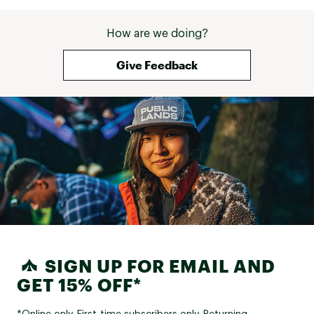
How are we doing?
Give Feedback
SIGN UP FOR EMAIL AND
GET 15% OFF*