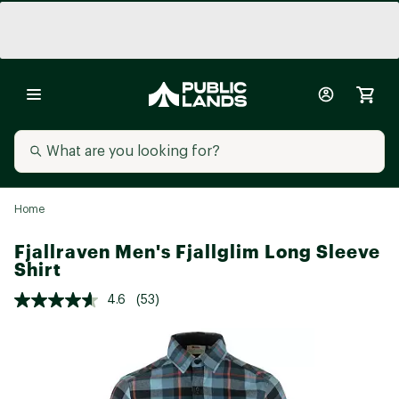
Home
Fjallraven Men's Fjallglim Long Sleeve
Shirt
4.6
(53)