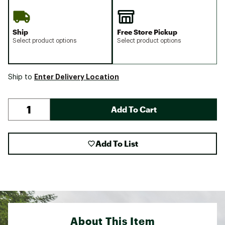
Ship
Free Store Pickup
Select product options
Select product options
Enter Delivery Location
Ship to
Add To Cart
Add To List
About This Item