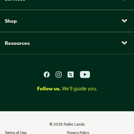
Shop
Resources
Follow us.
We’ll guide you.
©
2026
Public Lands
Terms of Use
Privacy Policy