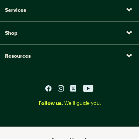
Services
Shop
Resources
Follow us.
We’ll guide you.