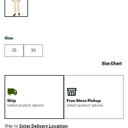
Size:
25
30
Size Chart
Ship
Free Store Pickup
Select product options
Select product options
Enter Delivery Location
Ship to