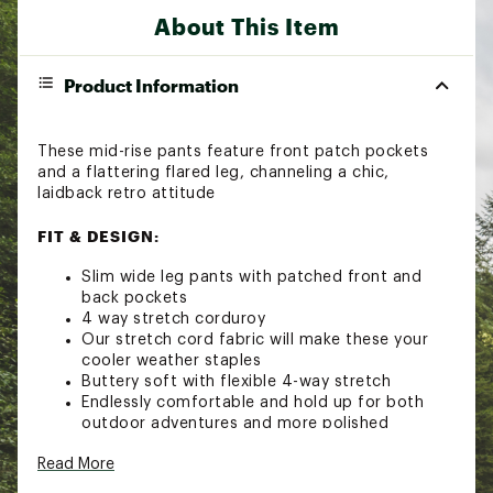
About This Item
Product Information
These mid-rise pants feature front patch pockets
and a flattering flared leg, channeling a chic,
laidback retro attitude
FIT & DESIGN:
Slim wide leg pants with patched front and
back pockets
4 way stretch corduroy
Our stretch cord fabric will make these your
cooler weather staples
Buttery soft with flexible 4-way stretch
Endlessly comfortable and hold up for both
outdoor adventures and more polished
occasions
Read More
Garment is dyed
Brand :
Faherty