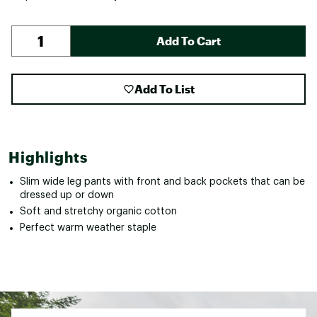
Add To Cart
Add To List
Highlights
Slim wide leg pants with front and back pockets that can be
dressed up or down
Soft and stretchy organic cotton
Perfect warm weather staple