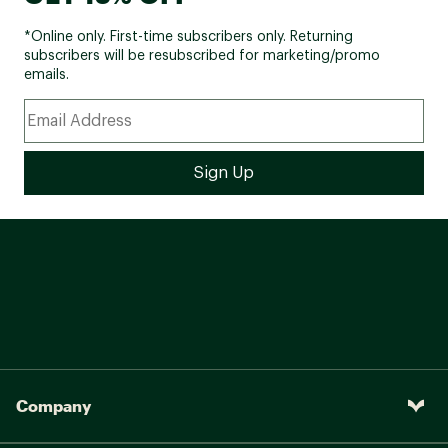
*Online only. First-time subscribers only. Returning
subscribers will be resubscribed for marketing/promo
emails.
Company