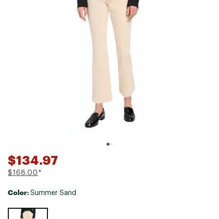
$134.97
$168.00
*
Color:
Summer Sand
Selectable group