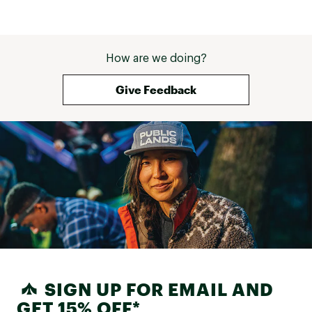
How are we doing?
Give Feedback
SIGN UP FOR EMAIL AND
GET 15% OFF*