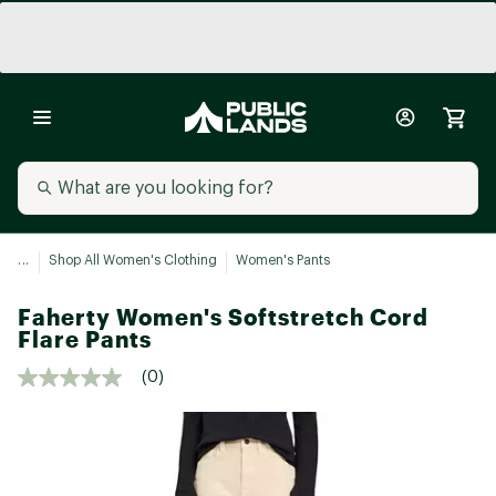
...
Shop All Women's Clothing
Women's Pants
Faherty Women's Softstretch Cord
Flare Pants
(0)