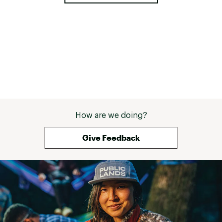
How are we doing?
Give Feedback