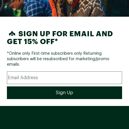
SIGN UP FOR EMAIL AND
GET 15% OFF*
*Online only. First-time subscribers only. Returning
subscribers will be resubscribed for marketing/promo
emails.