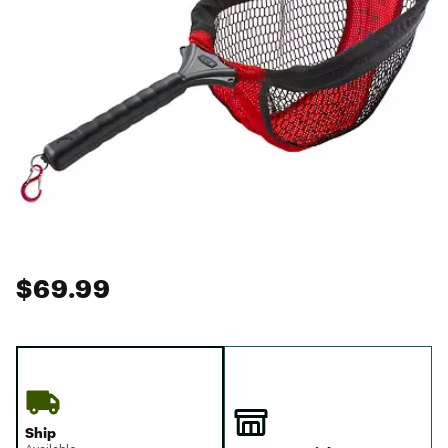
$69.99
Ship