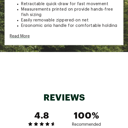
Retractable quick-draw for fast movement
Measurements printed on provide hands-free
fish sizing
Easily removable zippered-on net
Ergonomic grip handle for comfortable holding
Quick clip allows net to hang easily from
Read More
waders or in storage
Brand :
EGO
Country of Origin : Imported
Web ID:
16EGOUGBLCKWTRTRTFAC
SKU:
14926938
REVIEWS
4.8
100%
Recommended