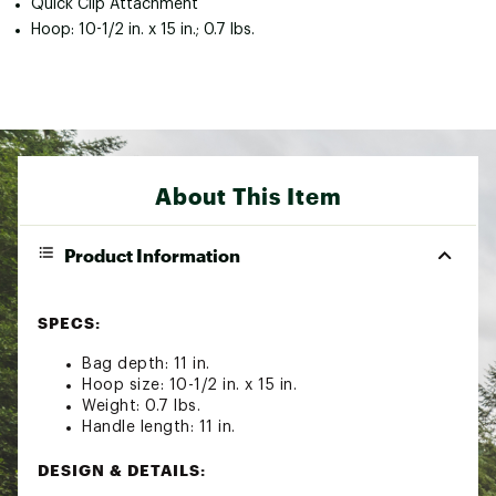
Quick Clip Attachment
Hoop: 10-1/2 in. x 15 in.; 0.7 lbs.
About This Item
Product Information
SPECS:
Bag depth: 11 in.
Hoop size: 10-1/2 in. x 15 in.
Weight: 0.7 lbs.
Handle length: 11 in.
DESIGN & DETAILS: