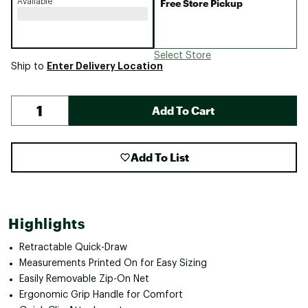
Available
Free Store Pickup
Select Store
Enter Delivery Location
Ship to
Add To Cart
Add To List
Highlights
Retractable Quick-Draw
Measurements Printed On for Easy Sizing
Easily Removable Zip-On Net
Ergonomic Grip Handle for Comfort