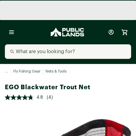
...
Fly Fishing Gear
Nets & Tools
EGO Blackwater Trout Net
4.8
(4)