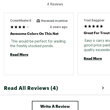
4 Reviews
Trout Begginer
OceanMaster B
Received incentive
4 years ago
Great For Trout
Awesome Colors On This Net
 Easy o carry an
 This would be perfect for wading 
good price paid
the freshly stocked ponds. 
Read More
Read More
Read All Reviews (4)
Write A Review