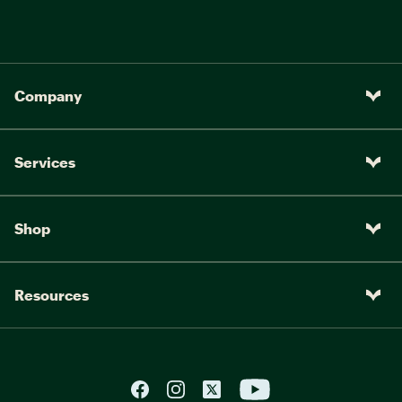
Company
Services
Shop
Resources