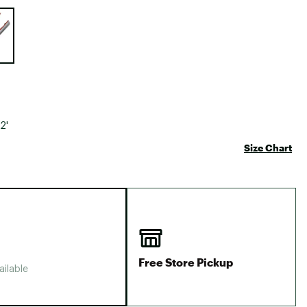
Big Agnes
e group
Camp Chef
UGG
2'
Size Chart
Free Store Pickup
ailable