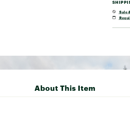
SHIPP
Sale &
Requi
About This Item