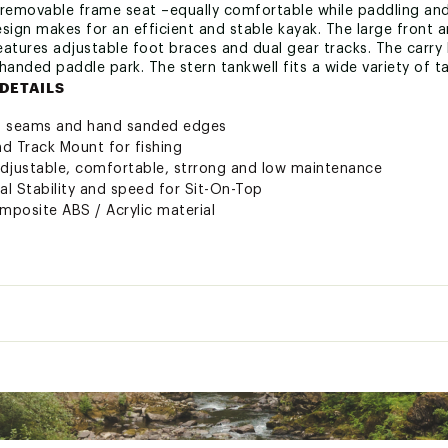
 removable frame seat –equally comfortable while paddling and
sign makes for an efficient and stable kayak. The large front a
features adjustable foot braces and dual gear tracks. The carry
handed paddle park. The stern tankwell fits a wide variety of
DETAILS
ed seams and hand sanded edges
nd Track Mount for fishing
adjustable, comfortable, strrong and low maintenance
nal Stability and speed for Sit-On-Top
omposite ABS / Acrylic material
es to hold gear
y Duty and Ergonomic
curely sealed with easy on/off tabs
r mounting accessories
e, non-skid, non-abrasive
ectly balanced doubles as paddle park
urable, breatable water and sun proof comfort. Removable and 
Carry Weight:
45 lbs
trong; will not snag on re-entry
Dimensions:
12' L x 12" D
 States of America
Length:
12'