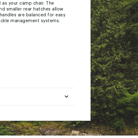
 as your camp chair. The
nd smaller rear hatches allow
 handles are balanced for easy
 tackle management systems.
doubles as a beach chair