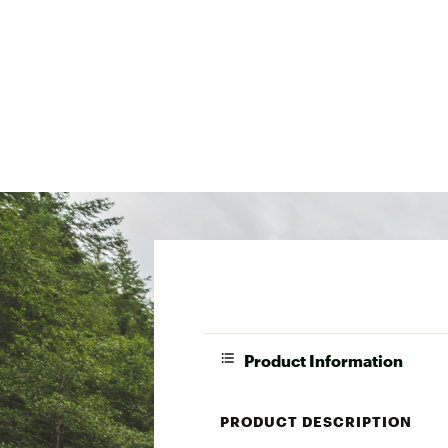
Product Information
PRODUCT DESCRIPTION