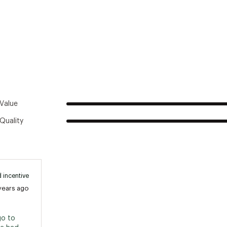
SXXPSK
ax Weight Capacity:
300 lb
ax Rider Capacity:
1
Paddle Included:
No
Recommended Use:
Recreation
Seating Style:
Sit-on-Top
Value
Quality
 incentive
years ago
o to 