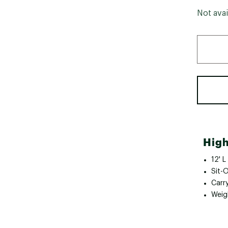
Not avai
High
12' L
Sit-
Carry
Weig