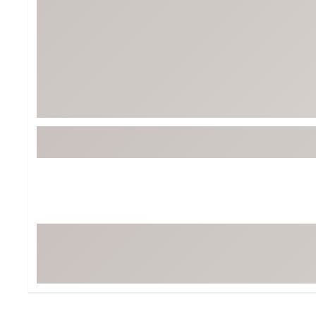
BruMate
BRIXTON
Chubbies
CALIA
Cotopaxi
Camp Chef
Faherty
Hilleberg
Fjallraven
Marine Layer
Free Fly
Seagar
Halfdays
Taylor Stitch
Howler Brothers
Varley
Hydrojug
Vissla
Melin
Z Supply
Owala
SOREL
Ten Thousand
Timberland