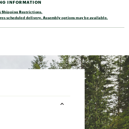
ING INFORMATION
 Shipping Restrictions.
res scheduled delivery. Assembly options may be available.