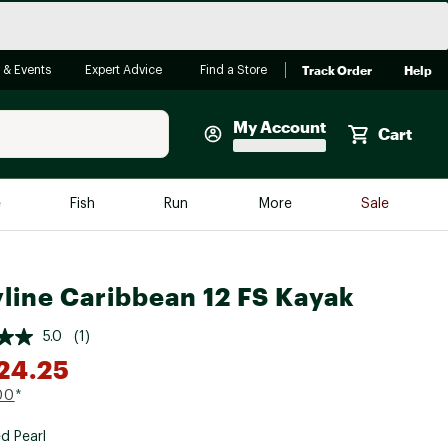
Track Order
Help
 & Events
Expert Advice
Find a Store
My Account
Cart
Faherty
e
Fish
Run
More
Sale
Shop Now
Close
Store Only
line Caribbean 12 FS Kayak
Featured in Brands
reen Egg
Arc'teryx
5.0
(1)
Bombas
24.25
On
00
*
Quest
d Pearl