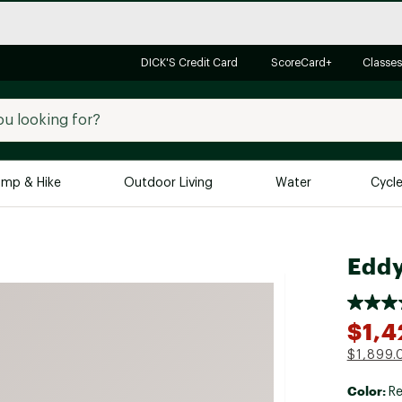
DICK'S Credit Card
ScoreCard+
Classes
mp & Hike
Outdoor Living
Water
Cycl
Brands
Brands We Love
In-
Eddy
Alpine Design
Big G
Brooks
Vuori
$1,4
Canondale
$1,899.
Carhartt
Color:
Columbia
Re