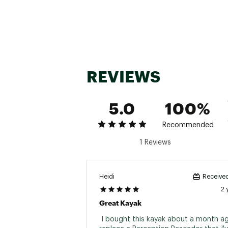
Web ID:
23IMWUCRBBN12F
M
SKU:
24853255
M
REVIEWS
5.0
100%
Recommended
1 Reviews
Heidi
Received
2 
Great Kayak
 I bought this kayak about a month ag