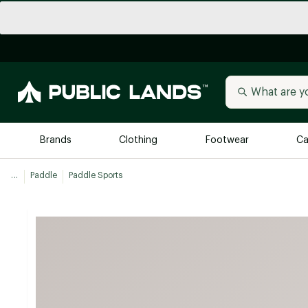
Brands
Clothing
Footwear
Ca
...
Paddle
Paddle Sports
All Brands
Trending 
Arc'teryx
Billabong
New to Public Lands
BIRKENSTOCK
Allbirds
Blackstone
Away
Bogg Bag
birddogs