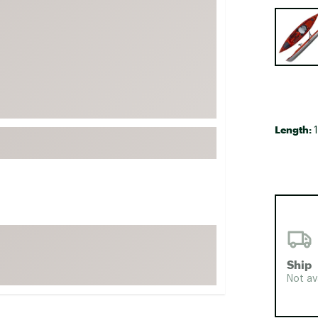
FP Movement
Selectabl
Garmin
goodr
HOKA
KUHL
Merrell
Length:
1
New Balance
On
Patagonia
Smartwool
Stanley
The North Face
Ship
UGG
Not av
YETI