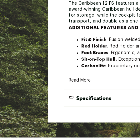
The Caribbean 12 FS features a
award-winning Caribbean hull de
for storage, while the cockpit 
transport, and double as a one-
ADDITIONAL FEATURES AND 
Fit & Finish
: Fusion weld
Rod Holder
: Rod Holder a
Foot Braces
: Ergonomic, 
Sit-on-Top Hull
: Exceptio
Carbonlite
: Proprietary c
Bungees
: Abundant bunge
Web Carry Handles
: Heav
Read More
Performance Hatches
: Se
Accessory Rails
: Track fo
Specifications
Footwell Pads
: Weatherabl
Side Carry Handles
: Perf
Sit-on-Top Frame Seat
: D
Recessed Deck Fittings
: S
Brand :
Eddyline
Country of Origin : United