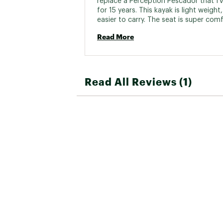
replace a Perception Pescador that I'v
for 15 years. This kayak is light weight
easier to carry. The seat is super comf
and I love the fact that you can remov
Read More
entire seat. I take it off and store it ins
doesn't get covered in spider webs. Th
Caribbean is nimble with great tracking.
glides through the water and is a joy t
paddle 
Read All Reviews (1)