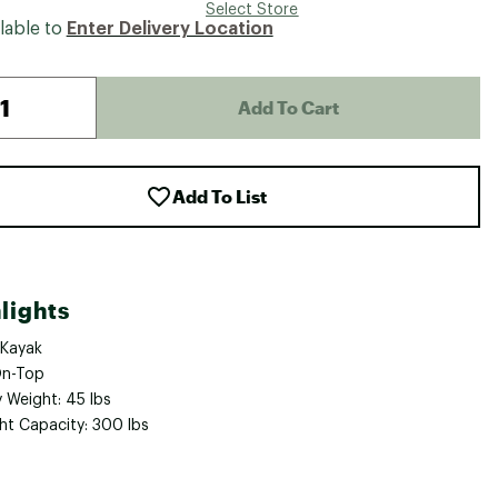
Select Store
lable to
Enter Delivery Location
Add To Cart
Add To List
lights
 Kayak
On-Top
 Weight: 45 lbs
ht Capacity: 300 lbs