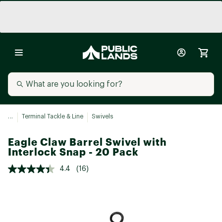
...
Terminal Tackle & Line
Swivels
Eagle Claw Barrel Swivel with
Interlock Snap - 20 Pack
4.4
(16)