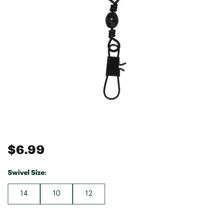
$6.99
Swivel Size:
14
10
12