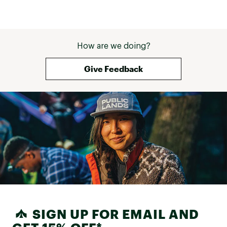
How are we doing?
Give Feedback
SIGN UP FOR EMAIL AND