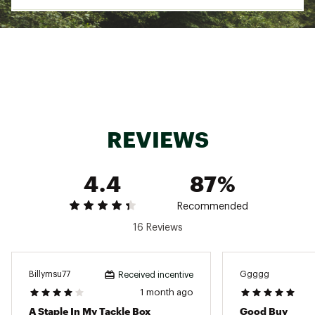
Use in freshwater or saltwater
Pack Qty: 20
Model: SBIBKVP
Eagle Claw
SPECS:
Size: 10
Pound Test: 25
REVIEWS
Size: 12
Pound Test: 15
4.4
87%
Size: 14
Recommended
Pound Test: 10
16 Reviews
Brand :
Lazer Sharp
Country of Origin : Imported
WARNING:
This product can expose you to
Billymsu77
Ggggg
Received incentive
chemicals including lead, which is known to the
1 month ago
State of California to cause cancer and birth
defects or other reproductive harm. For more
A Staple In My Tackle Box
Good Buy