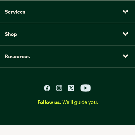
Services
Shop
Resources
Follow us.
We’ll guide you.