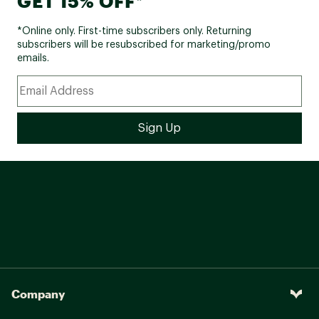
GET 15% OFF*
*Online only. First-time subscribers only. Returning
subscribers will be resubscribed for marketing/promo
emails.
Company