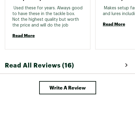
information go to www.P65Warnings.ca.gov
 Used these for years. Always good 
 Makes setup fast
to have these in the tackle box. 
Web ID:
16LSHUBRRLSWVLWNTTER
Not the highest quality but worth 
Read More
the price and will do the job 
Read More
Read All Reviews (16)
Write A Review