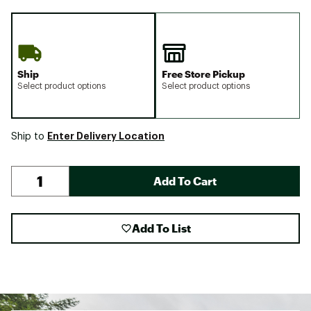
Ship
Free Store Pickup
Select product options
Select product options
Enter Delivery Location
Ship to
Add To Cart
Add To List