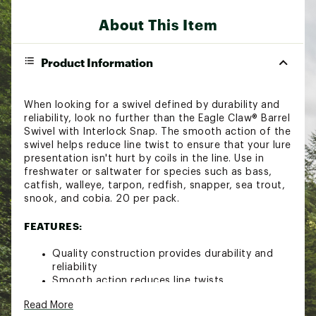
About This Item
Product Information
When looking for a swivel defined by durability and
reliability, look no further than the Eagle Claw® Barrel
Swivel with Interlock Snap. The smooth action of the
swivel helps reduce line twist to ensure that your lure
presentation isn't hurt by coils in the line. Use in
freshwater or saltwater for species such as bass,
catfish, walleye, tarpon, redfish, snapper, sea trout,
snook, and cobia. 20 per pack.
FEATURES:
Quality construction provides durability and
reliability
Smooth action reduces line twists
Prevents lure presentation from being hurt by
Read More
coils in the line