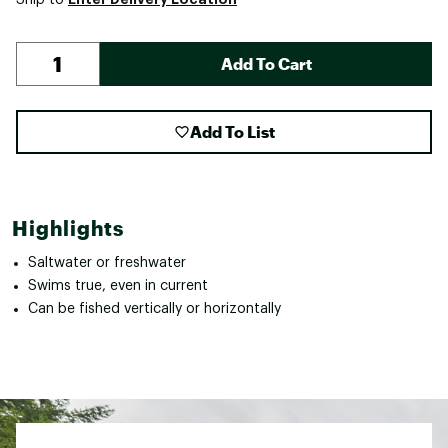
Add To Cart
Add To List
Highlights
Saltwater or freshwater
Swims true, even in current
Can be fished vertically or horizontally