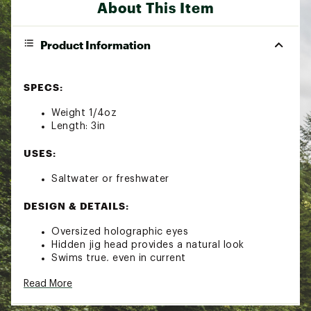
About This Item
Product Information
SPECS:
Weight 1/4oz
Length: 3in
USES:
Saltwater or freshwater
DESIGN & DETAILS:
Oversized holographic eyes
Hidden jig head provides a natural look
Swims true, even in current
Can be fished vertically or horizontally
Read More
Nose deflects easily off rocks and other
submerged cover
Effective for everything from crappies to