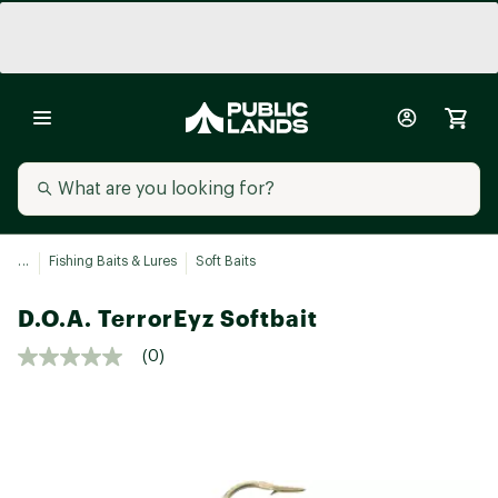
...
Fishing Baits & Lures
Soft Baits
D.O.A. TerrorEyz Softbait
(0)