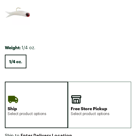
Weight:
1/4 oz.
1/4 oz.
Ship
Free Store Pickup
Select product options
Select product options
Enter Delivery Location
Ship to