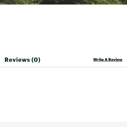
snook to tarpon
Can be fished vertically or horizontally
Oversized holographic eyes that shoot out
flashes of reflected light
Model: TZR-14-310, TZR-14-330
Brand :
D.O.A.
Country of Origin : Imported
WARNING:
This product can expose you to
chemicals including Diisononyl Phthalate and Lead,
which are known to the State of California to cause
Reviews (0)
Write A Review
cancer and birth defects or other reproductive harm.
For more information, go to
www.P65Warnings.ca.gov
Web ID:
21DOAUTRRRYZ14ZPRLUR