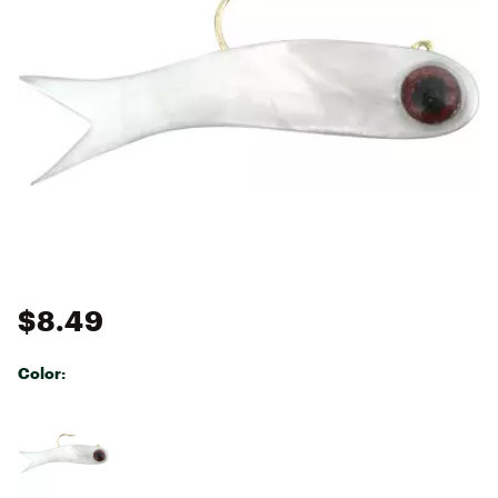
$8.49
Color:
Selectable group