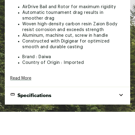
AirDrive Bail and Rotor for maximum rigidity
Automatic tournament drag results in
smoother drag
Woven high-density carbon resin Zaion Body
resist corrosion and exceeds strength
Aluminum, machine cut, screw in handle
Constructed with Digigear for optimized
smooth and durable casting
Brand :
Daiwa
Country of Origin : Imported
Web ID:
23DAIUTTLMQSP581XREE
Read More
Specifications
Line
Mono
J Bra
Gear
Per
Line
Model
Bearings
Capac
Ratio
Crank
Capacity
(lb/y
(IN)
(lb/yd)