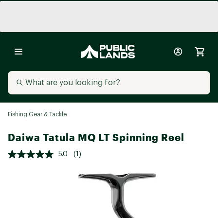
Fishing Gear & Tackle
Daiwa Tatula MQ LT Spinning Reel
5.0
(1)