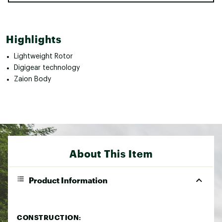
Highlights
Lightweight Rotor
Digigear technology
Zaion Body
About This Item
Product Information
CONSTRUCTION: