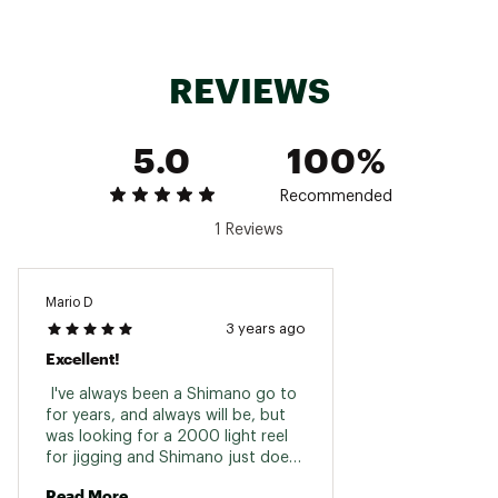
TTUMQLT1000D-
4/250,
6/32
8BB+1
5.8
28.8
H
6/160
8/2
TTUMQLT2500D-
8/240,
10/25
8BB+1
6.2
34.5
REVIEWS
XH
10/210
15/1
TTUMQLT3000-
8/160,
8/22
8BB+1
6.2
36.8
CXH
10/130
10/1
5.0
100%
TTUMQLT4000-
10/210,
10/22
8BB+1
6.2
39.1
Recommended
CXH
12/160
15/1
1 Reviews
Mario D
3 years ago
Excellent!
 I've always been a Shimano go to 
for years, and always will be, but 
was looking for a 2000 light reel 
for jigging and Shimano just does 
not have it in this price range with 
Read More