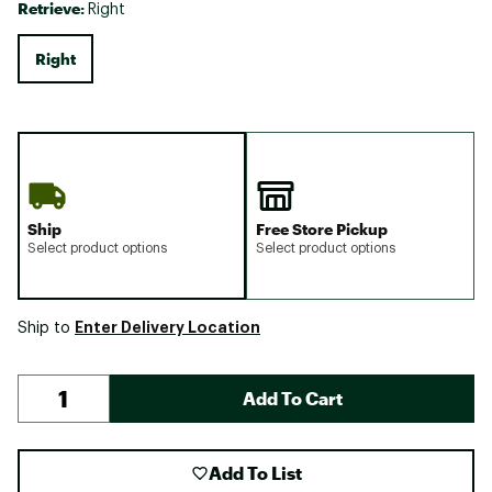
Retrieve:
Right
Right
Ship
Free Store Pickup
Select product options
Select product options
Enter Delivery Location
Ship to
Add To Cart
Add To List