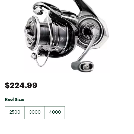
$224.99
Reel Size:
2500
3000
4000