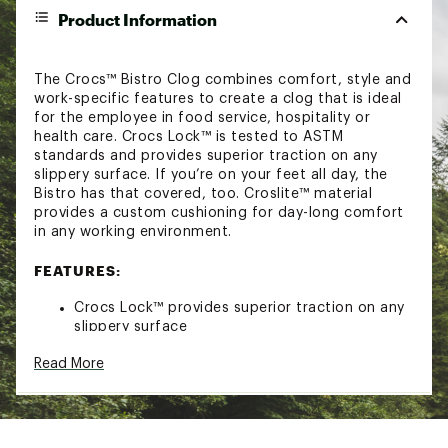
Product Information
The Crocs™ Bistro Clog combines comfort, style and
work-specific features to create a clog that is ideal
for the employee in food service, hospitality or
health care. Crocs Lock™ is tested to ASTM
standards and provides superior traction on any
slippery surface. If you’re on your feet all day, the
Bistro has that covered, too. Croslite™ material
provides a custom cushioning for day-long comfort
in any working environment.
FEATURES:
Crocs Lock™ provides superior traction on any
slippery surface
Is tested to ASTM standards and exceeds slip
Read More
resistance requirements on oil, water, soap and
other slippery surfaces without marking
Enclosed toe and heel and thick metatarsal
area for enhanced protection
Croslite™ material provides custom cushioning