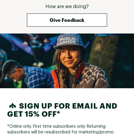
How are we doing?
Give Feedback
SIGN UP FOR EMAIL AND
GET 15% OFF*
*Online only. First-time subscribers only. Returning
subscribers will be resubscribed for marketing/promo