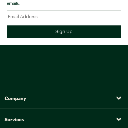
emails.
Company
Services