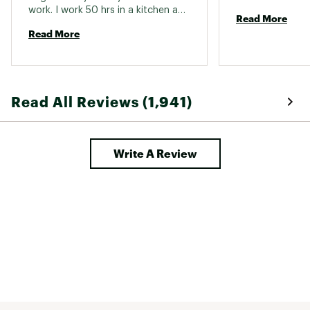
work. I work 50 hrs in a kitchen and 
Read More
no more tired feet. 
Read More
Read All Reviews (1,941)
Write A Review