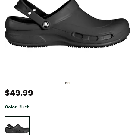
$49.99
Color:
Black
Selectable group