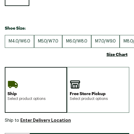
Shoe Size:
M4.0/W6.0
M5.0/W7.0
M6.0/W8.0
M7.0/W9.0
M8.0
Size Chart
Ship
Free Store Pickup
Select product options
Select product options
Enter Delivery Location
Ship to