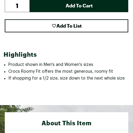
Add To Cart
Add To List
Highlights
Product shown in Men's and Women's sizes
Crocs Roomy Fit offers the most generous, roomy fit
If shopping for a 1/2 size, size down to the next whole size
About This Item