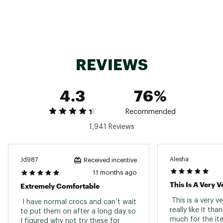
throughout the day
Easy to clean; washes off with soap and water
Brand :
Crocs
Country of Origin : Imported
Web ID:
15CCSABSTRNVYXXXXFOT
REVIEWS
4.3
76%
Recommended
1,941 Reviews
Alesha
Jd987
Received incentive
11 months ago
Extremely Comfortable
 This is a very v
 I have normal crocs and can’t wait 
really like it than
to put them on after a long day so 
I figured why not try these for 