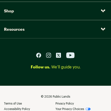
Shop
Resources
Follow us.
We’ll guide you.
©
2026
Public Lands
Terms of Use
Privacy Policy
Accessibility Policy
Your Privacy Choices