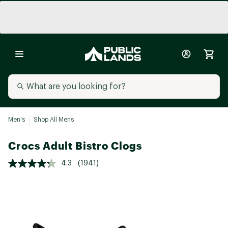
Men's
Shop All Mens
Crocs Adult Bistro Clogs
4.3
(1941)