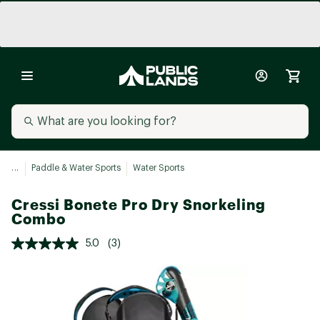
...
Paddle & Water Sports
Water Sports
Cressi Bonete Pro Dry Snorkeling
Combo
5.0
(3)