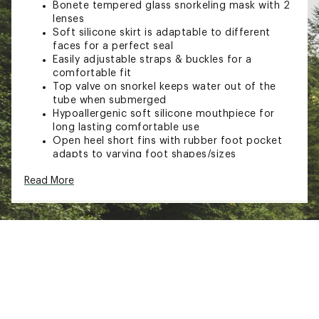
Bonete tempered glass snorkeling mask with 2
lenses
Soft silicone skirt is adaptable to different
faces for a perfect seal
Easily adjustable straps & buckles for a
comfortable fit
Top valve on snorkel keeps water out of the
tube when submerged
Hypoallergenic soft silicone mouthpiece for
long lasting comfortable use
Open heel short fins with rubber foot pocket
adapts to varying foot shapes/sizes
Easy carry, rinse, dry, and store bag included
Read More
Brand :
Cressi
Country of Origin : Imported
Web ID:
20CREABNTPRDRYSTXSWE