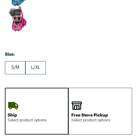
Size:
S/M
L/XL
Ship
Free Store Pickup
Select product options
Select product options