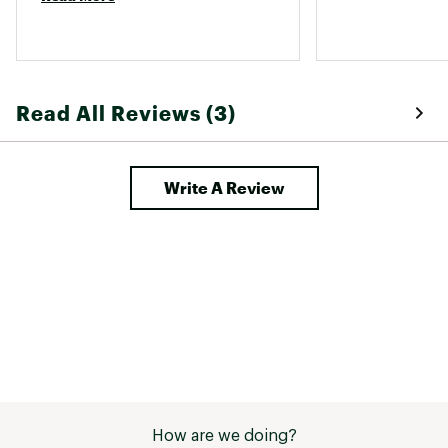
Read All Reviews (3)
Write A Review
How are we doing?