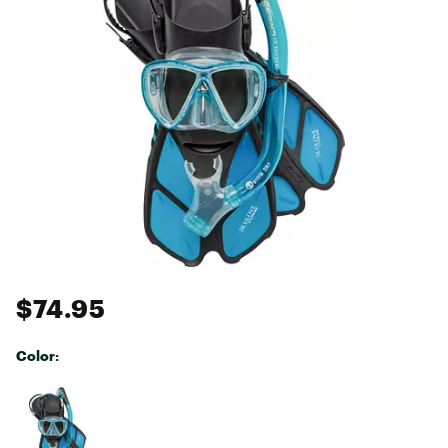
$74.95
Color:
Selectable group