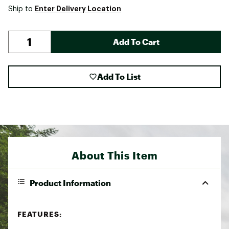
Enter Delivery Location
Ship to
Add To Cart
Add To List
About This Item
Product Information
FEATURES: