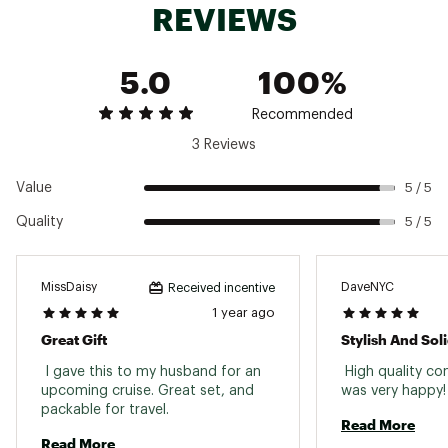
REVIEWS
5.0
100%
Recommended
3 Reviews
Value
5 / 5
Quality
5 / 5
MissDaisy
DaveNYC
Received incentive
1 year ago
Great Gift
Stylish And Sol
 I gave this to my husband for an 
 High quality co
upcoming cruise. Great set, and 
was very
packable for travel. 
Read More
Read More