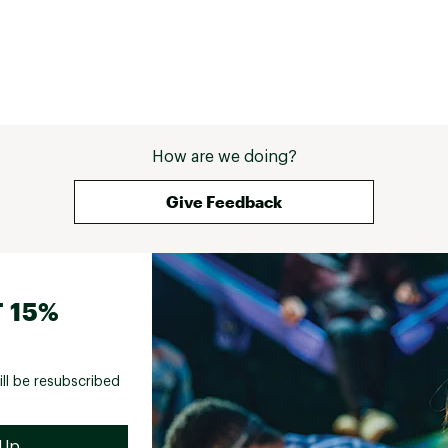
How are we doing?
Give Feedback
 15%
ill be resubscribed