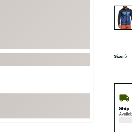
FP Movement
Selectabl
Garmin
goodr
HOKA
KUHL
Merrell
Size:
S
New Balance
On
Patagonia
Smartwool
Stanley
The North Face
Ship
Availa
UGG
YETI