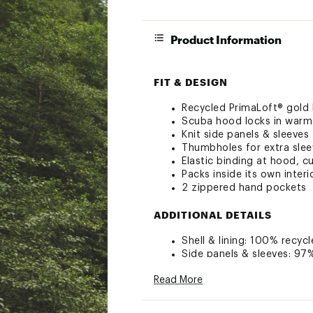
Product Information
FIT & DESIGN
Recycled PrimaLoft® gold P.
Scuba hood locks in warm
Knit side panels & sleeves
Thumbholes for extra sle
Elastic binding at hood, c
Packs inside its own inter
2 zippered hand pockets
ADDITIONAL DETAILS
Shell & lining: 100% recy
Side panels & sleeves: 9
Insulation: Recycled synth
Read More
Brand :
Cotopaxi
Web ID:
23ESGMCPHYBRD