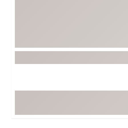
BruMate
BRIXTON
Chubbies
CALIA
Cotopaxi
Camp Chef
Faherty
Hilleberg
Fjallraven
Marine Layer
Free Fly
Seagar
Halfdays
Taylor Stitch
Howler Brothers
Varley
Hydrojug
Vissla
Melin
Z Supply
Owala
SOREL
Ten Thousand
Timberland