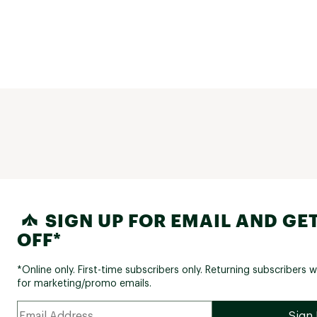
SIGN UP FOR EMAIL AND GET
OFF*
*Online only. First-time subscribers only. Returning subscribers w
for marketing/promo emails.