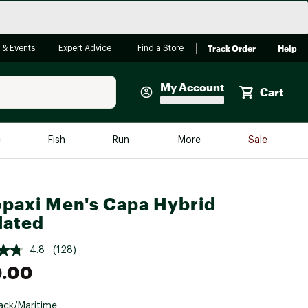
Track Order
Help
 & Events
Expert Advice
Find a Store
My Account
Cart
Faherty
e
Fish
Run
More
Sale
Shop Now
Close
Store Only
paxi Men's Capa Hybrid
Featured in Brands
reen Egg
lated
Arc'teryx
Bombas
4.8
(128)
0.00
On
Quest
ack/Maritime