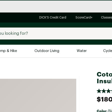
DICK'S Credit Card
ScoreCard+
Classes
mp & Hike
Outdoor Living
Water
Cycl
Brands
Brands We Love
In-
Coto
Alpine Design
Big G
Insu
Brooks
Vuori
Canondale
$18
Carhartt
Columbia
Color:
Bl