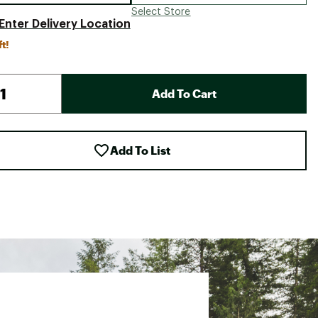
Select Store
Enter Delivery Location
ft!
Add To Cart
Add To List