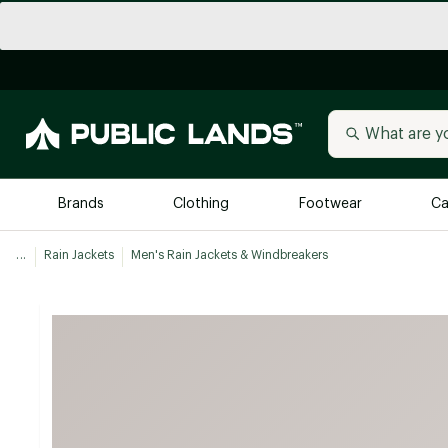
Brands
Clothing
Footwear
Ca
...
Rain Jackets
Men's Rain Jackets & Windbreakers
All Brands
Trending 
Arc'teryx
Billabong
New to Public Lands
BIRKENSTOCK
Allbirds
Blackstone
Away
Bogg Bag
birddogs