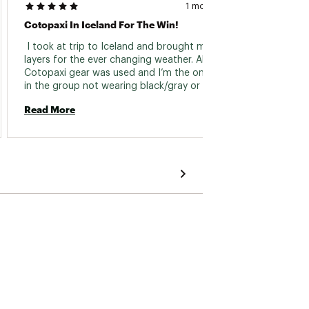
1 month ago
Cotopaxi In Iceland For The Win!
Capa H
 I took at trip to Iceland and brought many 
 Great 
layers for the ever changing weather. All of my 
hood. 
Cotopaxi gear was used and I’m the only one 
go lowe
in the group not wearing black/gray or some 
a light
other nondescript clothing in all the pictures. 
layer. 
Read More
Read 
Not only does the gear stand out but worked 
muscul
perfectly in the land of fire and ice. 
jacket 
shoulde
followe
slim/at
midsec
room. 