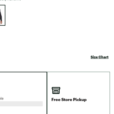
Big Agnes
e group
Camp Chef
UGG
Size Chart
Free Store Pickup
ble