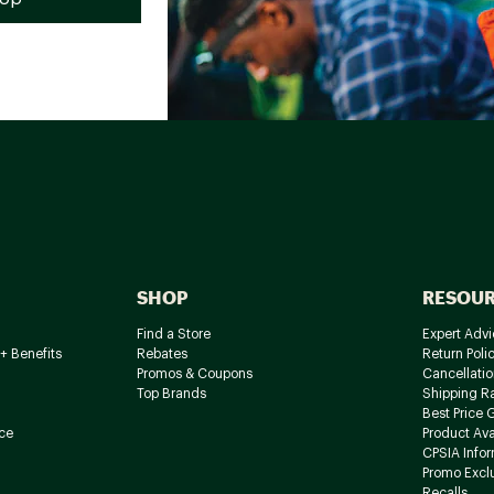
SHOP
RESOU
Find a Store
Expert Advi
+ Benefits
Rebates
Return Poli
Promos & Coupons
Cancellatio
Top Brands
Shipping R
Best Price 
ce
Product Avai
CPSIA Info
Promo Excl
Recalls