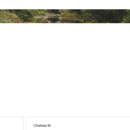
Chelsea M.