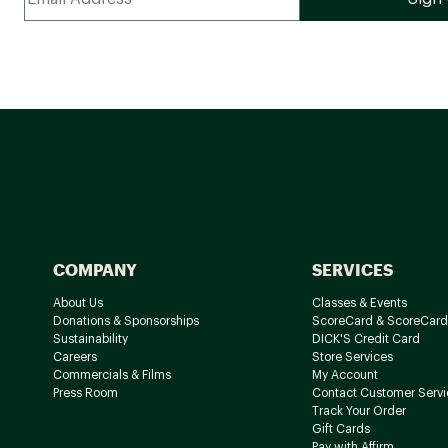
COMPANY
SERVICES
About Us
Classes & Events
Donations & Sponsorships
ScoreCard & ScoreCard
Sustainability
DICK'S Credit Card
Careers
Store Services
Commercials & Films
My Account
Press Room
Contact Customer Servi
Track Your Order
Gift Cards
Pay with Affirm