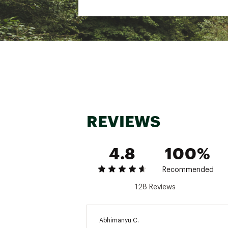
SKU:
25549879
REVIEWS
4.8
100%
Recommended
128 Reviews
Abhimanyu C.