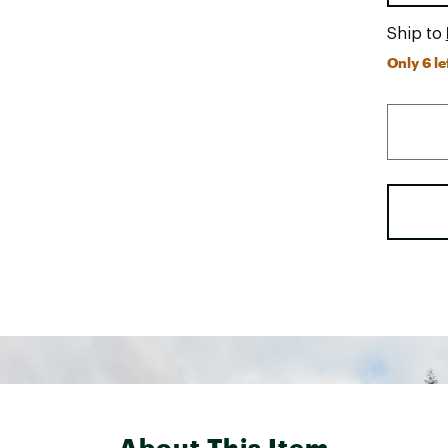
Ship to
Only 6 le
About This Item