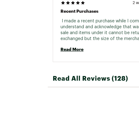
2 
Recent Purchases
 I made a recent purchase while I comp
understand and acknowledge that was 
sale and items under it cannot be retu
exchanged but the size of the merchan
just too big for me. Would there be an
Read More
possibility for me to exchange for a s
would really appreciate it. 
Read All Reviews (128)