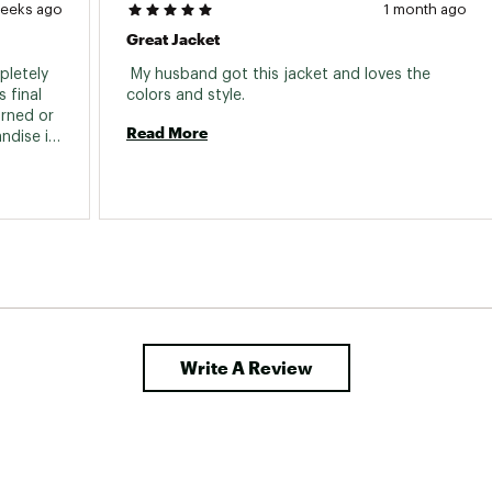
weeks ago
1 month ago
Great Jacket
letely 
 My husband got this jacket and loves the 
final 
colors and style. 
rned or 
Read More
dise is 
y 
ize down 
Write A Review