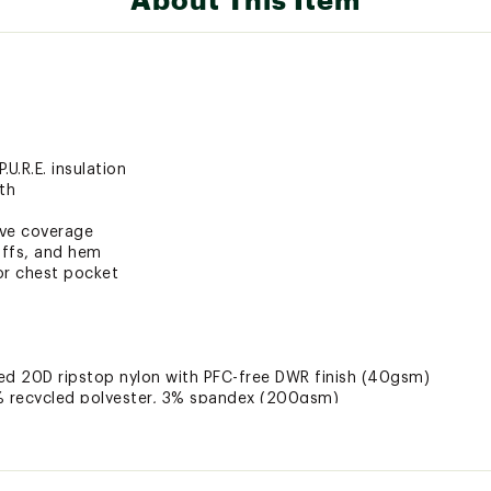
U.R.E. insulation
th
eve coverage
uffs, and hem
ior chest pocket
cled 20D ripstop nylon with PFC-free DWR finish (40gsm)
7% recycled polyester, 3% spandex (200gsm)
etic PrimaLoft® gold P.U.R.E. (40gsm)
NSLTMOU