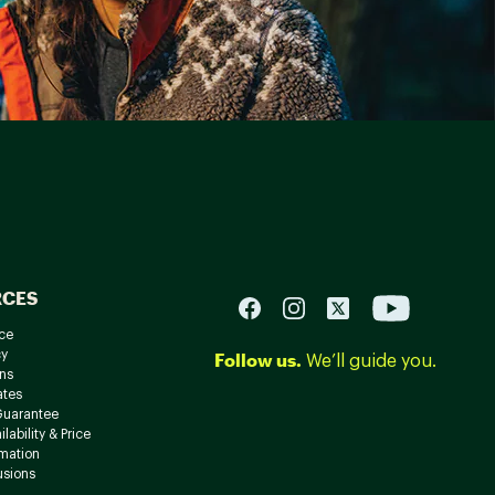
RCES
ce
cy
Follow us.
We’ll guide you.
ns
ates
Guarantee
lability & Price
rmation
usions