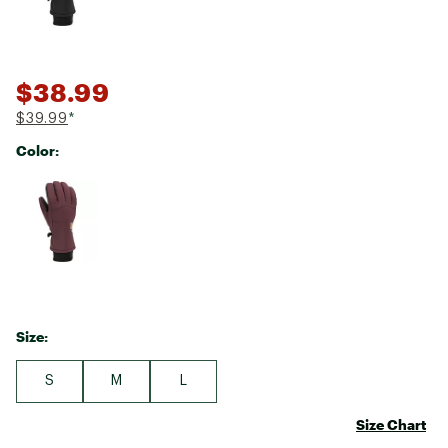
$38.99
$39.99
*
Color:
Selectable group
Size:
S
M
L
Size Chart