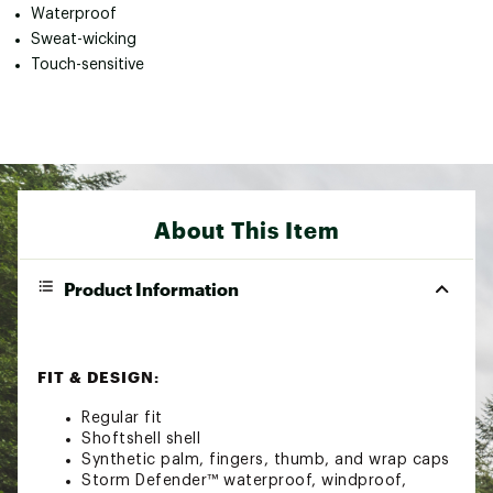
Waterproof
Sweat-wicking
Touch-sensitive
About This Item
Product Information
FIT & DESIGN:
Regular fit
Shoftshell shell
Synthetic palm, fingers, thumb, and wrap caps
Storm Defender™ waterproof, windproof,