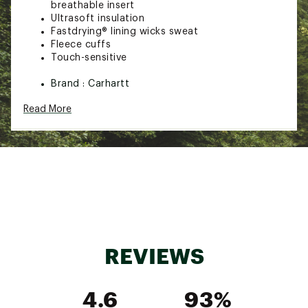
breathable insert
Ultrasoft insulation
Fastdrying® lining wicks sweat
Fleece cuffs
Touch-sensitive
Brand :
Carhartt
Country of Origin : Imported
Read More
Web ID:
23CTTWSTRMDFNDRNSACC
REVIEWS
4.6
93%