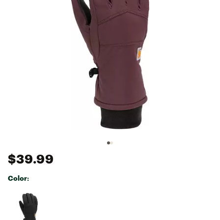
$39.99
Color:
Selectable group