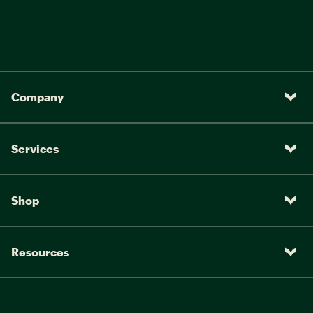
Company
Services
Shop
Resources