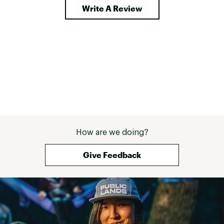
Write A Review
How are we doing?
Give Feedback