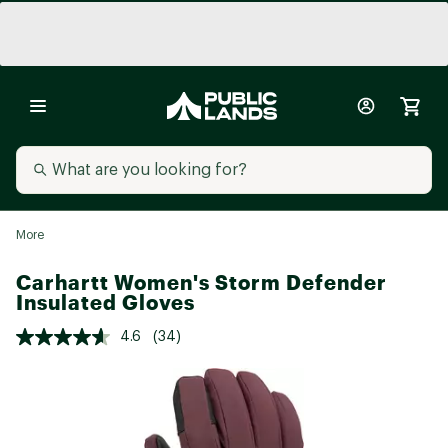
More
Carhartt Women's Storm Defender
Insulated Gloves
4.6
(34)