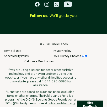
Follow us.
We’ll guide you.
©
2026
Public Lands
Terms of Use
Privacy Policy
Accessibility Policy
Your Privacy Choices
California Disclosures
If you are using a screen reader or other assistive
technology and are having problems using this
website, or if you have any other difficulties accessing
this website, please call
1-844-890-0896
for
assistance
*Donations are based on purchase price, excluding
taxes or other charges. The Public Lands Fund is a
program of the DICK’S Sporting Goods Foundation, a
Site
501(c)(3) charity. Learn more at
publiclandsfund.org
.
Feedback