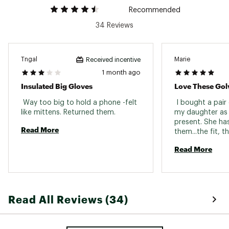
Recommended
34 Reviews
Tngal
Marie
Received incentive
1 month ago
Insulated Big Gloves
Love These Gol
 Way too big to hold a phone -felt 
 I bought a pair
like mittens. Returned them. 
my daughter as 
present. She ha
Read More
them...the fit, 
color. She thoug
Read More
perfect. So, I d
for my daughter
recently lost her
response has be
Read All Reviews (34)