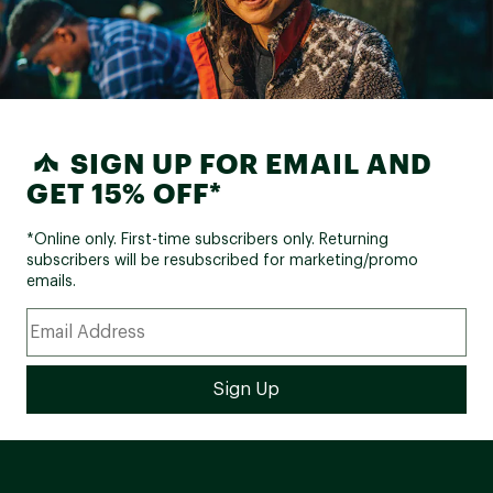
SIGN UP FOR EMAIL AND
GET 15% OFF*
*Online only. First-time subscribers only. Returning
subscribers will be resubscribed for marketing/promo
emails.