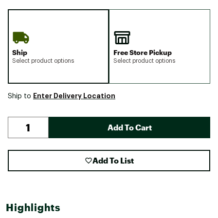
Ship
Free Store Pickup
Select product options
Select product options
Enter Delivery Location
Ship to
Add To Cart
Add To List
Highlights