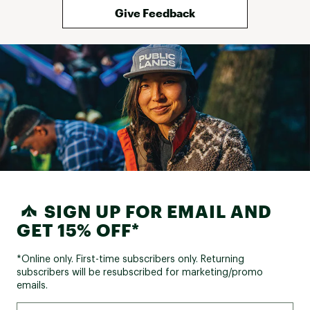
Give Feedback
SIGN UP FOR EMAIL AND
GET 15% OFF*
*Online only. First-time subscribers only. Returning
subscribers will be resubscribed for marketing/promo
emails.