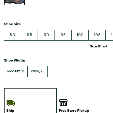
Shoe Size:
8.0
8.5
9.0
9.5
10.0
10.5
1
Size Chart
Shoe Width:
Medium/D
Wide/2E
Ship
Free Store Pickup