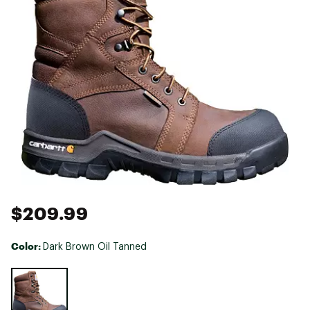
$209.99
Color:
Dark Brown Oil Tanned
Selectable group