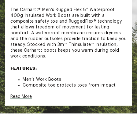
The Carhartt® Men’s Rugged Flex 8” Waterproof
400g Insulated Work Boots are built with a
composite safety toe and RuggedFlex® technology
that allows freedom of movement for lasting
comfort. A waterproof membrane ensures dryness
and the rubber outsoles provide traction to keep you
steady. Stocked with 3m™ Thinsulate™ insulation,
these Carhartt boots keeps you warm during cold
work conditions.
FEATURES:
Men’s Work Boots
Composite toe protects toes from impact
injuries
Read More
Rugged Flex® allows freedom of movement
Waterproof Membrane
Cement construction
Carhartt® rubber outsole
EVA midsole with PU strobel pad
PU Ortholite™ insoles offers 5 layers of
flexibility and cushioning