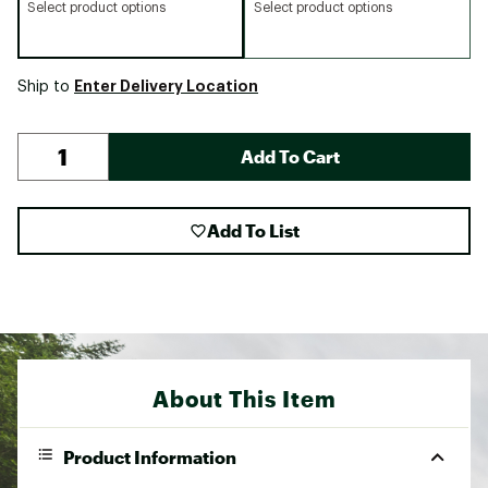
Select product options
Select product options
Enter Delivery Location
Ship to
Add To Cart
Add To List
About This Item
Product Information