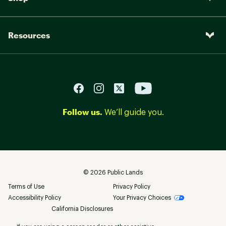
Resources
Follow us.
We’ll guide you.
©
2026
Public Lands
Terms of Use
Privacy Policy
Accessibility Policy
Your Privacy Choices
California Disclosures