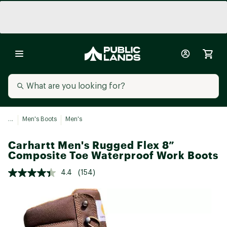
...
Men's Boots
Men's
Carhartt Men's Rugged Flex 8”
Composite Toe Waterproof Work Boots
4.4
(154)