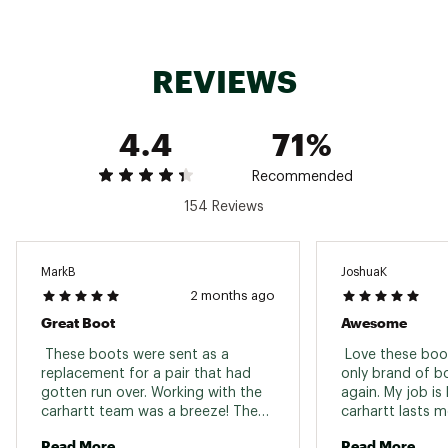
3M™ Thinsulate™ microfibers trap air molecules
between fabric and outside air to provide heat
400g Thinsulate™ insulation
Style: CMF8389
REVIEWS
Click here for additional information relating to the
Manufacturer’s Warranty.
4.4
71%
Brand :
Carhartt
Country of Origin : Imported
Recommended
154 Reviews
Web ID:
15CTTMRGGDFLX8DKBFBO
MarkB
JoshuaK
2 months ago
Great Boot
Awesome
 These boots were sent as a 
 Love these boot
replacement for a pair that had 
only brand of boo
gotten run over. Working with the 
again. My job is
carhartt team was a breeze! They 
carhartt lasts m
replaced my boots after some 
other Only thing
Read More
Read More