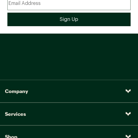
Company
Services
Shop