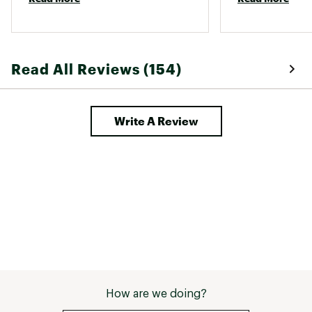
basic questions. I highly 
them, is there is
recommend working with carhartt 
and their team! 
Read All Reviews (154)
Write A Review
How are we doing?