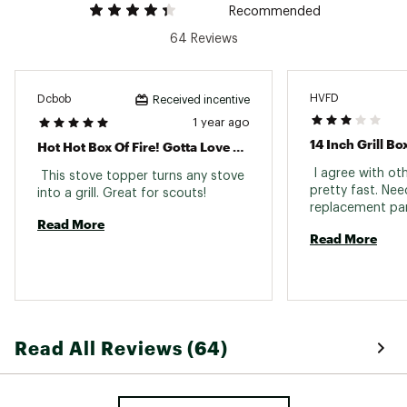
Recommended
64 Reviews
HVFD
Dcbob
Received incentive
1 year ago
14 Inch Grill Bo
Hot Hot Box Of Fire! Gotta Love A Really Good Fire Box!
 I agree with oth
 This stove topper turns any stove 
pretty fast. Need
into a grill. Great for scouts! 
Read More
Read More
Read All Reviews (64)