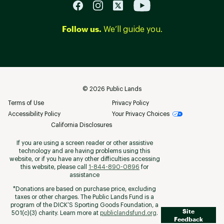
Follow us.
We’ll guide you.
©
2026
Public Lands
Terms of Use
Privacy Policy
Accessibility Policy
Your Privacy Choices
California Disclosures
If you are using a screen reader or other assistive
technology and are having problems using this
website, or if you have any other difficulties accessing
this website, please call
1-844-890-0896
for
assistance
*Donations are based on purchase price, excluding
taxes or other charges. The Public Lands Fund is a
program of the DICK’S Sporting Goods Foundation, a
Site
501(c)(3) charity. Learn more at
publiclandsfund.org
.
Feedback