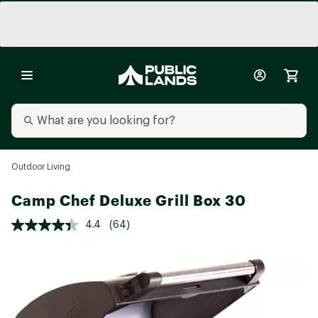
Outdoor Living
Camp Chef Deluxe Grill Box 30
4.4
(64)