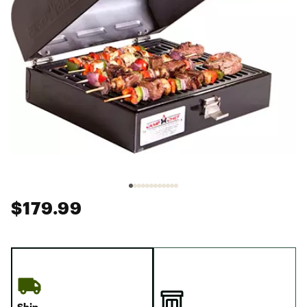
$179.99
Ship