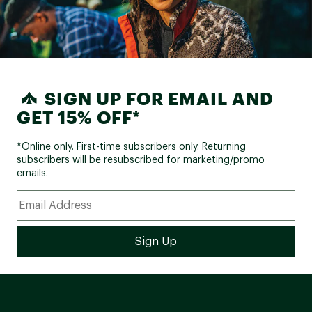
SIGN UP FOR EMAIL AND
GET 15% OFF*
*Online only. First-time subscribers only. Returning
subscribers will be resubscribed for marketing/promo
emails.