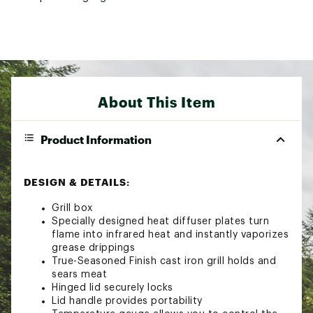
About This Item
Product Information
DESIGN & DETAILS:
Grill box
Specially designed heat diffuser plates turn
flame into infrared heat and instantly vaporizes
grease drippings
True-Seasoned Finish cast iron grill holds and
sears meat
Hinged lid securely locks
Lid handle provides portability