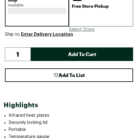
Available
Free Store Pickup
Select Store
Enter Delivery Location
Ship to
Add To Cart
Add To List
Highlights
Infrared heat plates
Securely locking lid
Portable
Temperature gauge