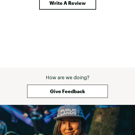
Write A Review
How are we doing?
Give Feedback