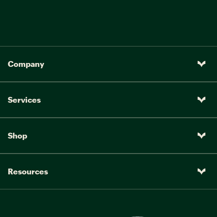
Company
Services
Shop
Resources