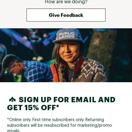
How are we doing?
Give Feedback
SIGN UP FOR EMAIL AND
GET 15% OFF*
*Online only. First-time subscribers only. Returning
subscribers will be resubscribed for marketing/promo
emails.