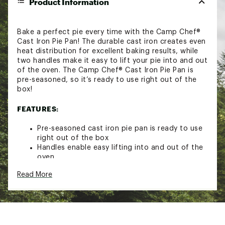
Product Information
Bake a perfect pie every time with the Camp Chef®
Cast Iron Pie Pan! The durable cast iron creates even
heat distribution for excellent baking results, while
two handles make it easy to lift your pie into and out
of the oven. The Camp Chef® Cast Iron Pie Pan is
pre-seasoned, so it’s ready to use right out of the
box!
FEATURES:
Pre-seasoned cast iron pie pan is ready to use
right out of the box
Handles enable easy lifting into and out of the
oven
Cast iron creates even heat distribution
Read More
2” deep
10” top diameter tapering to 7 ¾” at the
bottom
Model #: CIPIE10