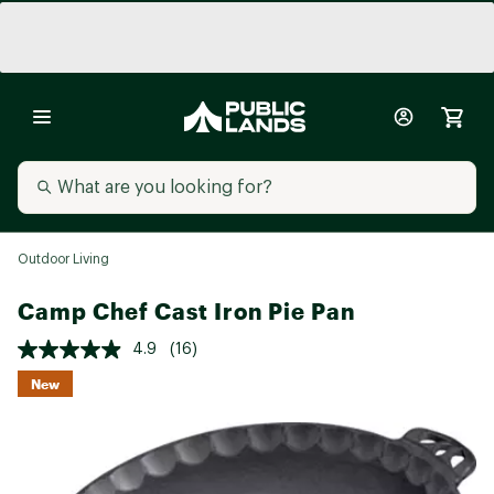
Outdoor Living
Camp Chef Cast Iron Pie Pan
4.9
(16)
New