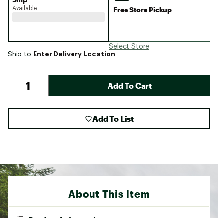
Available
Free Store Pickup
Select Store
Enter Delivery Location
Ship to
Add To Cart
Add To List
About This Item