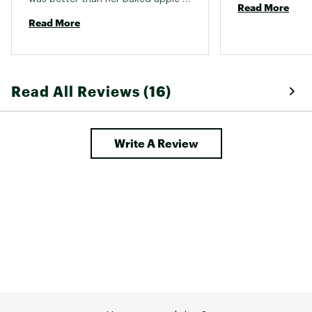
Read More
pie! 
Read More
Read All Reviews (16)
Write A Review