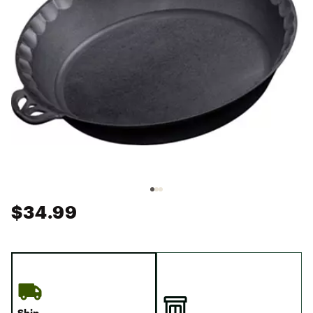
$34.99
Ship