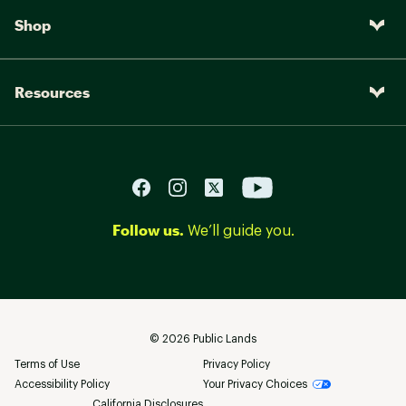
Shop
Resources
Follow us.
We’ll guide you.
©
2026
Public Lands
Terms of Use
Privacy Policy
Accessibility Policy
Your Privacy Choices
California Disclosures