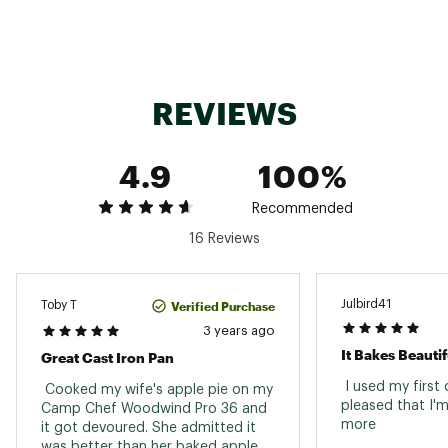
Click here for additional information relating to the
Manufacturer’s Warranty.
Brand :
Camp Chef
Country of Origin : Imported
REVIEWS
Web ID:
16CCFUCSTRNPPNXXXCAC
SKU:
14018624
4.9
100%
Recommended
16 Reviews
Julbird41
Verified Purchase
Toby T
3 years ago
It Bakes Beautif
Great Cast Iron Pan
 I used my first
 Cooked my wife's apple pie on my 
pleased that I'm
Camp Chef Woodwind Pro 36 and 
more 
it got devoured. She admitted it 
was better than her baked apple 