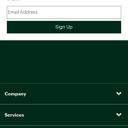
Company
Services