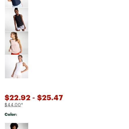
$22.92
- $25.47
$44.00
*
Color:
Selectable group