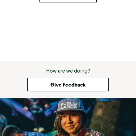
How are we doing?
Give Feedback