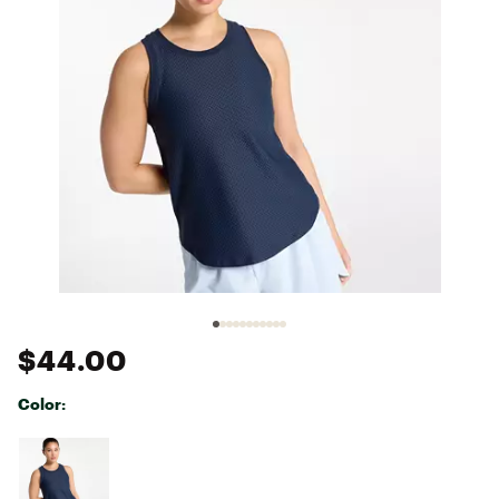
$44.00
Color:
Selectable group