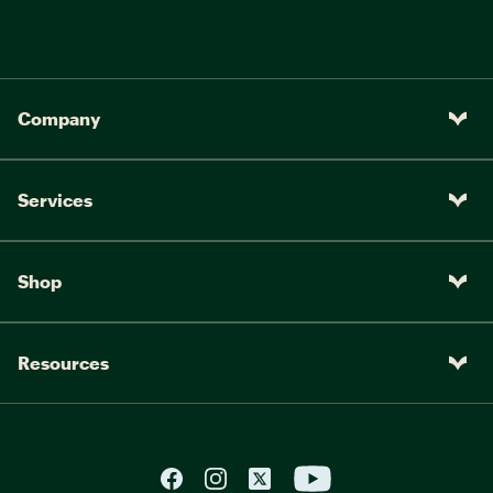
Company
Services
Shop
Resources