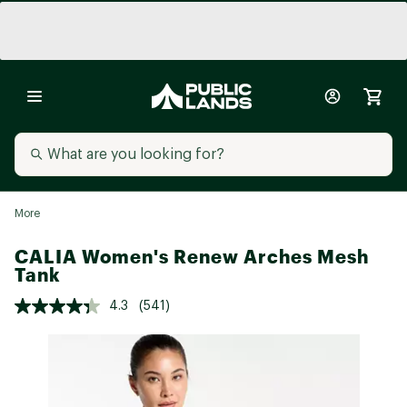
More
CALIA Women's Renew Arches Mesh
Tank
4.3
(541)