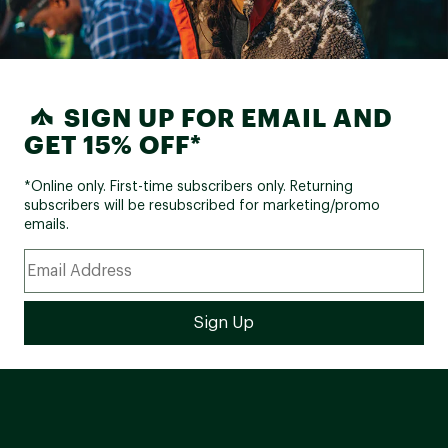
SIGN UP FOR EMAIL AND
GET 15% OFF*
*Online only. First-time subscribers only. Returning
subscribers will be resubscribed for marketing/promo
emails.