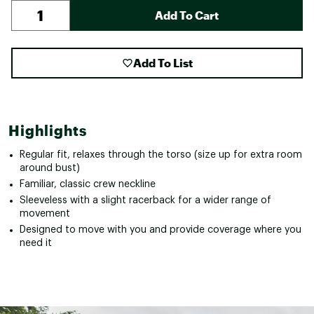
Add To Cart
Add To List
Highlights
Regular fit, relaxes through the torso (size up for extra room
around bust)
Familiar, classic crew neckline
Sleeveless with a slight racerback for a wider range of
movement
Designed to move with you and provide coverage where you
need it