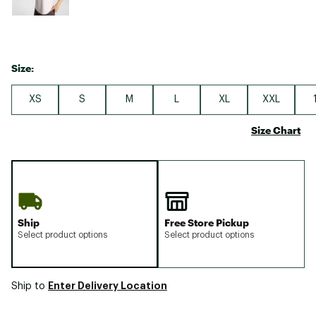
Size:
XS
S
M
L
XL
XXL
Size Chart
Ship
Free Store Pickup
Select product options
Select product options
Enter Delivery Location
Ship to