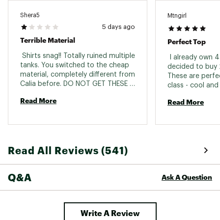
Part of the CALIA Renew Collection
Brand :
CALIA
Shera5
Mtngirl
Country of Origin : Imported
5 days ago
Fabric : 92% nylon / 8% spandex
Terrible Material
Perfect Top
Web ID:
24JLOWCLRNWTNKXXXAPT
 Shirts snag!! Totally ruined multiple 
 I already own 4
tanks. You switched to the cheap 
decided to buy 2
material, completely different from 
These are perfec
Calia before. DO NOT GET THESE 
class - cool and 
SHIRTS!! They will not last. The 
Read More
Read More
snag on any little thing. 
Read All Reviews (541)
Q&A
Ask A Question
Write A Review