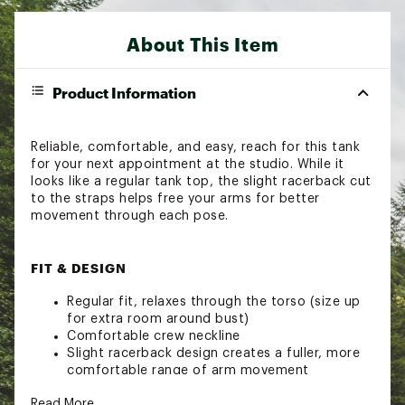
About This Item
Product Information
Reliable, comfortable, and easy, reach for this tank
for your next appointment at the studio. While it
looks like a regular tank top, the slight racerback cut
to the straps helps free your arms for better
movement through each pose.
FIT & DESIGN
Regular fit, relaxes through the torso (size up
for extra room around bust)
Comfortable crew neckline
Slight racerback design creates a fuller, more
comfortable range of arm movement
Lightweight diamond mesh fabric promotes
Read More
airflow for a cooler feel & provides a subtle,