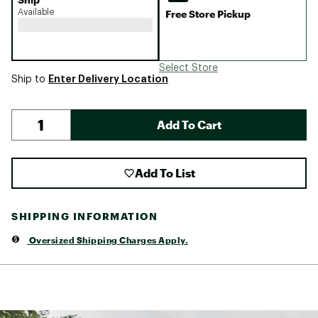
Available
Free Store Pickup
Select Store
Enter Delivery Location
Ship to
Add To Cart
Add To List
SHIPPING INFORMATION
Oversized Shipping Charges Apply.