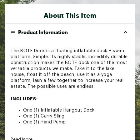
About This Item
Product Information
The BOTE Dock is a floating inflatable dock + swim
platform. Simple. Its highly stable, incredibly durable
construction makes the BOTE dock one of the most
versatile products we make. Take it to the lake
house, float it off the beach, use it as a yoga
platform, lash a few together to increase your real
estate. The possible uses are endless.
INCLUDES:
One (1) Inflatable Hangout Dock
One (1) Carry Sling
One (1) Hand Pump
SPECS:
Read More