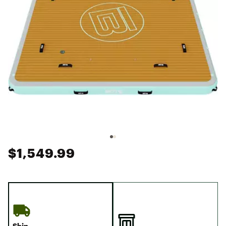
$1,549.99
Ship