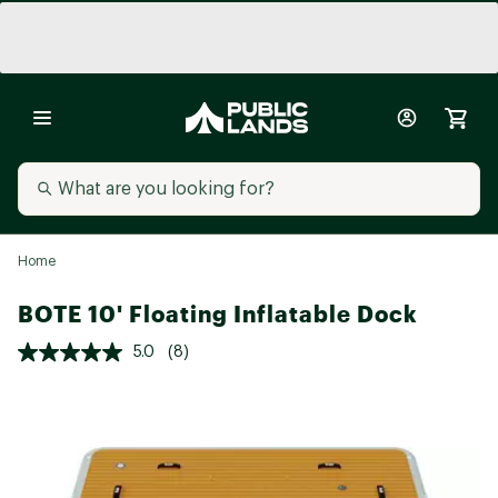
Home
BOTE 10' Floating Inflatable Dock
5.0
(8)