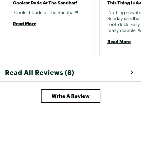
Coolest Dude At The Sandbar!
This Thing Is A
 Coolest Dude at the Sandbar!!! 
 Nothing elevate
Sunday sandbar p
Read More
foot dock. Easy 
Read More
Read All Reviews (8)
Write A Review