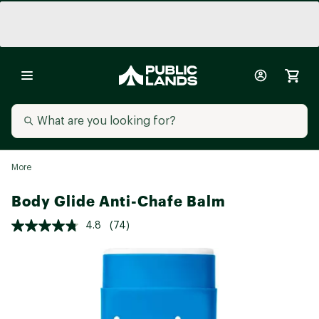
More
Body Glide Anti-Chafe Balm
4.8
(74)