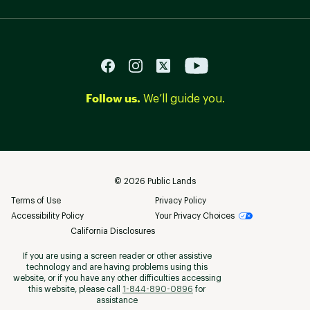
Follow us.
We’ll guide you.
©
2026
Public Lands
Terms of Use
Privacy Policy
Accessibility Policy
Your Privacy Choices
California Disclosures
If you are using a screen reader or other assistive
technology and are having problems using this
website, or if you have any other difficulties accessing
this website, please call
1-844-890-0896
for
assistance