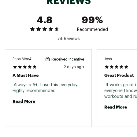
REVIEWS
4.8
99%
Recommended
74 Reviews
Papa Moo4
Josh
Received incentive
2 days ago
A Must Have
Great Product
 Always a A+, I use this everyday. 
 It works great i 
Highly recommended 
everyone I know 
Read More
Read More