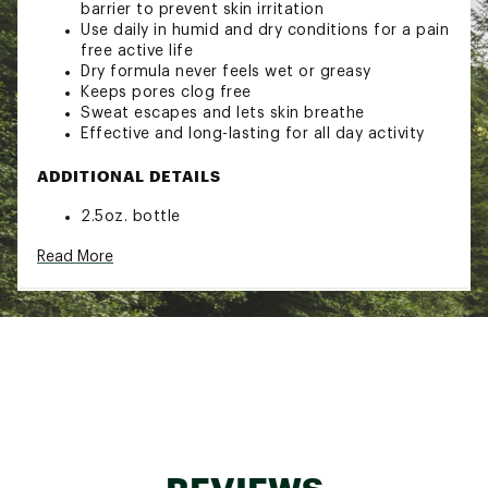
barrier to prevent skin irritation
Use daily in humid and dry conditions for a pain
free active life
Dry formula never feels wet or greasy
Keeps pores clog free
Sweat escapes and lets skin breathe
Effective and long-lasting for all day activity
ADDITIONAL DETAILS
2.5oz. bottle
Clothing, footwear and wetsuit safe
Read More
Made with allergen fee, plant-derived
ingredients
Brand :
Bodyglide
Country of Origin : United States of America
Web ID:
19BGIABDYGLDNTCHFGAF
SKU:
19903423