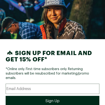
SIGN UP FOR EMAIL AND
GET 15% OFF*
*Online only. First-time subscribers only. Returning
subscribers will be resubscribed for marketing/promo
emails.