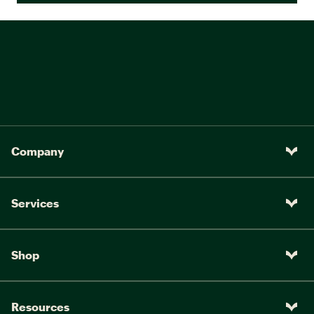
Company
Services
Shop
Resources