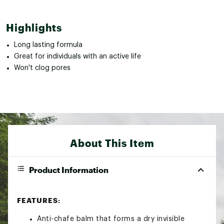
Highlights
Long lasting formula
Great for individuals with an active life
Won't clog pores
About This Item
Product Information
FEATURES:
Anti-chafe balm that forms a dry invisible