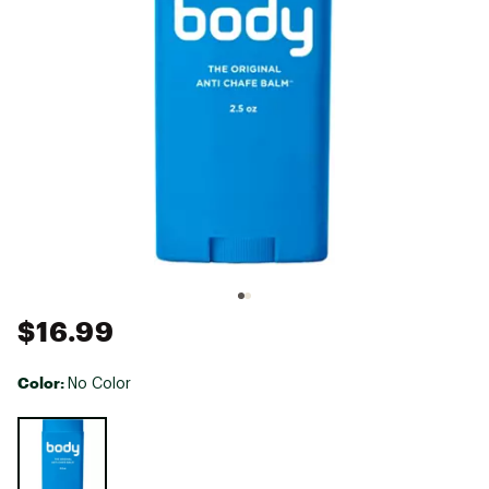
$16.99
Color:
No Color
Selectable group