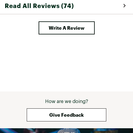
Read All Reviews (74)
Write A Review
How are we doing?
Give Feedback