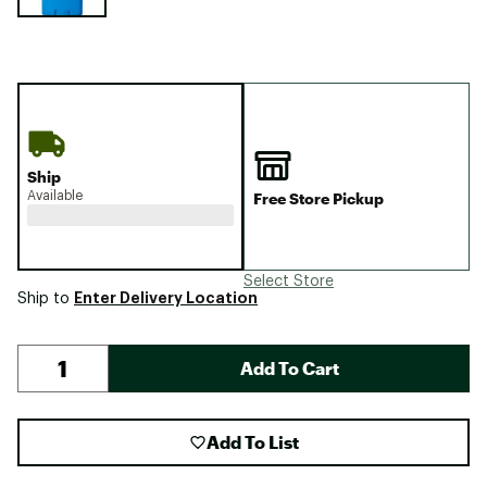
Ship
Available
Free Store Pickup
Select Store
Enter Delivery Location
Ship to
Add To Cart
Add To List