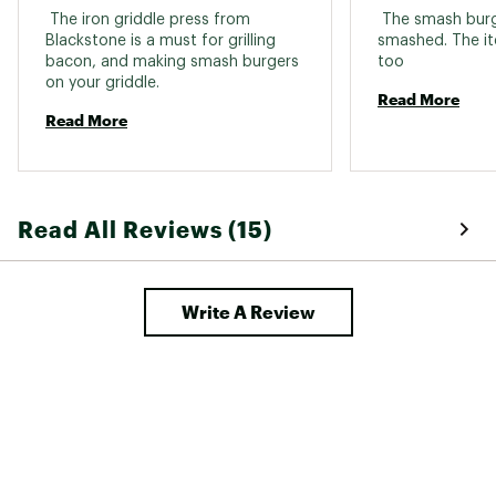
 The iron griddle press from 
 The smash burge
Blackstone is a must for grilling 
smashed. The ite
bacon, and making smash burgers 
too 
on your griddle. 
Read More
Read More
Read All Reviews (15)
Write A Review