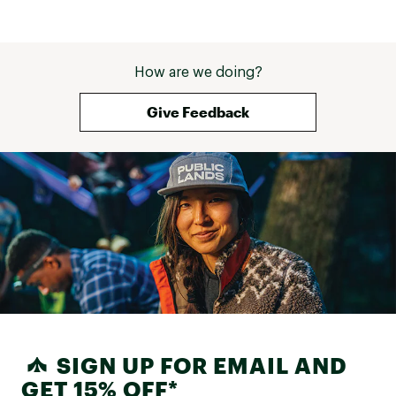
How are we doing?
Give Feedback
SIGN UP FOR EMAIL AND
GET 15% OFF*