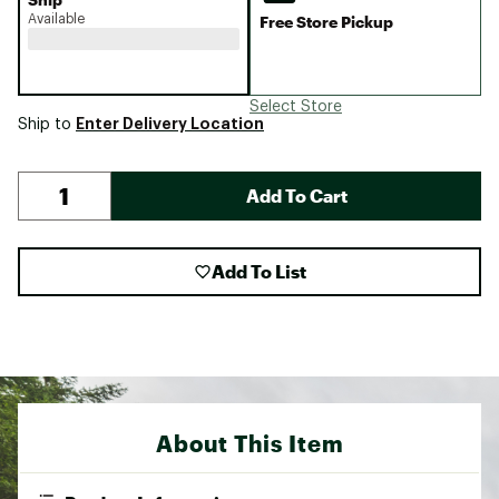
Available
Free Store Pickup
Select Store
Enter Delivery Location
Ship to
Add To Cart
Add To List
About This Item