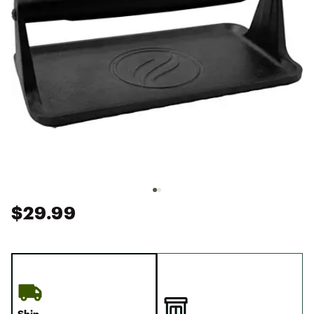
$29.99
Ship