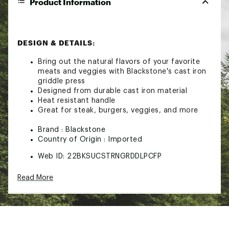
Product Information
DESIGN & DETAILS:
Bring out the natural flavors of your favorite
meats and veggies with Blackstone's cast iron
griddle press
Designed from durable cast iron material
Heat resistant handle
Great for steak, burgers, veggies, and more
Brand :
Blackstone
Country of Origin : Imported
Web ID:
22BKSUCSTRNGRDDLPCFP
SKU:
24254367
Read More