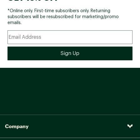
*Online only. First-time subscribers only. Returning
subscribers will be resubscribed for marketing/promo
emails.
Company