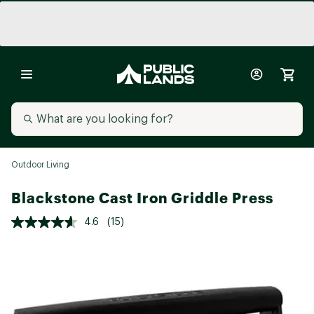
Outdoor Living
Blackstone Cast Iron Griddle Press
4.6
(15)