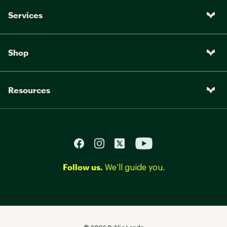
Services
Shop
Resources
Follow us.
We’ll guide you.