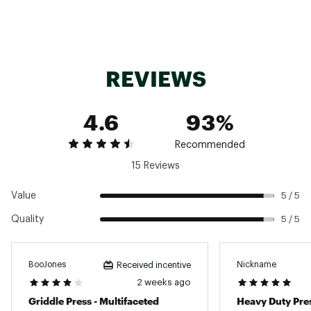
REVIEWS
4.6
93%
Recommended
15 Reviews
Value
5 / 5
Quality
5 / 5
BooJones
Nickname
Received incentive
2 weeks ago
Griddle Press - Multifaceted
Heavy Duty Pre