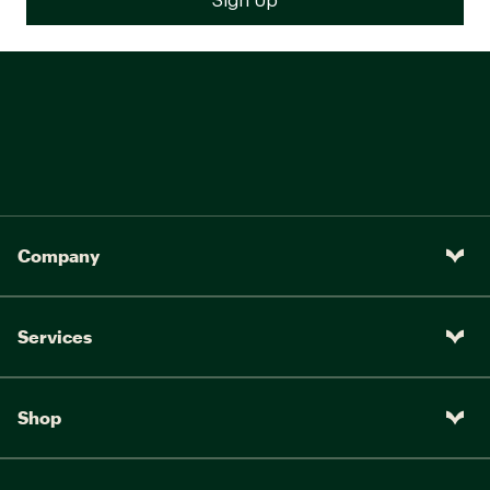
Company
Services
Shop