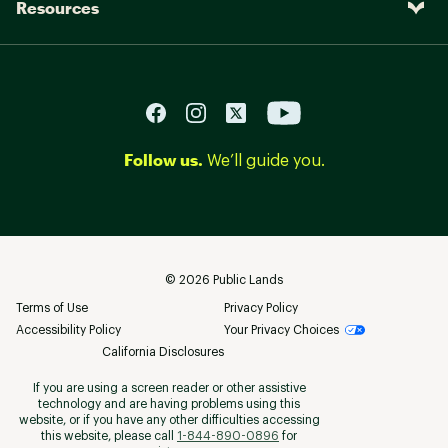
Resources
Follow us.
We’ll guide you.
©
2026
Public Lands
Terms of Use
Privacy Policy
Accessibility Policy
Your Privacy Choices
California Disclosures
If you are using a screen reader or other assistive
technology and are having problems using this
website, or if you have any other difficulties accessing
this website, please call
1-844-890-0896
for