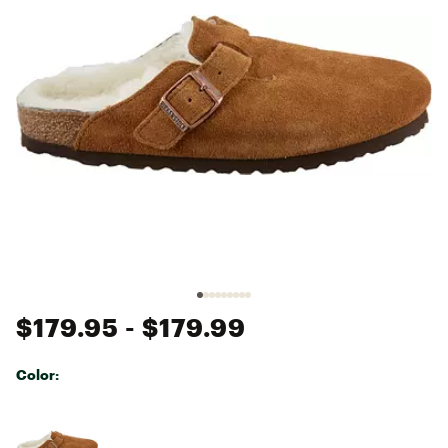
$179.95
- $179.99
Color:
Selectable group