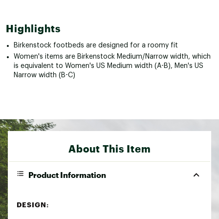
Highlights
Birkenstock footbeds are designed for a roomy fit
Women's items are Birkenstock Medium/Narrow width, which
is equivalent to Women's US Medium width (A-B), Men's US
Narrow width (B-C)
About This Item
Product Information
DESIGN: