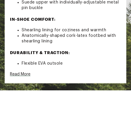
Suede upper with individually-adjustable metal
pin buckle
IN-SHOE COMFORT:
Shearling lining for coziness and warmth
Anatomically-shaped cork-latex footbed with
shearling lining
DURABILITY & TRACTION:
Flexible EVA outsole
Brand :
Birkenstock
Read More
Country of Origin : Imported
Web ID:
19BIRWBSTNSHRLNGMAPA