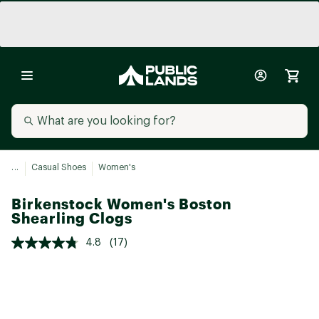
...
Casual Shoes
Women's
Birkenstock Women's Boston
Shearling Clogs
4.8
(17)