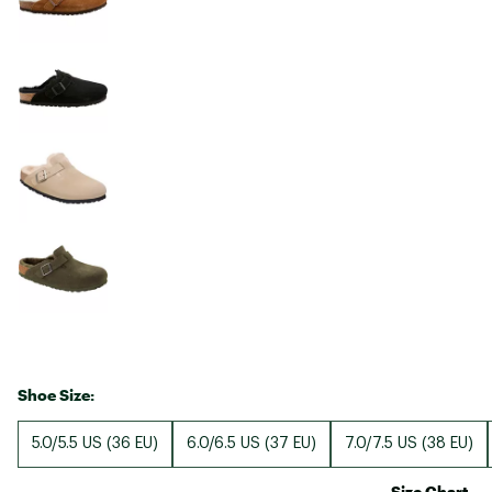
Shoe Size:
5.0/5.5 US (36 EU)
6.0/6.5 US (37 EU)
7.0/7.5 US (38 EU)
Size Chart