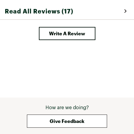
thinner socks and some time will 
Read All Reviews (17)
help with this issue tho. 
Write A Review
How are we doing?
Give Feedback