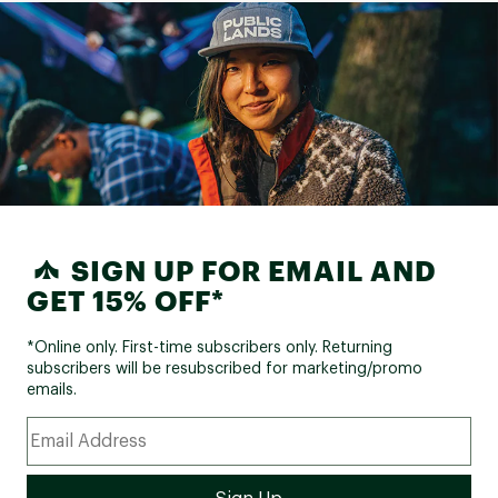
SIGN UP FOR EMAIL AND
GET 15% OFF*
*Online only. First-time subscribers only. Returning
subscribers will be resubscribed for marketing/promo
emails.