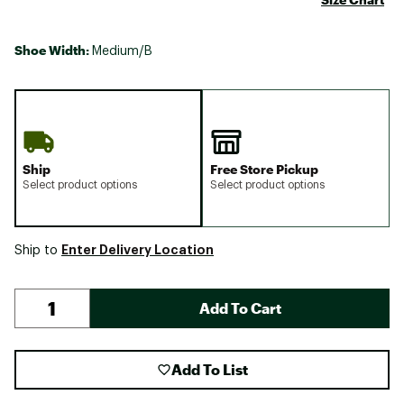
Shoe Width:
Medium/B
Ship
Free Store Pickup
Select product options
Select product options
Enter Delivery Location
Ship to
Add To Cart
Add To List