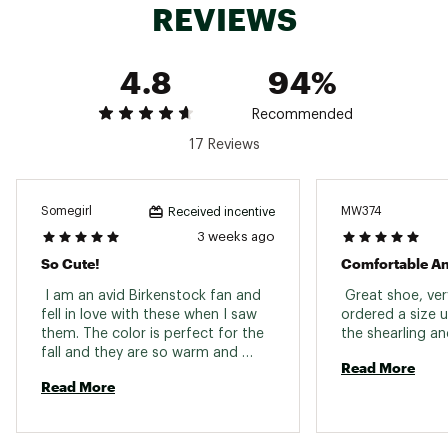
REVIEWS
4.8
94%
Recommended
17 Reviews
Somegirl
MW374
Received incentive
3 weeks ago
So Cute!
Comfortable A
 I am an avid Birkenstock fan and 
 Great shoe, ver
fell in love with these when I saw 
ordered a size u
them. The color is perfect for the 
fall and they are so warm and 
Read More
comfortable. My only issue is that 
Read More
they are a bit snug due to the 
shearling lining which is only a 
problem if I want to wear these 
with some socks. I think some 