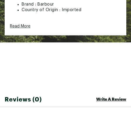
Brand :
Barbour
Country of Origin : Imported
Web ID:
24SNJMLTHRWSHBGXXMOA
SKU:
26015124
Read More
Reviews (0)
Write A Review