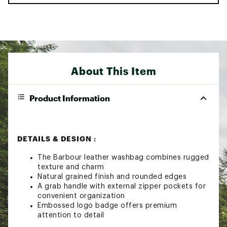
About This Item
Product Information
DETAILS & DESIGN :
The Barbour leather washbag combines rugged
texture and charm
Natural grained finish and rounded edges
A grab handle with external zipper pockets for
convenient organization
Embossed logo badge offers premium
attention to detail