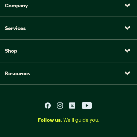
Company
Services
Shop
Resources
Follow us.
We’ll guide you.