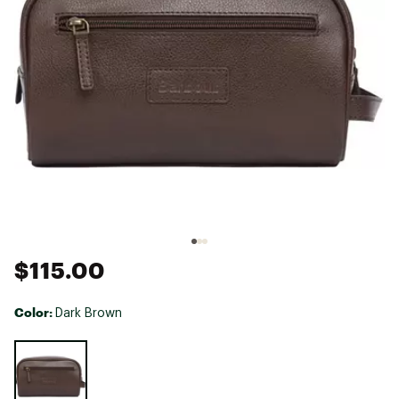
$115.00
Color:
Dark Brown
Selectable group