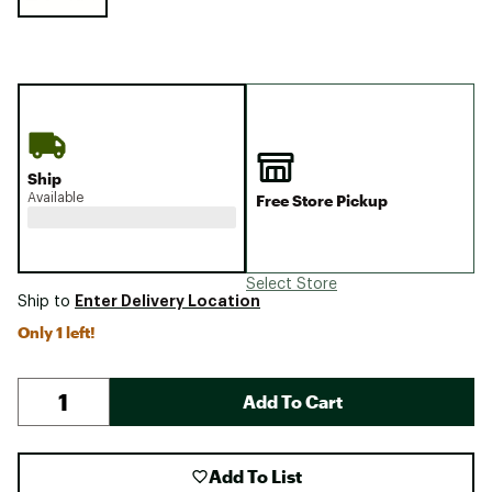
Ship
Available
Free Store Pickup
Select Store
Enter Delivery Location
Ship to
Only 1 left!
Add To Cart
Add To List