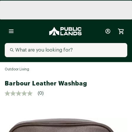
Outdoor Living
Barbour Leather Washbag
(0)