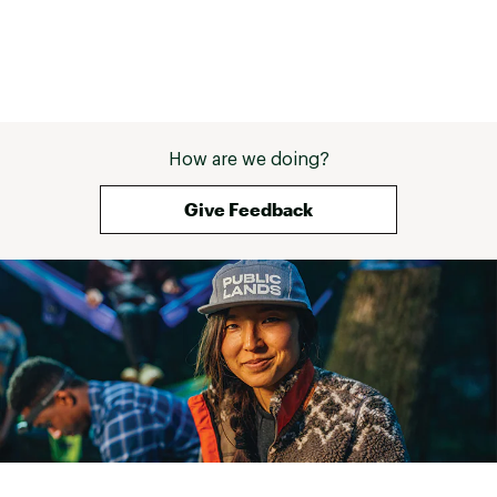
How are we doing?
Give Feedback