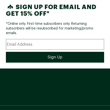
SIGN UP FOR EMAIL AND
GET 15% OFF*
*Online only. First-time subscribers only. Returning
subscribers will be resubscribed for marketing/promo
emails.