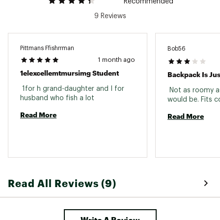
Recommended
9 Reviews
Pittmans Ffishrrman
Bob56
1 month ago
1elexcellemtmursimg Student
Backpack Is Ju
 1for h grand-daughter and I for 
 Not as roomy as
husband who fish a lot 
Read More
Read More
Read All Reviews (9)
Write A Review