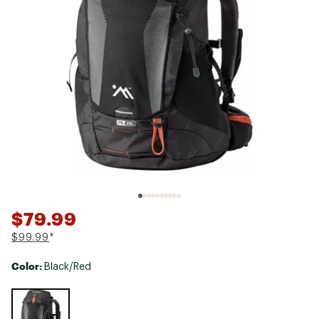
$79.99
$99.99
*
Color:
Black/Red
Selectable group