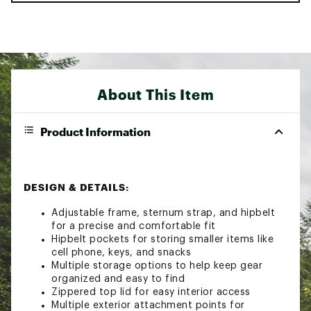
About This Item
Product Information
DESIGN & DETAILS:
Adjustable frame, sternum strap, and hipbelt
for a precise and comfortable fit
Hipbelt pockets for storing smaller items like
cell phone, keys, and snacks
Multiple storage options to help keep gear
organized and easy to find
Zippered top lid for easy interior access
Multiple exterior attachment points for