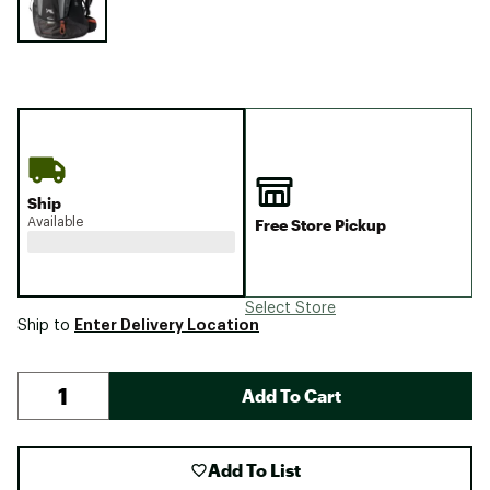
Ship
Available
Free Store Pickup
Select Store
Enter Delivery Location
Ship to
Add To Cart
Add To List