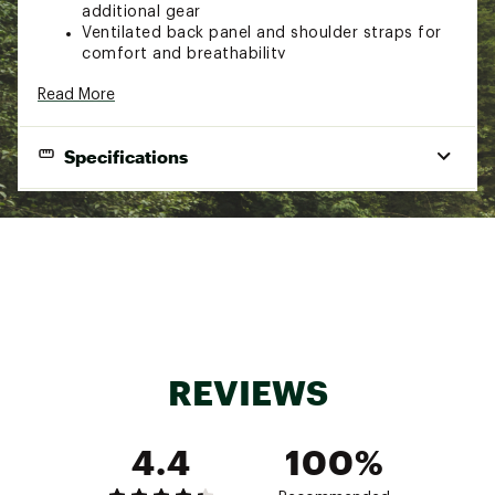
additional gear
Ventilated back panel and shoulder straps for
comfort and breathability
Easy-access water bottle pockets on each
Read More
side/li>
Built-in internal hydration reservoir sleeve
(bladder not included)
Specifications
Brand :
AMPEX
Country of Origin : Imported
Weight
2 lbs. 10 oz.
Web ID:
23RDWU25LXCRSNBCKCTP
Load Range
11-18 lbs.
SKU:
25349150
Dimensions
20.7 x 13.4 x 9.4 in.
Fits Between
5'3" and 5'9"
REVIEWS
4.4
100%