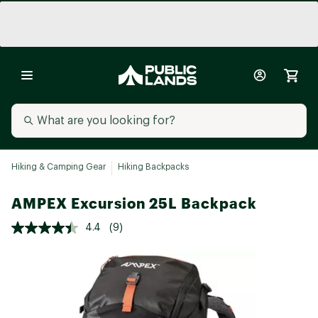
Hiking & Camping Gear
Hiking Backpacks
AMPEX Excursion 25L Backpack
4.4
(9)