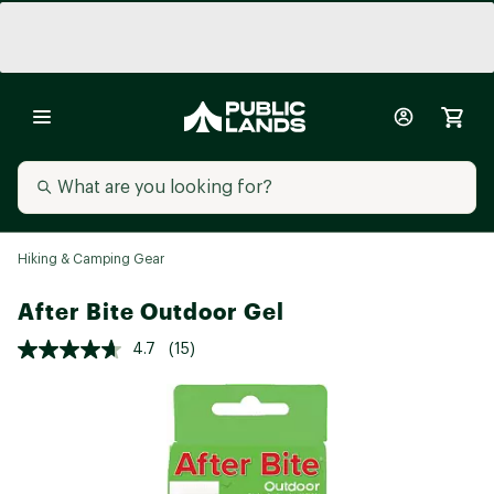
Hiking & Camping Gear
After Bite Outdoor Gel
4.7
(15)