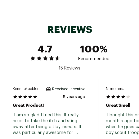
Pack-Sized Applicator- Pack After Bite for itch
relief right when you’re bitten. Perfect for
camping, hiking, kayaking, or fishing, the tube
easily fits into your hiking pack, tackle box, or
REVIEWS
pocket
Cruelty-Free- Grab After Bite Outdoor for an
effective itch solution that is cruelty-free
4.7
100%
Brand :
After Bite
Country of Origin : United States of America
Recommended
Web ID:
23AFBUFTRBTTDRGLXGEN
SKU:
24905002
15 Reviews
Kimmiekeebler
Ntmomma
Received incentive
5 years ago
Great Product!
Great Smell
 I am so glad I tried this. It really 
 I bought this p
helps to take the itch and sting 
month a ago for
away after being bit by insects. It 
when he goes ca
was particularly awesome for 
boy scout troop
mosquito bites. I will definitely be 
manages to com