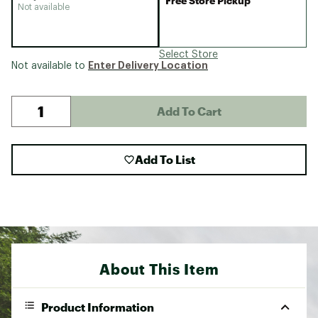
Free Store Pickup
Not available
Select Store
Enter Delivery Location
Not available to
Add To Cart
Add To List
About This Item
Product Information