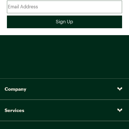
Company
Services