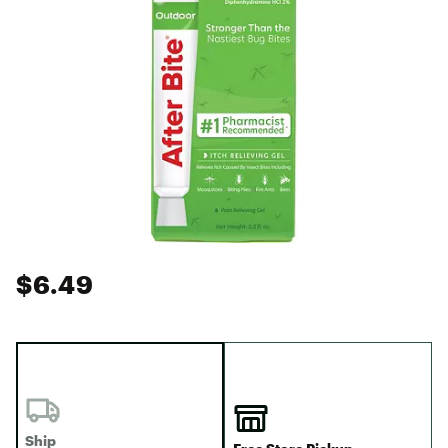
$6.49
Ship