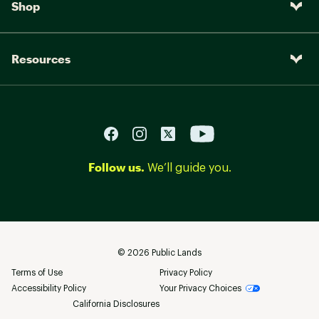
Shop
Resources
Follow us.
We’ll guide you.
©
2026
Public Lands
Terms of Use
Privacy Policy
Accessibility Policy
Your Privacy Choices
California Disclosures