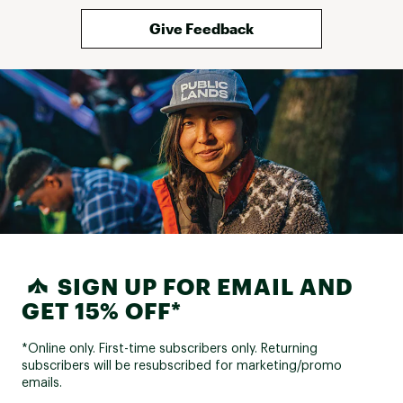
Give Feedback
SIGN UP FOR EMAIL AND
GET 15% OFF*
*Online only. First-time subscribers only. Returning
subscribers will be resubscribed for marketing/promo
emails.