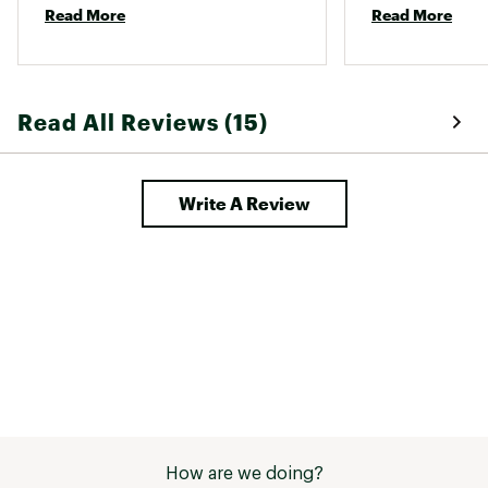
Read More
Read More
purchasing this again and 
few bug bites so
recommending it to all my friends. 
Read All Reviews (15)
Write A Review
How are we doing?