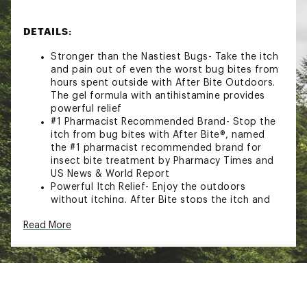
DETAILS:
Stronger than the Nastiest Bugs- Take the itch
and pain out of even the worst bug bites from
hours spent outside with After Bite Outdoors.
The gel formula with antihistamine provides
powerful relief
#1 Pharmacist Recommended Brand- Stop the
itch from bug bites with After Bite®, named
the #1 pharmacist recommended brand for
insect bite treatment by Pharmacy Times and
US News & World Report
Powerful Itch Relief- Enjoy the outdoors
without itching. After Bite stops the itch and
discomfort caused by fire ants, mosquitoes,
Read More
biting flies, and bees so you can spend time
outdoors, itch-free
Trusted for Over 45 Years- Choose After Bite
for tried-and-true bite relief. The #1 selling
insect bite treatment in North America, After
Bite has been stopping the itch from bug bites
for over 45 years