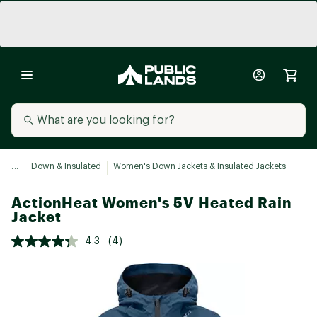
...
Down & Insulated
Women's Down Jackets & Insulated Jackets
ActionHeat Women's 5V Heated Rain
Jacket
4.3
(4)