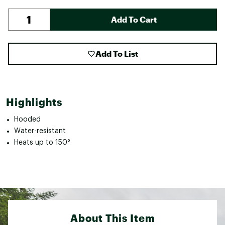
Add To Cart
Add To List
Highlights
Hooded
Water-resistant
Heats up to 150°
About This Item