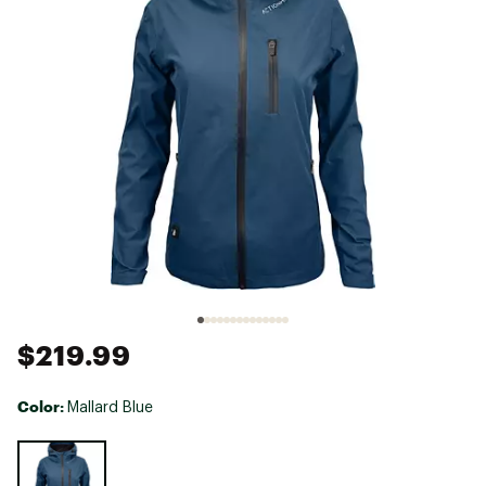
$219.99
Color:
Mallard Blue
Selectable group