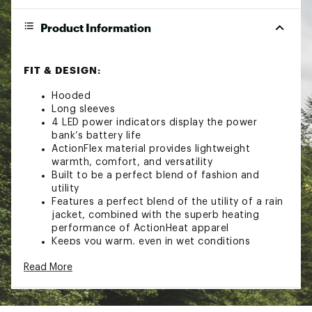
Product Information
FIT & DESIGN:
Hooded
Long sleeves
4 LED power indicators display the power
bank’s battery life
ActionFlex material provides lightweight
warmth, comfort, and versatility
Built to be a perfect blend of fashion and
utility
Features a perfect blend of the utility of a rain
jacket, combined with the superb heating
performance of ActionHeat apparel
Keeps you warm, even in wet conditions
TECHNOLOGY:
Read More
Super powerful Action Heat 5-Vold 6000maH
power bank provides adjustable heat in cold