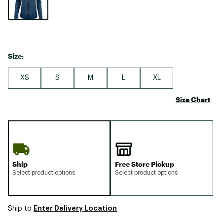
Size:
XS
S
M
L
XL
Size Chart
Ship
Free Store Pickup
Select product options
Select product options
Enter Delivery Location
Ship to