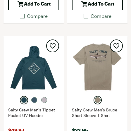
Add To Cart
Add To Cart
Compare
Compare
Salty Crew Men's Tippet
Salty Crew Men's Bruce
Pocket UV Hoodie
Short Sleeve T-Shirt
$49.97
$32.95