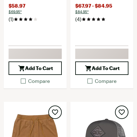
$58.97
$67.97 - $84.95
$69.95*
$84.95*
(1)
(4)
Add To Cart
Add To Cart
Compare
Compare