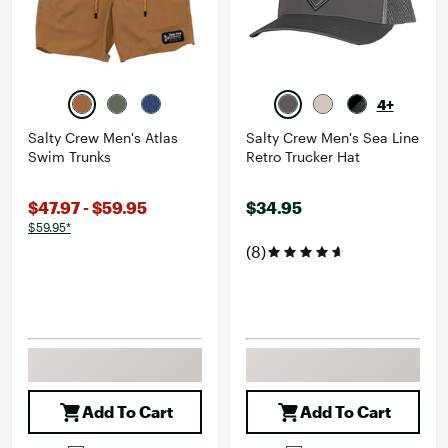
4+
Salty Crew Men's Atlas
Salty Crew Men's Sea Line
Swim Trunks
Retro Trucker Hat
$47.97 - $59.95
$34.95
$59.95*
(8)
Add To Cart
Add To Cart