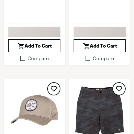
Add To Cart
Add To Cart
Compare
Compare