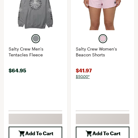
Salty Crew Men's
Salty Crew Women's
Tentacles Fleece
Beacon Shorts
$64.95
$41.97
$50.00*
Add To Cart
Add To Cart