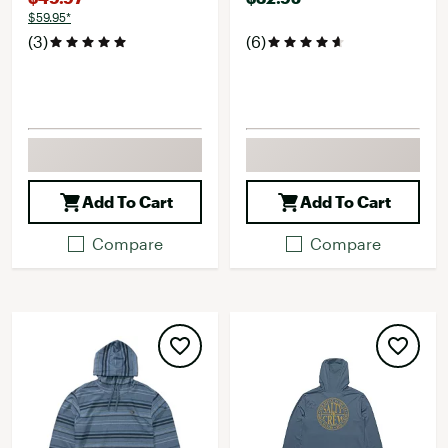
$59.95*
(3)
(6)
Add To Cart
Add To Cart
Compare
Compare