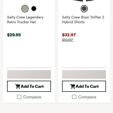
Salty Crew Legendery
Salty Crew Boys' Drifter 2
Retro Trucker Hat
Hybrid Shorts
$29.95
$32.97
$50.00*
Add To Cart
Add To Cart
Compare
Compare