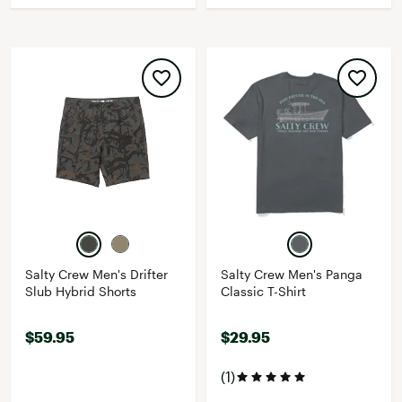
Salty Crew Men's Drifter
Salty Crew Men's Panga
Slub Hybrid Shorts
Classic T-Shirt
$59.95
$29.95
(1)