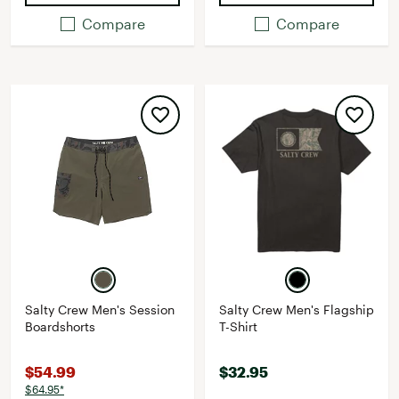
Compare
Compare
Salty Crew Men's Session
Salty Crew Men's Flagship
Boardshorts
T-Shirt
$54.99
$32.95
$64.95*