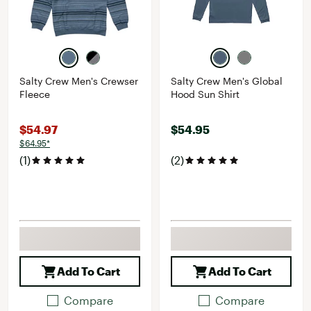
Salty Crew Men's Crewser
Salty Crew Men's Global
Fleece
Hood Sun Shirt
$54.97
$54.95
$64.95*
(1)
(2)
Add To Cart
Add To Cart
Compare
Compare