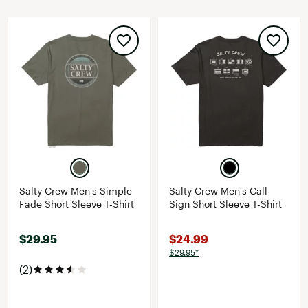
Salty Crew Men's Simple
Salty Crew Men's Call
Fade Short Sleeve T-Shirt
Sign Short Sleeve T-Shirt
$29.95
$24.99
$29.95*
(2)