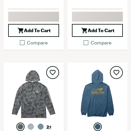
Add To Cart
Add To Cart
Compare
Compare
2+