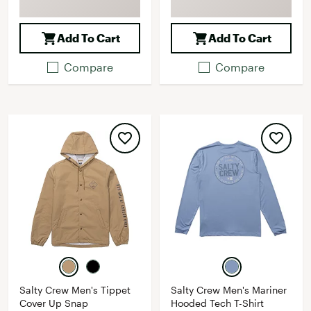
Add To Cart
Add To Cart
Compare
Compare
Salty Crew Men's Tippet
Salty Crew Men's Mariner
Cover Up Snap
Hooded Tech T-Shirt