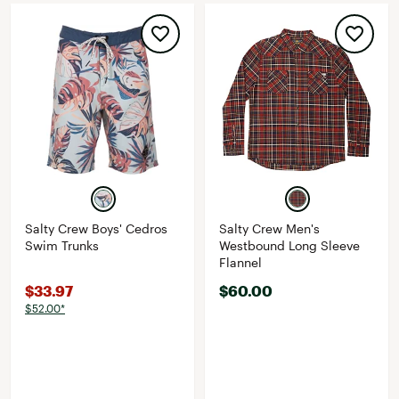
Salty Crew Boys' Cedros
Salty Crew Men's
Swim Trunks
Westbound Long Sleeve
Flannel
$33.97
$60.00
$52.00*