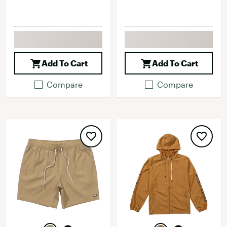
Add To Cart
Add To Cart
Compare
Compare