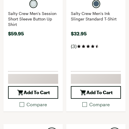
Salty Crew Men's Session
Salty Crew Men's Ink
Short Sleeve Button Up
Slinger Standard T-Shirt
Shirt
$59.95
$32.95
(3)
Add To Cart
Add To Cart
Compare
Compare