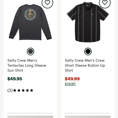
Salty Crew Men's
Salty Crew Men's Crew
Tentacles Long Sleeve
Short Sleeve Button Up
Sun Shirt
Shirt
$49.95
$49.99
$59.95*
(3)