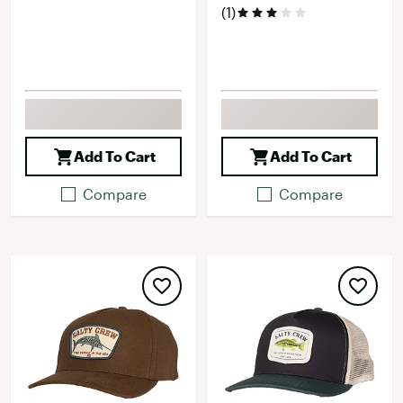
(1)
Add To Cart
Add To Cart
Compare
Compare