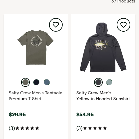
57 Products
Salty Crew Men's Tentacle
Salty Crew Men's
Premium T-Shirt
Yellowfin Hooded Sunshirt
$29.95
$54.95
(3)
(3)