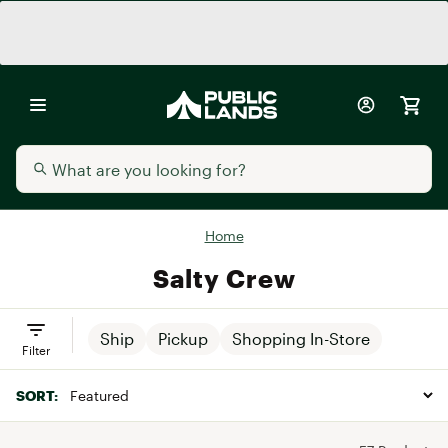
Home
Salty Crew
Ship
Pickup
Shopping In-Store
Filter
SORT: