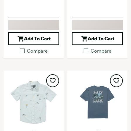
Add To Cart
Add To Cart
Compare
Compare