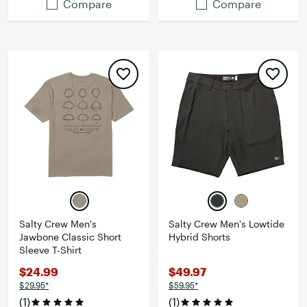
Compare
Compare
Salty Crew Men's
Salty Crew Men's Lowtide
Jawbone Classic Short
Hybrid Shorts
Sleeve T-Shirt
$24.99
$49.97
$29.95*
$59.95*
(1)
(1)