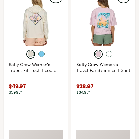
Salty Crew Women's
Salty Crew Women's
Tippet Fill Tech Hoodie
Travel Far Skimmer T-Shirt
$49.97
$28.97
$59.95*
$34.95*