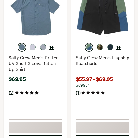
1+
1+
Salty Crew Men's Drifter
Salty Crew Men's Flagship
UV Short Sleeve Button
Boatshorts
Up Shirt
$69.95
$55.97 - $69.95
$69.95*
(2)
(1)