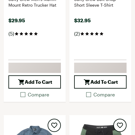
Mount Retro Trucker Hat
Short Sleeve T-Shirt
$29.95
$32.95
(5)
(2)
Add To Cart
Add To Cart
Compare
Compare