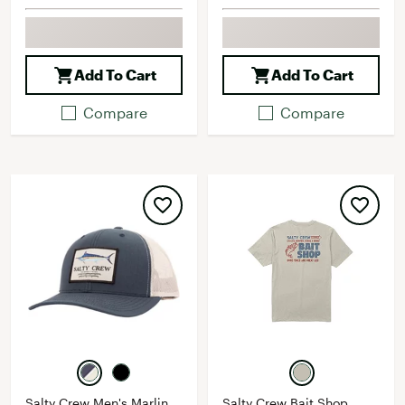
Add To Cart
Add To Cart
Compare
Compare
Salty Crew Men's Marlin
Salty Crew Bait Shop