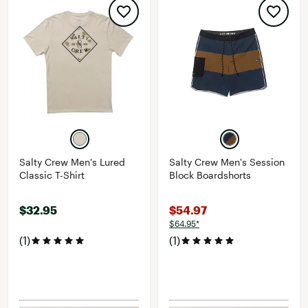
Salty Crew Men's Lured
Salty Crew Men's Session
Classic T-Shirt
Block Boardshorts
$32.95
$54.97
$64.95*
(1)
(1)