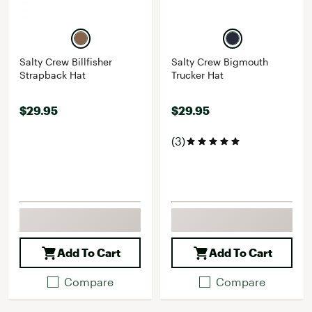
Salty Crew Billfisher
Salty Crew Bigmouth
Strapback Hat
Trucker Hat
$29.95
$29.95
(3)
Add To Cart
Add To Cart
Compare
Compare