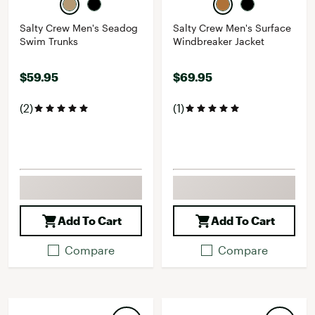
Salty Crew Men's Seadog
Salty Crew Men's Surface
Swim Trunks
Windbreaker Jacket
$59.95
$69.95
(2)
(1)
Add To Cart
Add To Cart
Compare
Compare