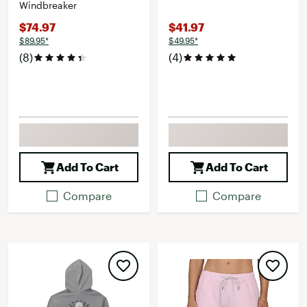
Windbreaker
$74.97
$41.97
$89.95*
$49.95*
(8)
(4)
Add To Cart
Add To Cart
Compare
Compare