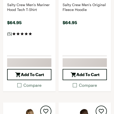
Salty Crew Men's Mariner
Salty Crew Men's Original
Hood Tech T-Shirt
Fleece Hoodie
$64.95
$64.95
(5)
Add To Cart
Add To Cart
Compare
Compare