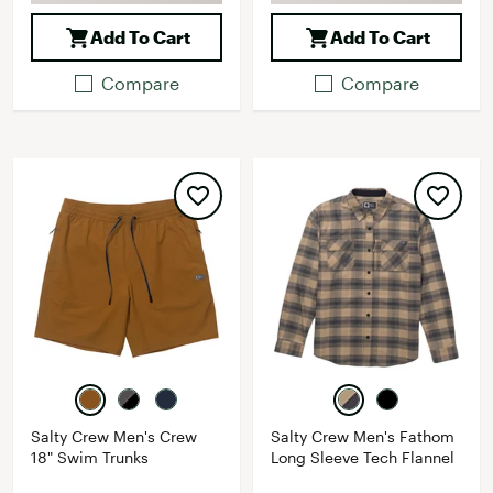
Add To Cart
Add To Cart
Compare
Compare
Salty Crew Men's Crew
Salty Crew Men's Fathom
18" Swim Trunks
Long Sleeve Tech Flannel