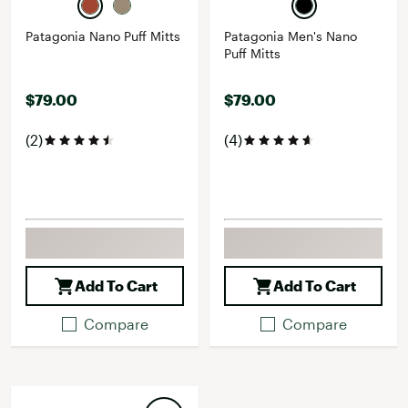
Patagonia Nano Puff Mitts
Patagonia Men's Nano
Puff Mitts
$79.00
$79.00
(2)
(4)
Add To Cart
Add To Cart
Compare
Compare