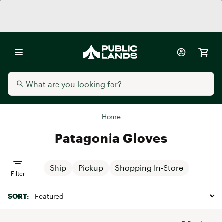
Home
Patagonia Gloves
Ship
Pickup
Shopping In-Store
Filter
SORT: