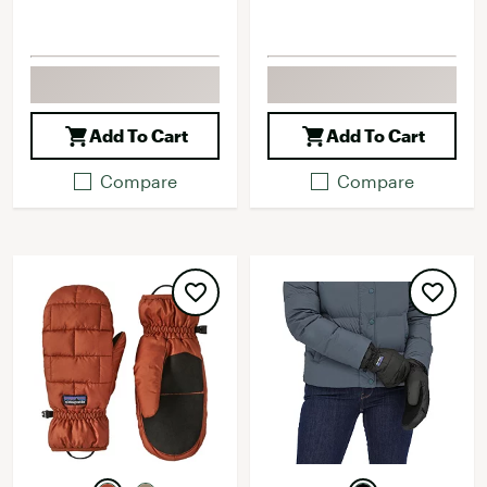
Add To Cart
Add To Cart
Compare
Compare