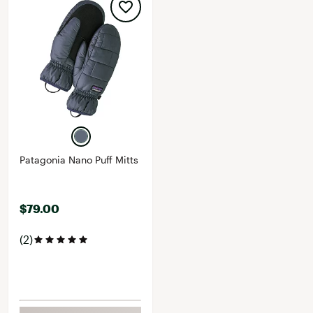
Patagonia Nano Puff Mitts
$79.00
(2)