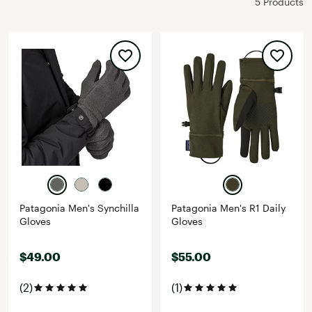
5 Products
Patagonia Men's Synchilla
Patagonia Men's R1 Daily
Gloves
Gloves
$49.00
$55.00
(2)
(1)