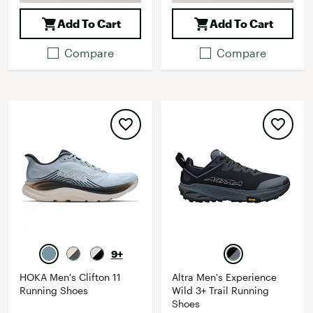
Add To Cart
Add To Cart
Compare
Compare
9+
HOKA Men's Clifton 11
Altra Men's Experience
Running Shoes
Wild 3+ Trail Running
Shoes