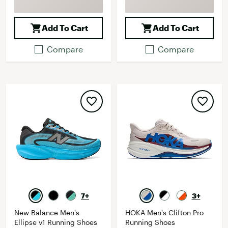
Add To Cart
Add To Cart
Compare
Compare
7+
3+
New Balance Men's
HOKA Men's Clifton Pro
Ellipse v1 Running Shoes
Running Shoes