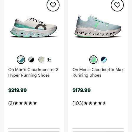
1+
On Men's Cloudmonster 3
On Men's Cloudsurfer Max
Hyper Running Shoes
Running Shoes
$219.99
$179.99
(2)
(103)