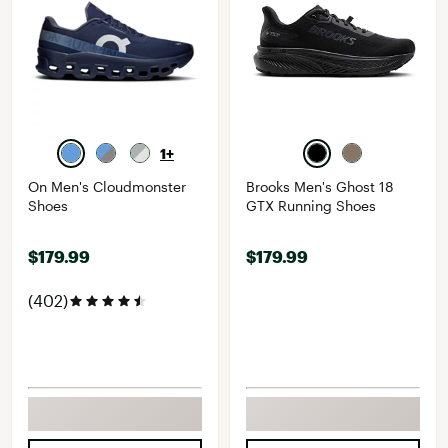
1+
On Men's Cloudmonster
Brooks Men's Ghost 18
Shoes
GTX Running Shoes
$179.99
$179.99
(402)