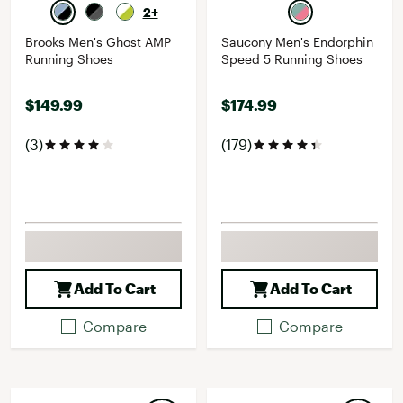
2+
Brooks Men's Ghost AMP
Saucony Men's Endorphin
Running Shoes
Speed 5 Running Shoes
$149.99
$174.99
(3)
(179)
Add To Cart
Add To Cart
Compare
Compare