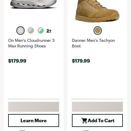
2+
On Men's Cloudrunner 3
Danner Men's Tachyon
Max Running Shoes
Boot
$179.99
$179.99
Learn More
Add To Cart