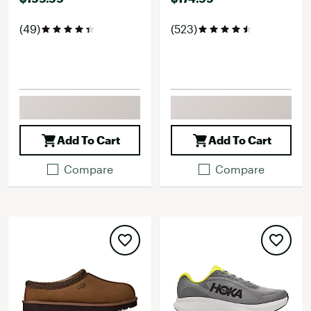
(49)
(523)
Add To Cart
Add To Cart
Compare
Compare