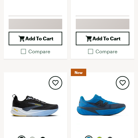
Add To Cart
Add To Cart
Compare
Compare
New