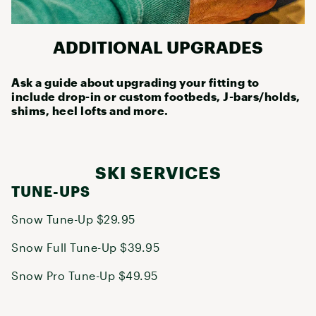
ADDITIONAL UPGRADES
Ask a guide about upgrading your fitting to
include drop-in or custom footbeds, J-bars/holds,
shims, heel lofts and more.
SKI SERVICES
TUNE-UPS
Snow Tune-Up $29.95
Snow Full Tune-Up $39.95
Snow Pro Tune-Up $49.95