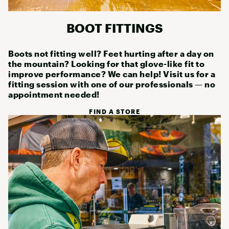
BOOT FITTINGS
Boots not fitting well? Feet hurting after a day on
the mountain? Looking for that glove-like fit to
improve performance? We can help! Visit us for a
fitting session with one of our professionals — no
appointment needed!
FIND A STORE