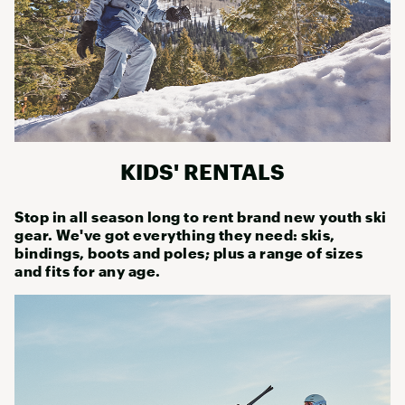
KIDS' RENTALS
Stop in all season long to rent brand new youth ski
gear. We've got everything they need: skis,
bindings, boots and poles; plus a range of sizes
and fits for any age.