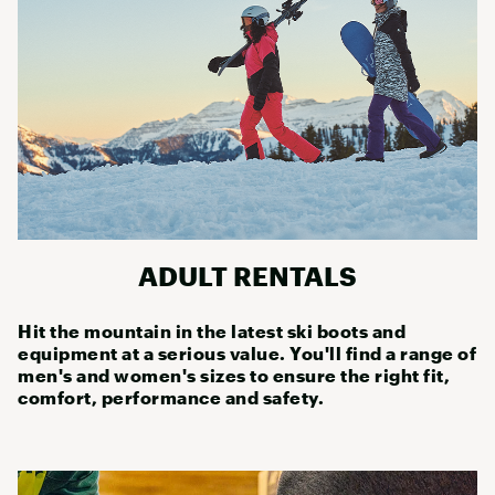
ADULT RENTALS
Hit the mountain in the latest ski boots and
equipment at a serious value. You'll find a range of
men's and women's sizes to ensure the right fit,
comfort, performance and safety.