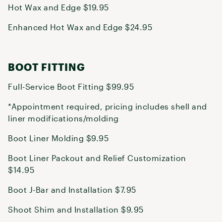
Hot Wax and Edge $19.95
Enhanced Hot Wax and Edge $24.95
BOOT FITTING
Full-Service Boot Fitting $99.95
*Appointment required, pricing includes shell and
liner modifications/molding
Boot Liner Molding $9.95
Boot Liner Packout and Relief Customization
$14.95
Boot J-Bar and Installation $7.95
Shoot Shim and Installation $9.95