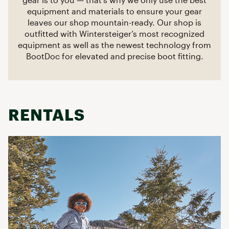
equipment and materials to ensure your gear
leaves our shop mountain-ready. Our shop is
outfitted with Wintersteiger’s most recognized
equipment as well as the newest technology from
BootDoc for elevated and precise boot fitting.
RENTALS