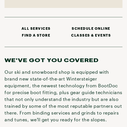
ALL SERVICES
SCHEDULE ONLINE
FIND A STORE
CLASSES & EVENTS
WE'VE GOT YOU COVERED
Our ski and snowboard shop is equipped with
brand new state-of-the-art Wintersteiger
equipment, the newest technology from BootDoc
for precise boot fitting, plus gear guide technicians
that not only understand the industry but are also
trained by some of the most reputable partners out
there. From binding services and grinds to repairs
and tunes, we'll get you ready for the slopes.