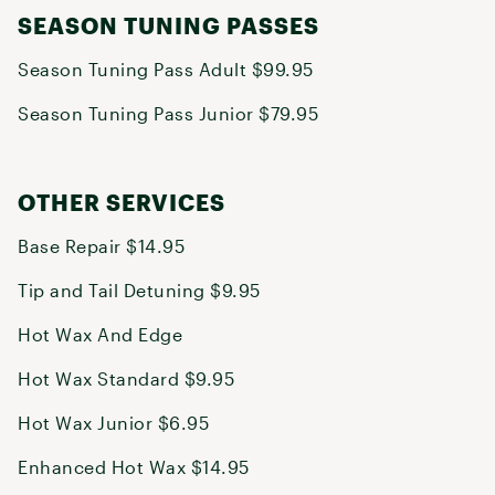
SEASON TUNING PASSES
Season Tuning Pass Adult $99.95
Season Tuning Pass Junior $79.95
OTHER SERVICES
Base Repair $14.95
Tip and Tail Detuning $9.95
Hot Wax And Edge
Hot Wax Standard $9.95
Hot Wax Junior $6.95
Enhanced Hot Wax $14.95