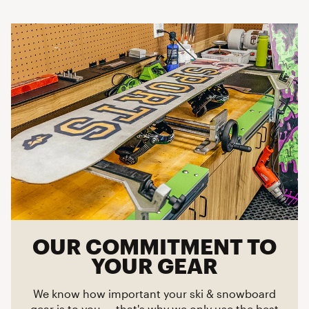
OUR COMMITMENT TO
YOUR GEAR
We know how important your ski & snowboard
gear is to you — that's why we only use the best