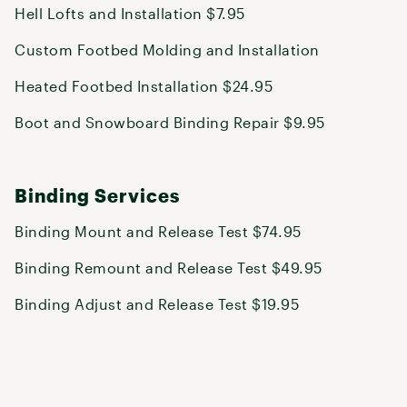
Hell Lofts and Installation $7.95
Custom Footbed Molding and Installation
Heated Footbed Installation $24.95
Boot and Snowboard Binding Repair $9.95
Binding Services
Binding Mount and Release Test $74.95
Binding Remount and Release Test $49.95
Binding Adjust and Release Test $19.95