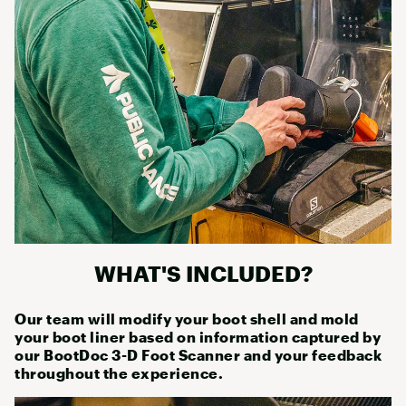
WHAT'S INCLUDED?
Our team will modify your boot shell and mold
your boot liner based on information captured by
our BootDoc 3-D Foot Scanner and your feedback
throughout the experience.