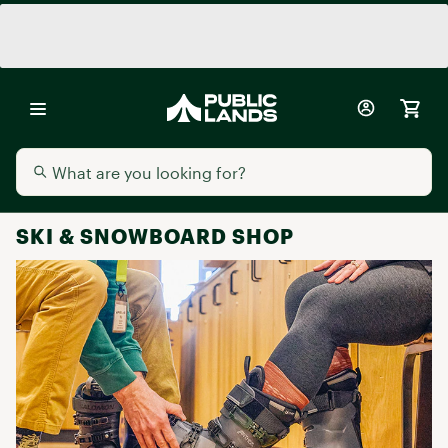
SKI & SNOWBOARD SHOP