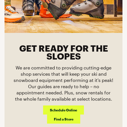
GET READY FOR THE
SLOPES
We are committed to providing cutting-edge
shop services that will keep your ski and
snowboard equipment performing at it's peak!
Our guides are ready to help – no
appointment needed. Plus, snow rentals for
the whole family available at select locations.
Schedule Online
Find a Store