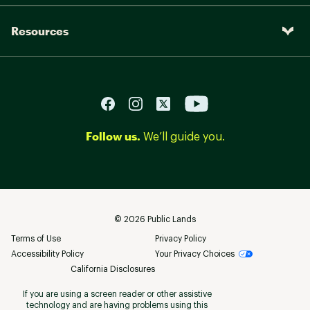
COMPONENTS:
Resources
Handlebar:
INTENSE Recon Alloy 780MM
Stem:
INTENSE Recon 45MM
Grips:
INTENSE Lock-on
WTB Silverado Sport w/ Cr-Mo
Saddle:
Follow us.
Rails
We’ll guide you.
INTENSE Recon 31.6mm
Seat Post:
dropper, 125mm SM / 150mm
MD-LG / 170mm XL
©
2026
Public Lands
Terms of Use
Privacy Policy
Accessibility Policy
Your Privacy Choices
California Disclosures
If you are using a screen reader or other assistive
technology and are having problems using this