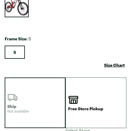
Frame Size:
S
S
Size Chart
Ship
Free Store Pickup
Not available
Select Store