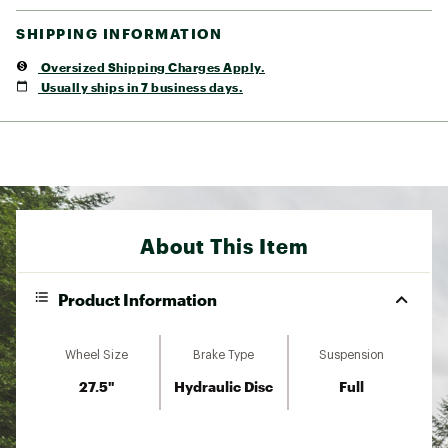
SHIPPING INFORMATION
Oversized Shipping Charges Apply.
Usually ships in 7 business days.
About This Item
Product Information
Wheel Size
Brake Type
Suspension
27.5"
Hydraulic Disc
Full