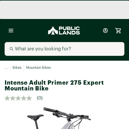
...
Bikes
Mountain Bikes
Intense Adult Primer 275 Expert
Mountain Bike
(0)