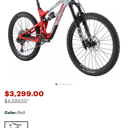
$3,299.00
$4,599.00
*
Color:
Red
Selectable group