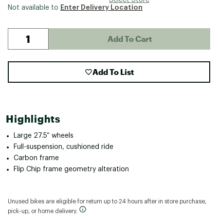
Enter Delivery Location
Not available to
Add To Cart
Add To List
Highlights
Large 27.5” wheels
Full-suspension, cushioned ride
Carbon frame
Flip Chip frame geometry alteration
Unused bikes are eligible for return up to 24 hours after in store purchase,
pick-up, or home delivery.