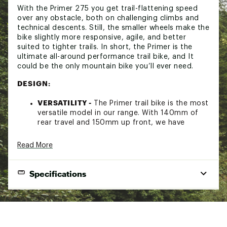
With the Primer 275 you get trail-flattening speed
over any obstacle, both on challenging climbs and
technical descents. Still, the smaller wheels make the
bike slightly more responsive, agile, and better
suited to tighter trails. In short, the Primer is the
ultimate all-around performance trail bike, and It
could be the only mountain bike you’ll ever need.
DESIGN:
VERSATILITY -
The Primer trail bike is the most
versatile model in our range. With 140mm of
rear travel and 150mm up front, we have
designed a bike that is capable and balanced
but also nimble and fun at the same time,
Read More
giving you confidence on long, all-day rides,
jumps, or laps in your local woods.
TRUE TO TRAIL -
The frame is the heart and
Specifications
soul of any bike. Our Primers are built around
our perfectly designed monocoque carbon
frame, with a dual-strut design rear triangle,
FRAMESET:
optimized carbon fiber layup, a carbon top
link, and adjustable 'Flip Chip" technology.