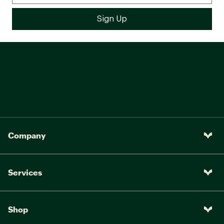
e*Thirteen LG1 Enduro 30MM
Wheels:
Rim INTENSE Alloy Hub/Boost
Front/Rear: kenda Pinner 27.5"
Tires:
x 2.4"
INTENSE Alloy hubs 32 Hole
Hubs:
15x110 front, 12x148 rear hub
6-bolt
WHEELS:
Company
e*Thirteen LG1 Enduro 30MM
Wheels:
Rim INTENSE Alloy Hub/Boost
Front/Rear: kenda Pinner 27.5"
Tires:
Services
x 2.4"
INTENSE Alloy hubs 32 Hole
Hubs:
15x110 front, 12x148 rear hub
Shop
6-bolt