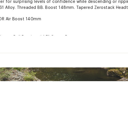
er for surprising levels of confidence while descending or rippi
1 Alloy. Threaded BB. Boost 148mm. Tapered Zerostack Headt
OR Air Boost 140mm
Loose Ball Bearings | 1.5" Crown Race
M | 7° Rise | All Sizes = 40m
 AM | 780mm Width | 25mm Rise | 9° Backsweep | 5° Upsweep 
 On Light
 | Resin Pads | F: Shimano RT10 180mm | R: Shimano RT10 180
2spd
eore 12spd
 Mountain Microdrive 2PC | 30T | SRAM Direct Mount | 24mm Sp
m
ntain Sealed - Shimano Compatible
0 WA10 11-51
n Boost 15mm
 Boost 148mm
beless | 32H | Tubeless Ready - Tape | Valves Incl