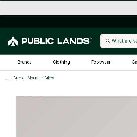
Brands
Clothing
Footwear
Ca
...
Bikes
Mountain Bikes
All Brands
Trending 
Arc'teryx
Billabong
New to Public Lands
BIRKENSTOCK
Allbirds
Blackstone
Away
Bogg Bag
birddogs