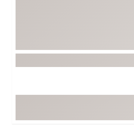
BruMate
BRIXTON
Chubbies
CALIA
Cotopaxi
Camp Chef
Faherty
Hilleberg
Fjallraven
Marine Layer
Free Fly
Seagar
Halfdays
Taylor Stitch
Howler Brothers
Varley
Hydrojug
Vissla
Melin
Z Supply
Owala
SOREL
Ten Thousand
Timberland