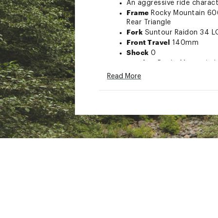
An aggressive ride charact
Frame
Rocky Mountain 606
Rear Triangle
Fork
Suntour Raidon 34 L
Front Travel
140mm
Shock
0
Headset
Rocky Mountain | 
Stem
Rocky Mountain 31.8 A
Read More
Handlebar
Rocky Mountain
Grips
Rocky Mountain Lock
Brakes
Clarks M2 2 Piston
Shifters
Shimano Deore 1
Rear Derailleur
Shimano D
Cranks & Chainring
Rocky
170-mm | LG - XL = 175m
Bottom Bracket
Rocky Mou
Cassette
Sunrace CSMZ80
Chain
Shimano M6100
Front Hub
Rocky Mountai
Rear Hub
Rocky Mountain
Spokes
2.0 Stainless
Rims
WTB ST i30 TCS 2.0 Tu