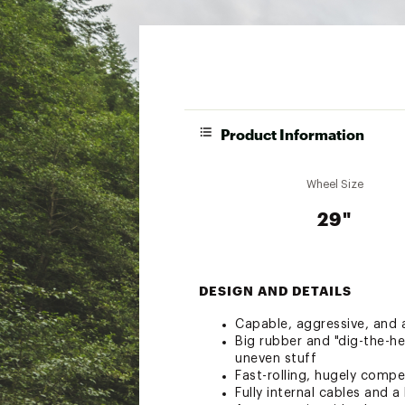
Product Information
Wheel Size
29"
DESIGN AND DETAILS
Capable, aggressive, and a
Big rubber and "dig-the-he
uneven stuff
Fast-rolling, hugely compe
Fully internal cables and a