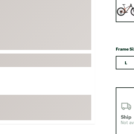
FP Movement
Garmin
goodr
HOKA
KUHL
Frame Si
Merrell
New Balance
L
On
Patagonia
Smartwool
Stanley
The North Face
Ship
UGG
Not av
YETI