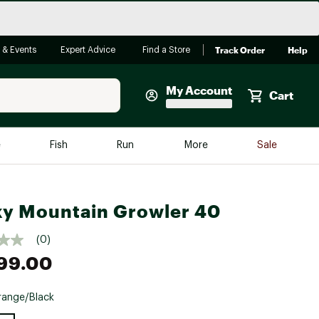
Track Order
Help
 & Events
Expert Advice
Find a Store
My Account
Cart
Faherty
e
Fish
Run
More
Sale
Shop Now
Close
Store Only
y Mountain Growler 40
Featured in Brands
reen Egg
Arc'teryx
(0)
Bombas
99.00
On
ange/Black
Quest
e group