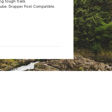
ng tough trails.
ube. Dropper Post Compatible.
| 31.8 Clamp
mm
indle | Crank Length: SM-MD =