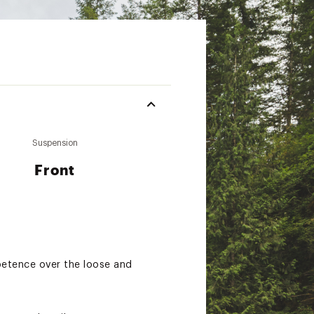
Suspension
Front
mpetence over the loose and