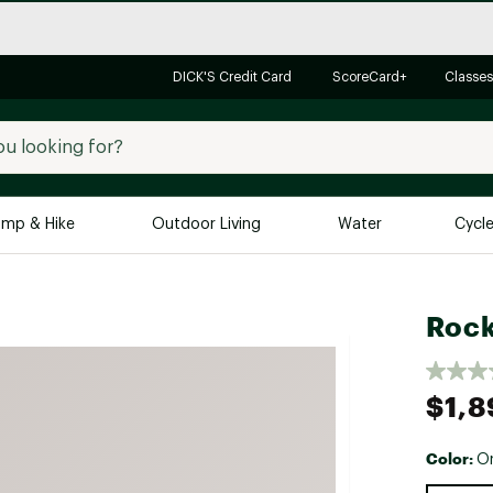
DICK'S Credit Card
ScoreCard+
Classes
mp & Hike
Outdoor Living
Water
Cycl
Brands
Brands We Love
In-
Rock
Alpine Design
Big G
Brooks
Vuori
$1,8
Canondale
Carhartt
Color:
Or
Columbia
Selectabl