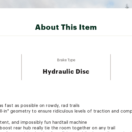
About This Item
Brake Type
Hydraulic Disc
s fast as possible on rowdy, rad trails
ll-in" geometry to ensure ridiculous levels of traction and co
tent, and impossibly fun hardtail machine
 boost rear hub really tie the room together on any trail