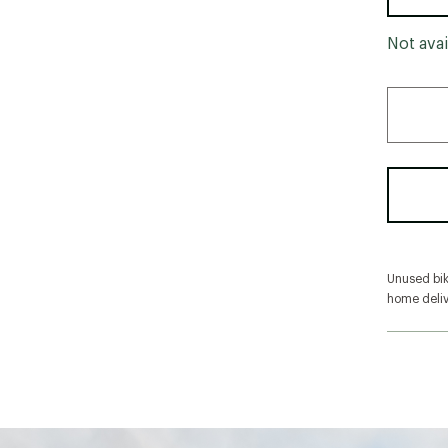
Not avai
Unused bike
home deliv