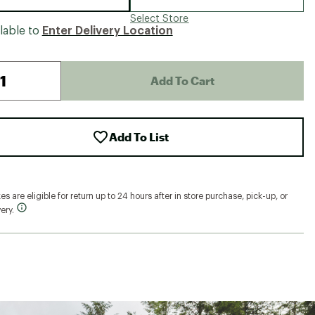
Select Store
lable to
Enter Delivery Location
Add To Cart
Add To List
s are eligible for return up to 24 hours after in store purchase, pick-up, or
ery.