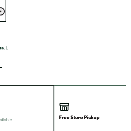
Big Agnes
Camp Chef
UGG
ze:
L
Free Store Pickup
ailable