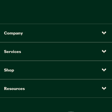
Pedals:
9/16" Composite MTB
Company
Services
Shop
Resources