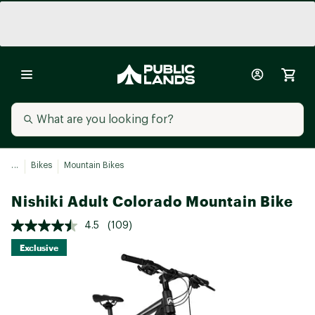
...
Bikes
Mountain Bikes
Nishiki Adult Colorado Mountain Bike
4.5
(109)
Exclusive