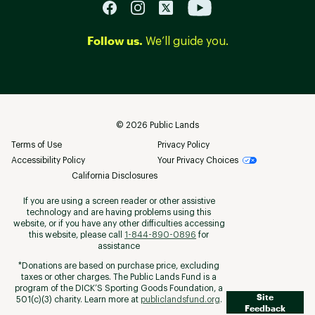
Follow us.
We’ll guide you.
©
2026
Public Lands
Terms of Use
Privacy Policy
Accessibility Policy
Your Privacy Choices
California Disclosures
If you are using a screen reader or other assistive
technology and are having problems using this
website, or if you have any other difficulties accessing
this website, please call
1-844-890-0896
for
assistance
*Donations are based on purchase price, excluding
taxes or other charges. The Public Lands Fund is a
program of the DICK’S Sporting Goods Foundation, a
Site
501(c)(3) charity. Learn more at
publiclandsfund.org
.
Feedback