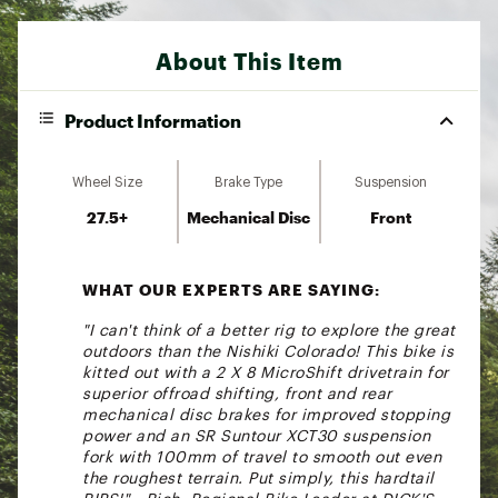
About This Item
Product Information
Wheel Size
Brake Type
Suspension
27.5+
Mechanical Disc
Front
WHAT OUR EXPERTS ARE SAYING:
"I can't think of a better rig to explore the great
outdoors than the Nishiki Colorado! This bike is
kitted out with a 2 X 8 MicroShift drivetrain for
superior offroad shifting, front and rear
mechanical disc brakes for improved stopping
power and an SR Suntour XCT30 suspension
fork with 100mm of travel to smooth out even
the roughest terrain. Put simply, this hardtail