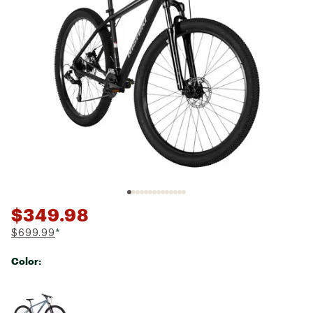
$349.98
$699.99
*
Color:
Selectable group