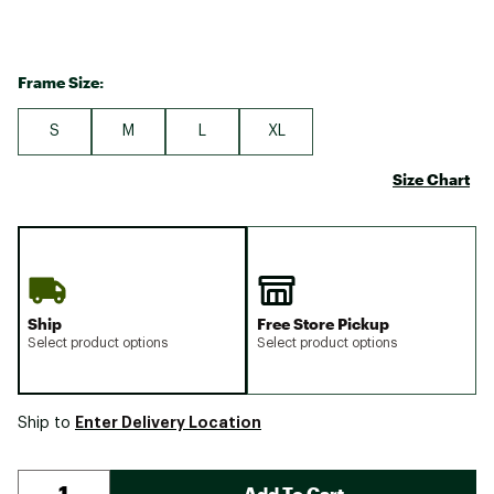
Frame Size:
S
M
L
XL
Size Chart
Ship
Free Store Pickup
Select product options
Select product options
Enter Delivery Location
Ship to
Add To Cart