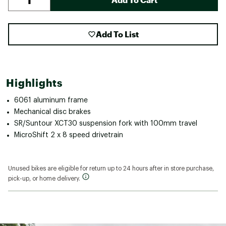
Add To List
Highlights
6061 aluminum frame
Mechanical disc brakes
SR/Suntour XCT30 suspension fork with 100mm travel
MicroShift 2 x 8 speed drivetrain
Unused bikes are eligible for return up to 24 hours after in store purchase,
pick-up, or home delivery.