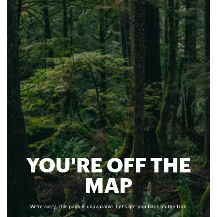
YOU'RE OFF THE
MAP
We're sorry, this page is unavailable. Let's get you back on the trail.