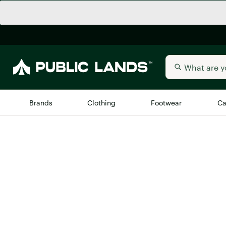
Brands
Clothing
Footwear
Ca
All Brands
Trending 
Arc'teryx
New to Public Lands
Billabong
BIRKENSTOCK
Allbirds
Blackstone
Away
Bogg Bag
birddogs