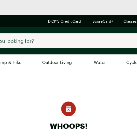
DICK'S Credit Card
ScoreCard+
Classes
mp & Hike
Outdoor Living
Water
Cycl
Brands
Brands We Love
In-
Alpine Design
Big G
Brooks
Vuori
Canondale
Carhartt
WHOOPS!
Columbia