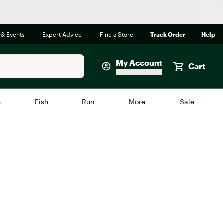
 & Events
Expert Advice
Find a Store
Track Order
Help
My Account
Cart
Faherty
e
Fish
Run
More
Sale
Shop Now
Close
Store Only
Featured in Brands
reen Egg
Arc'teryx
Bombas
On
Quest
Big Agnes