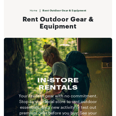
|
Home
Rent Outdoor Gear & Equipment
Rent Outdoor Gear &
Equipment
IN-STORE
RENTALS
Your favorite gear with no commitment.
Stop by your local store to rent outdoor
essentials, try a new activity or test out
premium gear before you buy. See your