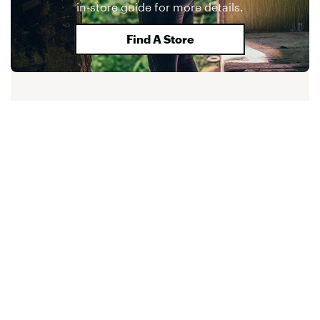
in-store guide for more details.
Find A Store