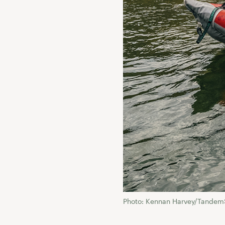
Photo: Kennan Harvey/Tandem