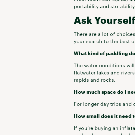
portability and storabilit
Ask Yoursel
There are a lot of choice
your search to the best c
What kind of paddling do
The water conditions will 
flatwater lakes and river
rapids and rocks.
How much space do I ne
For longer day trips and 
How small does it need 
If you’re buying an infla