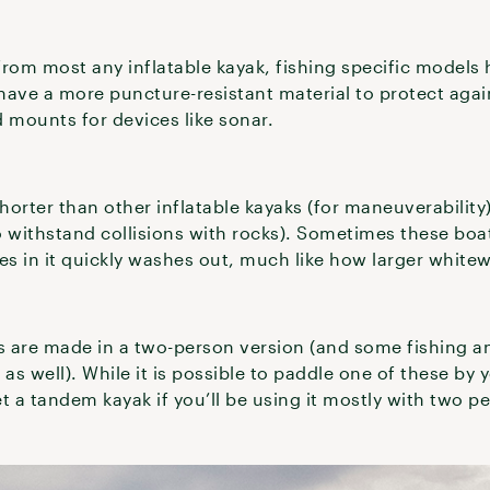
rom most any inflatable kayak, fishing specific models 
 have a more puncture-resistant material to protect agai
 mounts for devices like sonar.
horter than other inflatable kayaks (for maneuverability
 withstand collisions with rocks). Sometimes these boat
s in it quickly washes out, much like how larger whitew
 are made in a two-person version (and some fishing a
s well). While it is possible to paddle one of these by y
 get a tandem kayak if you’ll be using it mostly with two 