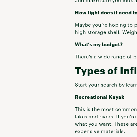
and make sure you look a
How light does it need t
Maybe you’re hoping to pa
high storage shelf. Weigh
What’s my budget?
There’s a wide range of 
Types of Inf
Start your search by lear
Recreational Kayak
This is the most common t
lakes and rivers. If you’r
what you want. These are
expensive materials.