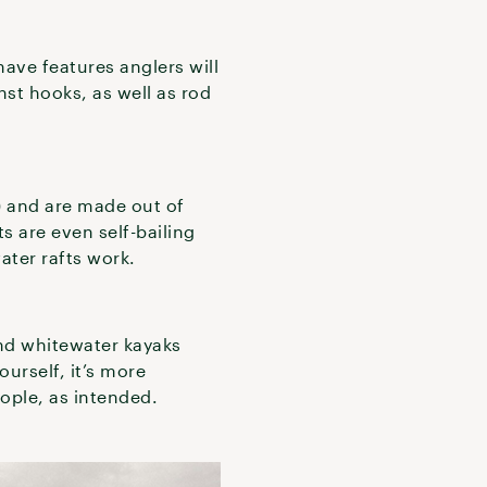
have features anglers will
nst hooks, as well as rod
) and are made out of
s are even self-bailing
ater rafts work.
nd whitewater kayaks
ourself, it’s more
people, as intended.