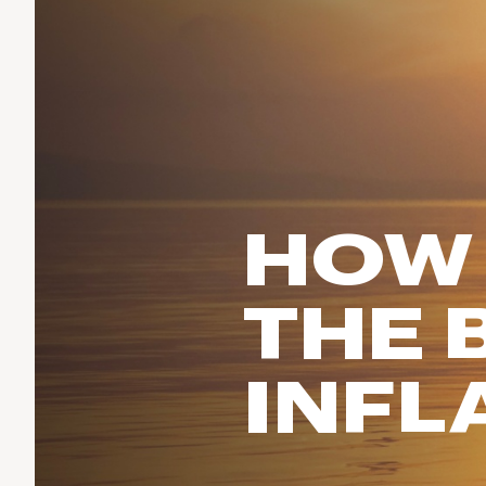
Run & Train
birddogs
BruMate
BRIXTON
Fish
Chubbies
CALIA
Cotopaxi
Climb
Camp Chef
Faherty
Hilleberg
Ski
Fjallraven
Marine Layer
Cycle
Free Fly
Seagar
HOW
Halfdays
Paddle
Taylor Stitch
Howler Brothers
Varley
Urban Exploration & Travel
Hydrojug
THE 
Vissla
All Activities Articles
Melin
Z Supply
Owala
INFL
SOREL
Ten Thousand
Timberland