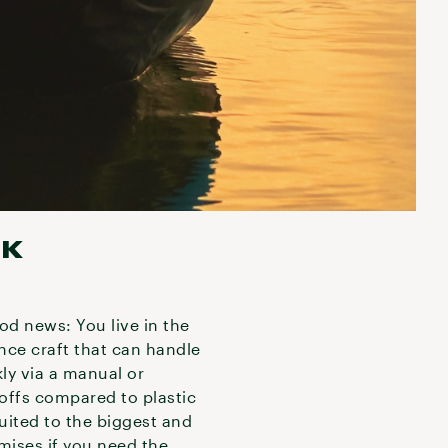
AK
ood news: You live in the
ance craft that can handle
kly via a manual or
deoffs compared to plastic
uited to the biggest and
mises if you need the