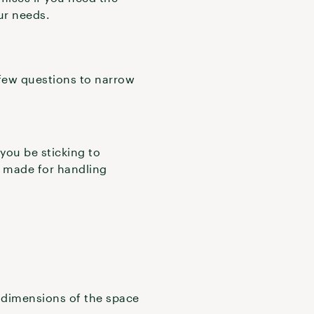
our needs.
 few questions to narrow
 you be sticking to
ak made for handling
e dimensions of the space