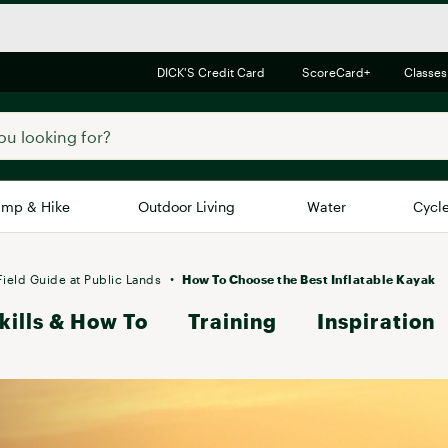
DICK'S Credit Card
ScoreCard+
Classes
mp & Hike
Outdoor Living
Water
Cycl
Brands
Brands We Love
In-
Field Guide at Public Lands
How To Choose the Best Inflatable Kayak
kills & How To
Alpine Design
Training
Inspiration
Big G
Brooks
Vuori
Canondale
Carhartt
Columbia