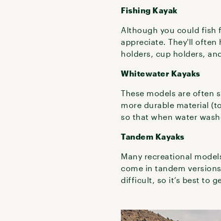
Fishing Kayak
Although you could fish f
appreciate. They'll often
holders, cup holders, and
Whitewater Kayaks
These models are often s
more durable material (to
so that when water washe
Tandem Kayaks
Many recreational models
come in tandem versions a
difficult, so it’s best to