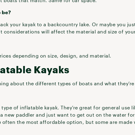
t boats that match. Same for car space.
o be?
ck your kayak to a backcountry lake. Or maybe you just n
t considerations will affect the material and size of you
prices depending on size, design, and material.
latable Kayaks
ning about the different types of boats and what they’re
ype of inflatable kayak. They’re great for general use li
e a new paddler and just want to get out on the water for d
 often the most affordable option, but some are made w