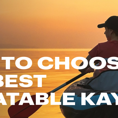
FP Movement
Garmin
goodr
HOKA
KUHL
Merrell
 TO CHOO
New Balance
On
Patagonia
BEST
Smartwool
Stanley
ATABLE KA
The North Face
UGG
YETI