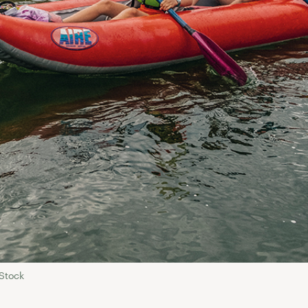
Stock