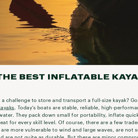
HE BEST INFLATABLE KAY
t a challenge to store and transport a full-size kayak? G
kayaks
. Today’s boats are stable, reliable, high-perform
ater. They pack down small for portability, inflate quic
eat for every skill level. Of course, there are a few tra
 are more vulnerable to wind and large waves, are not s
nd are not quite as durable. But these are minor compro