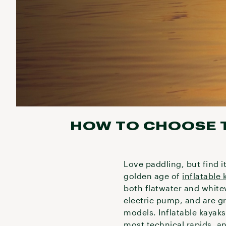
HOW TO CHOOSE T
Love paddling, but find i
golden age of
inflatable 
both flatwater and whitew
electric pump, and are gr
models. Inflatable kayaks
most technical rapids, a