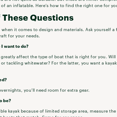
y of an inflatable. Here’s how to find the right one for y
f These Questions
s when it comes to design and materials. Ask yourself a
raft for your needs.
 I want to do?
greatly affect the type of boat that is right for you. Will
s or tackling whitewater? For the latter, you want a kay
ed?
overnights, you’ll need room for extra gear.
to be?
table kayak because of limited storage area, measure th