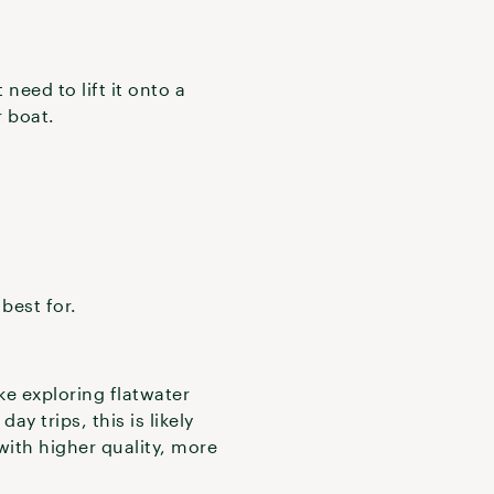
eed to lift it onto a
r boat.
 best for.
ke exploring flatwater
ay trips, this is likely
ith higher quality, more