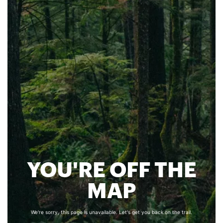
YOU'RE OFF THE
MAP
We're sorry, this page is unavailable. Let's get you back on the trail.