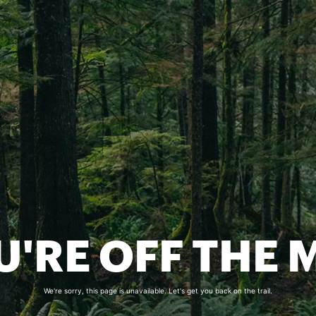
U'RE OFF THE 
We're sorry, this page is unavailable. Let's get you back on the trail.