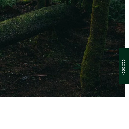
Feedback